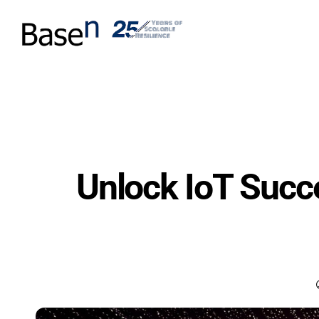
Unlock IoT Suc