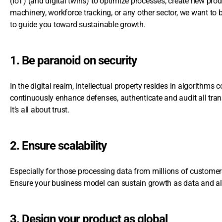
(IoT) (and digital twins) to optimize processes, create new pro
machinery, workforce tracking, or any other sector, we want to
to guide you toward sustainable growth.
1. Be paranoid on security
In the digital realm, intellectual property resides in algorithms co
continuously enhance defenses, authenticate and audit all tran
It’s all about trust.
2. Ensure scalability
Especially for those processing data from millions of customers, s
Ensure your business model can sustain growth as data and al
3. Design your product as global