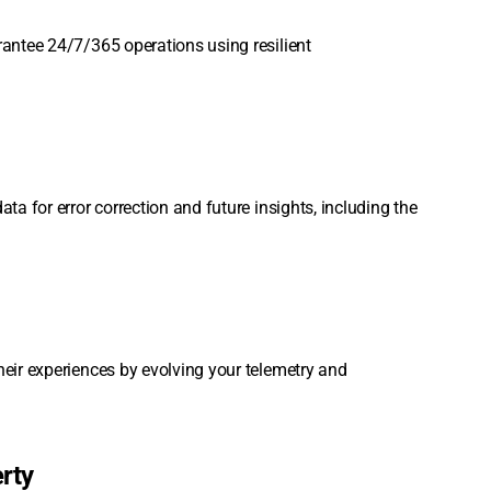
rantee 24/7/365 operations using resilient
ta for error correction and future insights, including the
heir experiences by evolving your telemetry and
erty