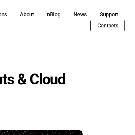
ons
About
nBlog
News
Support
Contacts
ts & Cloud