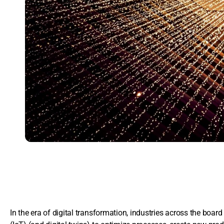
In the era of digital transformation, industries across the board