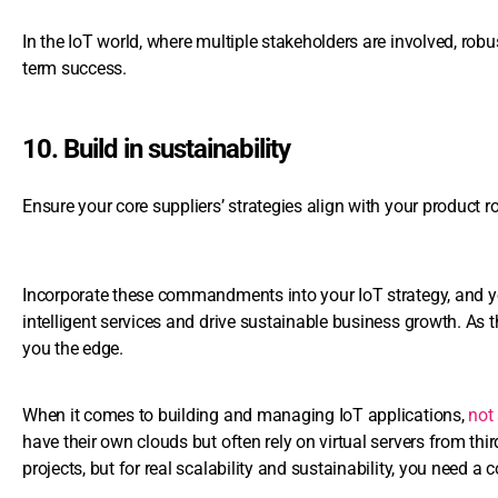
In the IoT world, where multiple stakeholders are involved, robu
term success.
10. Build in sustainability
Ensure your core suppliers’ strategies align with your product
Incorporate these commandments into your IoT strategy, and you
intelligent services and drive sustainable business growth. As 
you the edge.
When it comes to building and managing IoT applications,
not 
have their own clouds but often rely on virtual servers from th
projects, but for real scalability and sustainability, you need a