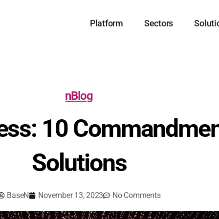
Platform
Sectors
Soluti
nBlog
cess: 10 Commandmen
Solutions
BaseN
November 13, 2023
No Comments