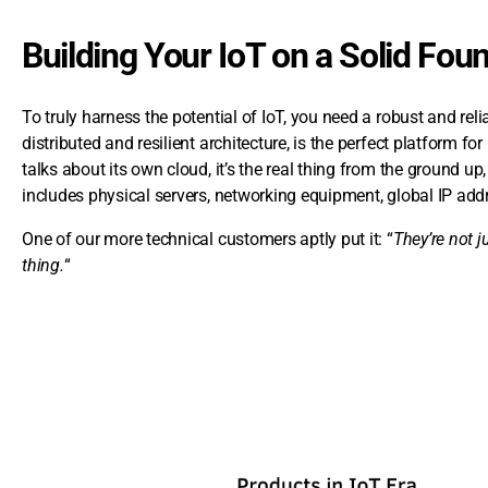
Building Your IoT on a Solid Fou
To truly harness the potential of IoT, you need a robust and rel
distributed and resilient architecture, is the perfect platform f
talks about its own cloud, it’s the real thing from the ground up, 
includes physical servers, networking equipment, global IP add
One of our more technical customers aptly put it: “
They’re not j
thing.
“