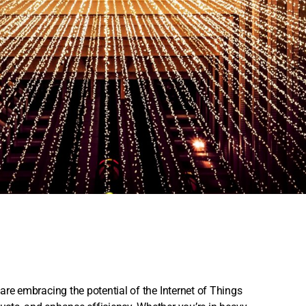
 are embracing the potential of the Internet of Things