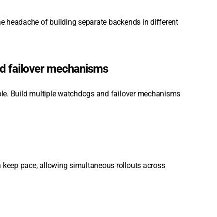
the headache of building separate backends in different
nd failover mechanisms
able. Build multiple watchdogs and failover mechanisms
n keep pace, allowing simultaneous rollouts across