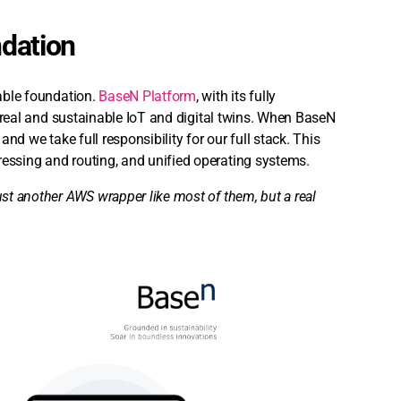
ndation
iable foundation.
BaseN Platform
, with its fully
or real and sustainable IoT and digital twins. When BaseN
and we take full responsibility for our full stack. This
ressing and routing, and unified operating systems.
ust another AWS wrapper like most of them, but a real