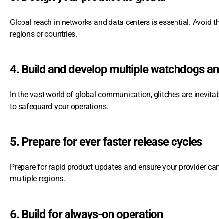
Global reach in networks and data centers is essential. Avoid 
regions or countries.
4. Build and develop multiple watchdogs a
In the vast world of global communication, glitches are inevit
to safeguard your operations.
5. Prepare for ever faster release cycles
Prepare for rapid product updates and ensure your provider ca
multiple regions.
6. Build for always-on operation