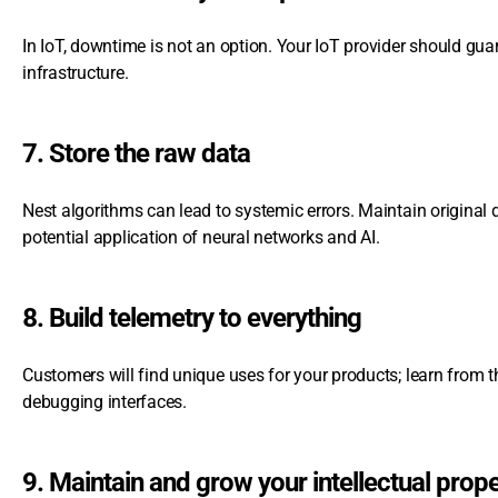
In IoT, downtime is not an option. Your IoT provider should gua
infrastructure.
7. Store the raw data
Nest algorithms can lead to systemic errors. Maintain original da
potential application of neural networks and AI.
8. Build telemetry to everything
Customers will find unique uses for your products; learn from t
debugging interfaces.
9. Maintain and grow your intellectual prop