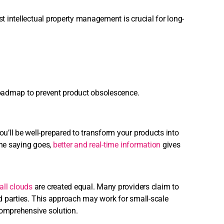
st intellectual property management is crucial for long-
 roadmap to prevent product obsolescence.
’ll be well-prepared to transform your products into
the saying goes,
better and real-time information
gives
all clouds
are created equal. Many providers claim to
ird parties. This approach may work for small-scale
 comprehensive solution.