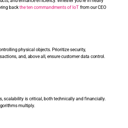
ducts, and enhance efficiency. Whether you’re in heavy
 bring back
the ten commandments of IoT
from our CEO
ntrolling physical objects. Prioritize security,
sactions, and, above all, ensure customer data control.
calability is critical, both technically and financially.
gorithms multiply.