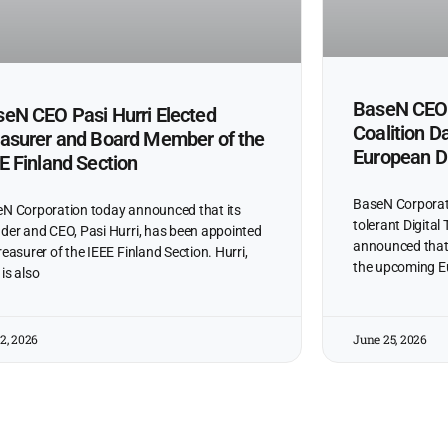
BaseN CEO 
eN CEO Pasi Hurri Elected
Coalition D
asurer and Board Member of the
European Di
E Finland Section
BaseN Corporatio
N Corporation today announced that its
tolerant Digital
der and CEO, Pasi Hurri, has been appointed
announced that C
reasurer of the IEEE Finland Section. Hurri,
the upcoming 
is also
 2, 2026
June 25, 2026