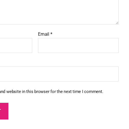
Email
*
nd website in this browser for the next time I comment.