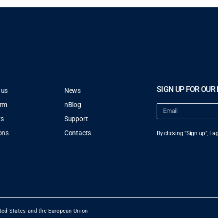
SIGN UP FOR OUR
 us
News
orm
nBlog
rs
Support
ons
Contacts
By clicking “Sign up”, I 
ted States and the European Union