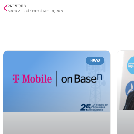
PREVIOUS
BaseN Annual General Meeting 2019
NEWS