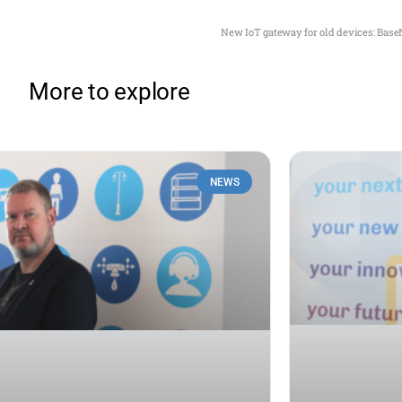
New IoT gateway for old devices: Base
More to explore
NEWS