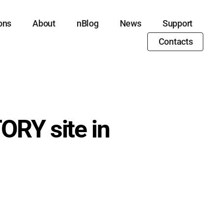
ons
About
nBlog
News
Support
Contacts
ORY site in