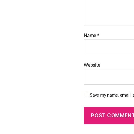
Name
*
Website
Save my name, email, a