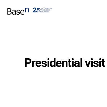
Presidential vis