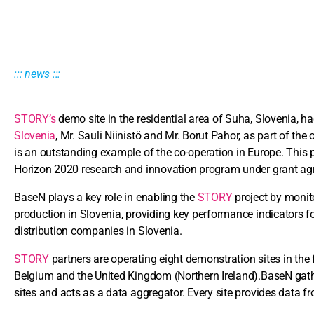
::: news :::
STORY’s
demo site in the residential area of Suha, Slovenia, h
Slovenia
, Mr. Sauli Niinistö and Mr. Borut Pahor, as part of the
is an outstanding example of the co-operation in Europe. This 
Horizon 2020 research and innovation program under grant 
BaseN plays a key role in enabling the
STORY
project by monit
production in Slovenia, providing key performance indicators f
distribution companies in Slovenia.
STORY
partners are operating eight demonstration sites in the 
Belgium and the United Kingdom (Northern Ireland).BaseN gath
sites and acts as a data aggregator. Every site provides data fr