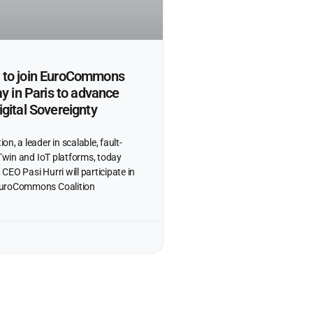
to join EuroCommons
ay in Paris to advance
gital Sovereignty
n, a leader in scalable, fault-
 Twin and IoT platforms, today
EO Pasi Hurri will participate in
EuroCommons Coalition