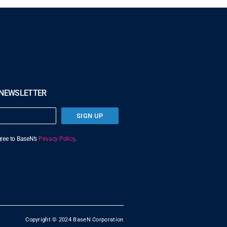
 NEWSLETTER
SIGN UP
agree to BaseN’s
Privacy Policy
.
Copyright © 2024 BaseN Corporation