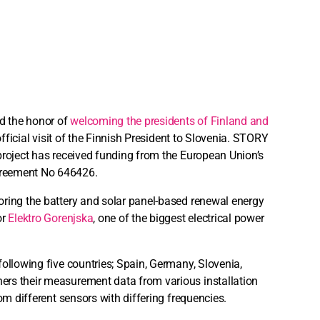
ad the honor of
welcoming the presidents of Finland and
 official visit of the Finnish President to Slovenia. STORY
project has received funding from the European Union’s
agreement No 646426.
oring the battery and solar panel-based renewal energy
or
Elektro Gorenjska
, one of the biggest electrical power
following five countries; Spain, Germany, Slovenia,
ers their measurement data from various installation
om different sensors with differing frequencies.