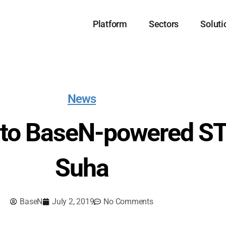
Platform
Sectors
Soluti
News
it to BaseN-powered ST
Suha
BaseN
July 2, 2019
No Comments