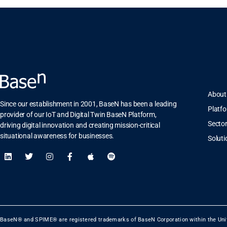
About
Since our establishment in 2001, BaseN has been a leading
Platf
provider of our IoT and Digital Twin BaseN Platform,
Secto
driving digital innovation and creating mission-critical
situational awareness for businesses.
Soluti
BaseN® and SPIME® are registered trademarks of BaseN Corporation within the Uni