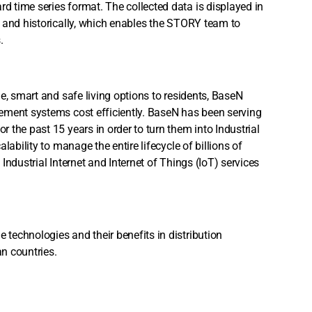
 time series format. The collected data is displayed in
 and historically, which enables the STORY team to
s.
e, smart and safe living options to residents, BaseN
ement systems cost efficiently. BaseN has been serving
the past 15 years in order to turn them into Industrial
ability to manage the entire lifecycle of billions of
 Industrial Internet and Internet of Things (IoT) services
technologies and their benefits in distribution
an countries.