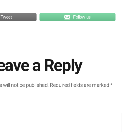
Tweet
Follow us
eave a Reply
 will not be published.
Required fields are marked
*