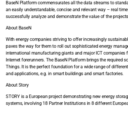
BaseN Platform commensurates all the data streams to standard
an easily understandable, concise and relevant way – real time
successfully analyze and demonstrate the value of the project
About BaseN
With energy companies striving to offer increasingly sustainabl
paves the way for them to roll out sophisticated energy manag
international manufacturing giants and major ICT companies for 
Internet forerunners. The BaseN Platform brings the required scal
Things. It is the perfect foundation for a wide range of different
and applications, e.g. in smart buildings and smart factories.
About Story
STORY is a European project demonstrating new energy storage 
systems, involving 18 Partner Institutions in 8 different Europe