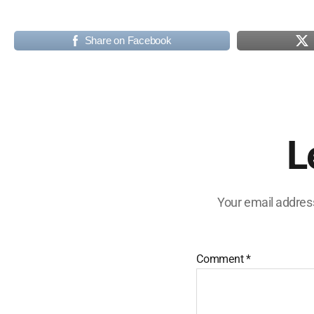
Share on Facebook
L
Your email address
Comment
*