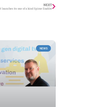
NEXT
N launches its one of a kind Spime Enabler
NEWS