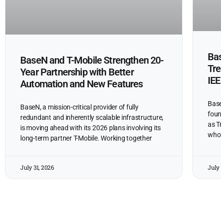
Bas
BaseN and T-Mobile Strengthen 20-
Tre
Year Partnership with Better
IEE
Automation and New Features
Base
BaseN, a mission-critical provider of fully
foun
redundant and inherently scalable infrastructure,
as T
is moving ahead with its 2026 plans involving its
who 
long-term partner T-Mobile. Working together
July 31, 2026
July