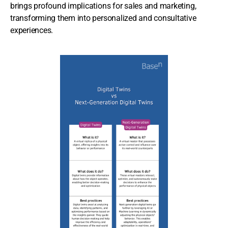
brings profound implications for sales and marketing,
transforming them into personalized and consultative
experiences.