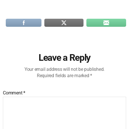
Leave a Reply
Your email address will not be published.
Required fields are marked
*
Comment
*