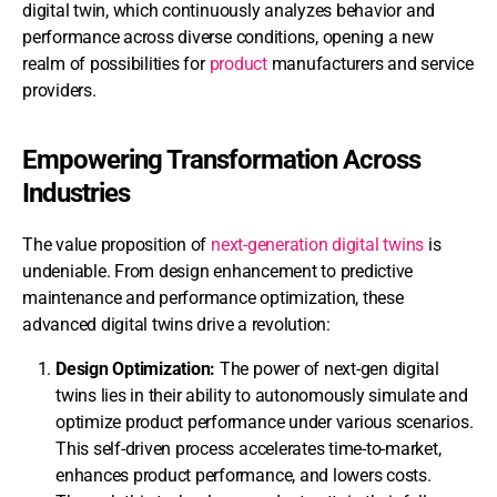
digital twin, which continuously analyzes behavior and
performance across diverse conditions, opening a new
realm of possibilities for
product
manufacturers and service
providers.
Empowering Transformation Across
Industries
The value proposition of
next-generation digital twins
is
undeniable. From design enhancement to predictive
maintenance and performance optimization, these
advanced digital twins drive a revolution:
Design Optimization:
The power of next-gen digital
twins lies in their ability to autonomously simulate and
optimize product performance under various scenarios.
This self-driven process accelerates time-to-market,
enhances product performance, and lowers costs.