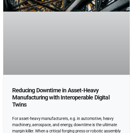
Reducing Downtime in Asset-Heavy
Manufacturing with Interoperable Digital
Twins
For asset-heavy manufacturers, e.g. in automotive, heavy
machinery, aerospace, and energy, downtime is the ultimate
margin killer. When a critical forging press or robotic assembly