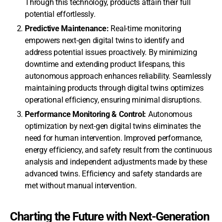
Through this technology, products attain their full
potential effortlessly.
Predictive Maintenance:
Real-time monitoring
empowers next-gen digital twins to identify and
address potential issues proactively. By minimizing
downtime and extending product lifespans, this
autonomous approach enhances reliability. Seamlessly
maintaining products through digital twins optimizes
operational efficiency, ensuring minimal disruptions.
Performance Monitoring & Control:
Autonomous
optimization by next-gen digital twins eliminates the
need for human intervention. Improved performance,
energy efficiency, and safety result from the continuous
analysis and independent adjustments made by these
advanced twins. Efficiency and safety standards are
met without manual intervention.
Charting the Future with Next-Generation