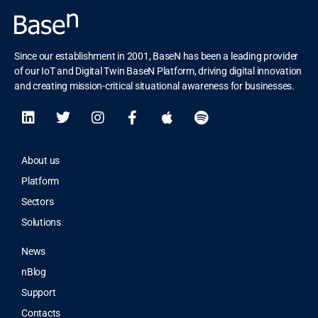
Since our establishment in 2001, BaseN has been a leading provider
of our IoT and Digital Twin BaseN Platform, driving digital innovation
and creating mission-critical situational awareness for businesses.
About us
Platform
Sectors
Solutions
News
nBlog
Support
Contacts