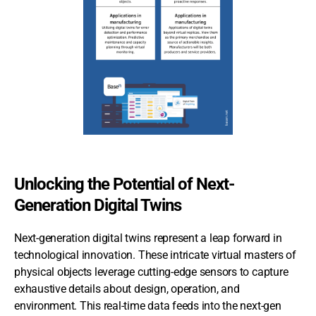
Unlocking the Potential of Next-
Generation Digital Twins
Next-generation digital twins represent a leap forward in
technological innovation. These intricate virtual masters of
physical objects leverage cutting-edge sensors to capture
exhaustive details about design, operation, and
environment. This real-time data feeds into the next-gen