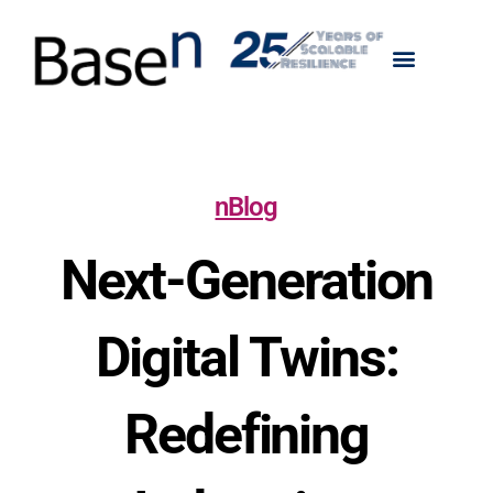
nBlog
Next-Generation
Digital Twins:
Redefining