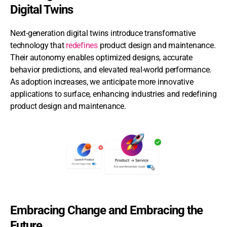
Digital Twins
Next-generation digital twins introduce transformative
technology that
redefines
product design and maintenance.
Their autonomy enables optimized designs, accurate
behavior predictions, and elevated real-world performance.
As adoption increases, we anticipate more innovative
applications to surface, enhancing industries and redefining
product design and maintenance.
Embracing Change and Embracing the
Future