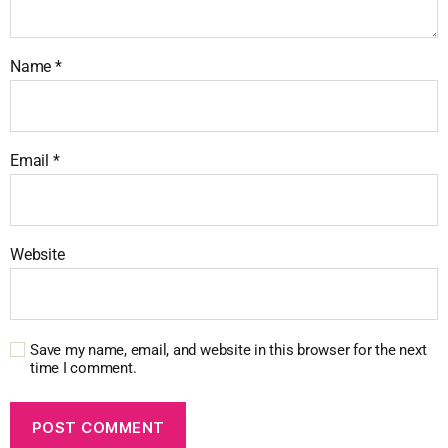
Name
*
Email
*
Website
Save my name, email, and website in this browser for the next
time I comment.