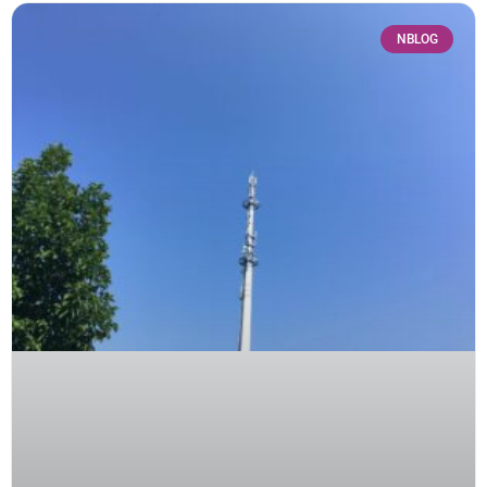
NBLOG