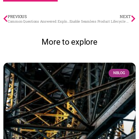
PREVIOUS
NEXT
Common Questions Answered: Exploring BaseN Platform (Part 2)
Enable Seamless Product Lifecycle Management with Digital Twins
More to explore
NBLOG