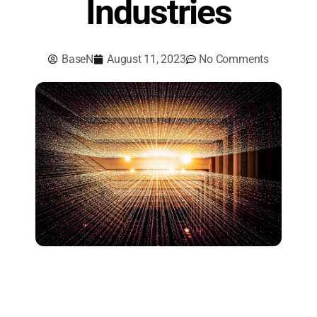
Industries
BaseN
August 11, 2023
No Comments