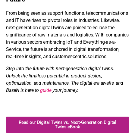
From being seen as support functions, telecommunications
and IT have risen to pivotal roles in industries. Likewise,
next-generation digital twins are poised to eclipse the
significance of raw materials and logistics. With companies
in various sectors embracing IoT and Everything-as-a-
Service, the future is anchored in digital transformation,
real-time insights, and customer-centric solutions.
Step into the future with next-generation digital twins.
Unlock
the limitless potential in product design,
optimization, and maintenance. The digital era awaits, and
BaseN is here to
guide
your journey.
Read our Digital Twins vs. Next-Generation Digital
Twins eBook