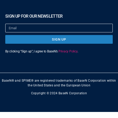
SIGN UP FOR OUR NEWSLETTER
SIGN UP
By clicking “Sign up”, I agree to BaseN’s
Privacy Policy
.
BaseN® and SPIME® are registered trademarks of BaseN Corporation within
the United States and the European Union
Copyright © 2024 BaseN Corporation