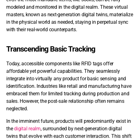
modeled and monitored in the digital realm. These virtual
masters, known as next-generation digital twins, materialize
in the physical world as needed, staying in perpetual sync
with their real-world counterparts.
Transcending Basic Tracking
Today, accessible components like RFID tags offer
affordable yet powerful capabilities. They seamlessly
integrate into virtually any product for basic sensing and
identification. Industries like retail and manufacturing have
embraced them for limited tracking during production and
sales. However, the post-sale relationship often remains
neglected.
In the imminent future, products will predominantly exist in
the
digital realm
, surrounded by next-generation digital
twins that evolve with each customer interaction. This shift