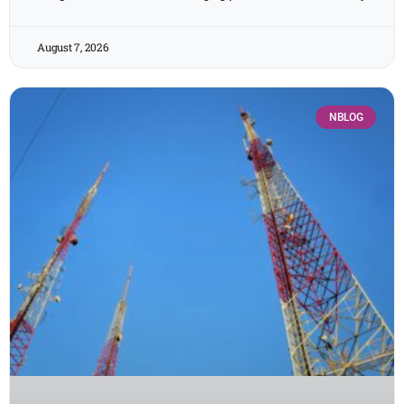
August 7, 2026
NBLOG