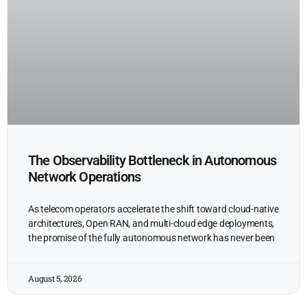
The Observability Bottleneck in Autonomous
Network Operations
As telecom operators accelerate the shift toward cloud-native
architectures, Open RAN, and multi-cloud edge deployments,
the promise of the fully autonomous network has never been
August 5, 2026