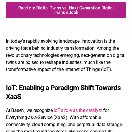
Read our Digital Twins vs. Next-Generation Digital
Twins eBook
In today’s rapidly evolving landscape, innovation is the
driving force behind industry transformation. Among the
revolutionary technologies emerging, next-generation digital
twins are poised to reshape industries, much like the
transformative impact of the Internet of Things (IoT).
IoT: Enabling a Paradigm Shift Towards
XaaS
At BaseN, we recognize
IoT’s role as the catalyst
for
Everything-as-a-Service (XaaS). With affordable
connectivity, cloud computing, and perpetual data storage,
even the most mundane items, like socks, can be fully