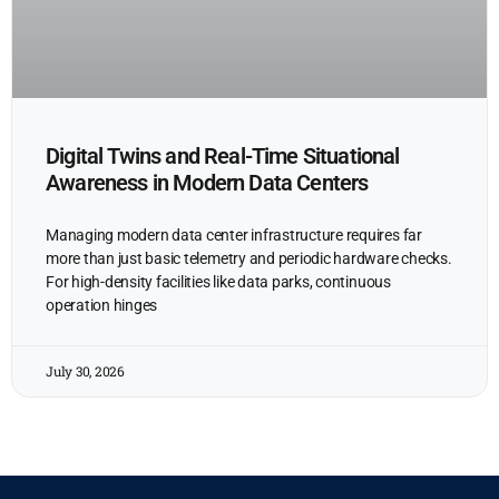
Digital Twins and Real-Time Situational
Awareness in Modern Data Centers
Managing modern data center infrastructure requires far
more than just basic telemetry and periodic hardware checks.
For high-density facilities like data parks, continuous
operation hinges
July 30, 2026