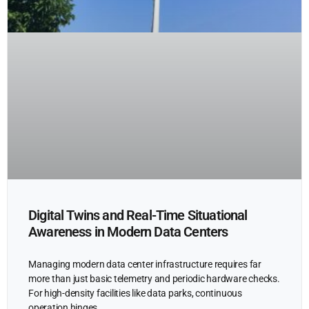
Digital Twins and Real-Time Situational
Awareness in Modern Data Centers
Managing modern data center infrastructure requires far
more than just basic telemetry and periodic hardware checks.
For high-density facilities like data parks, continuous
operation hinges