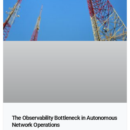
The Observability Bottleneck in Autonomous
Network Operations