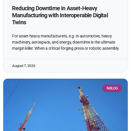
Reducing Downtime in Asset-Heavy
Manufacturing with Interoperable Digital
Twins
For asset-heavy manufacturers, e.g. in automotive, heavy
machinery, aerospace, and energy, downtime is the ultimate
margin killer. When a critical forging press or robotic assembly
August 7, 2026
NBLOG