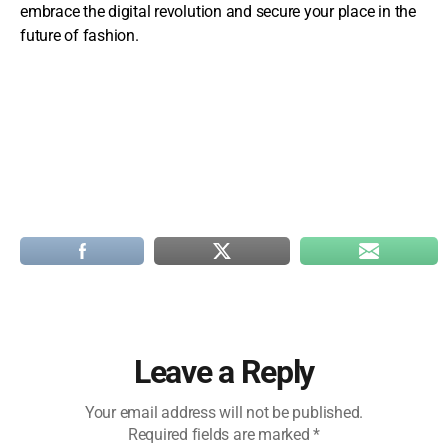
embrace the digital revolution and secure your place in the
future of fashion.
Leave a Reply
Your email address will not be published.
Required fields are marked
*