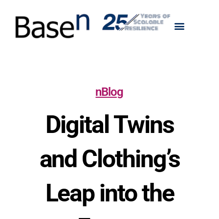
nBlog
Digital Twins
and Clothing’s
Leap into the