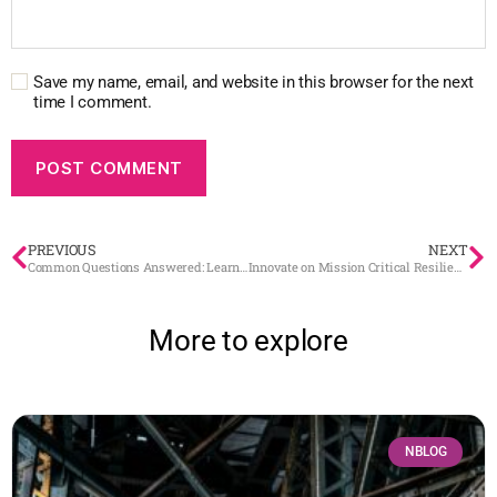
Save my name, email, and website in this browser for the next
time I comment.
PREVIOUS
NEXT
Common Questions Answered: Learn the Power of BaseN Platform
Innovate on Mission Critical Resilience
More to explore
NBLOG