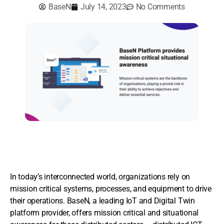
BaseN
July 14, 2023
No Comments
In today’s interconnected world, organizations rely on
mission critical systems, processes, and equipment to drive
their operations. BaseN, a leading IoT and Digital Twin
platform provider, offers mission critical and situational