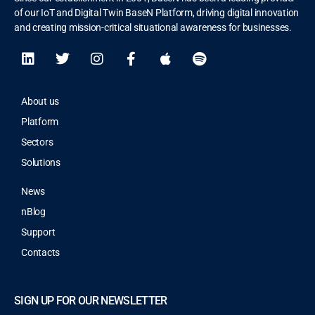
of our IoT and Digital Twin BaseN Platform, driving digital innovation
and creating mission-critical situational awareness for businesses.
About us
Platform
Sectors
Solutions
News
nBlog
Support
Contacts
SIGN UP FOR OUR NEWSLETTER