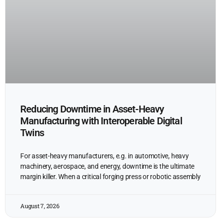
Reducing Downtime in Asset-Heavy
Manufacturing with Interoperable Digital
Twins
For asset-heavy manufacturers, e.g. in automotive, heavy
machinery, aerospace, and energy, downtime is the ultimate
margin killer. When a critical forging press or robotic assembly
August 7, 2026