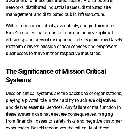
awareness for these distributed sectors – distributed ICT
networks, distributed industrial assets, distributed site
management, and distributed public infrastructure.
With a focus on reliability, availability, and performance,
BaseN ensures that organizations can achieve optimal
efficiency and prevent disruptions. Let’s explore how BaseN
Platform delivers mission critical services and empowers
businesses to thrive in their respective industries.
The Significance of Mission Critical
Systems
Mission critical systems are the backbone of organizations,
playing a pivotal role in their ability to achieve objectives
and deliver essential services. Any failure or malfunction in
these systems can have severe consequences, ranging
from financial losses to safety risks and negative customer
experiences. BaseN recognizes the criticality of these