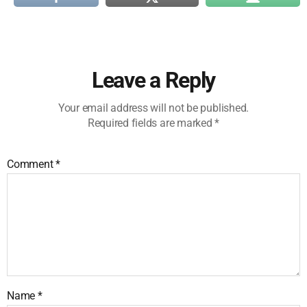
Leave a Reply
Your email address will not be published.
Required fields are marked
*
Comment
*
Name
*