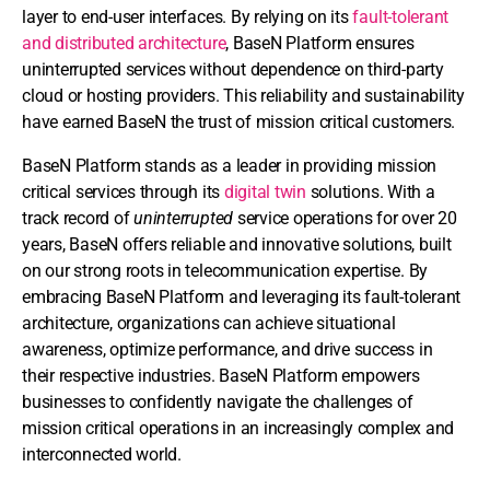
layer to end-user interfaces. By relying on its
fault-tolerant
and distributed architecture
, BaseN Platform ensures
uninterrupted services without dependence on third-party
cloud or hosting providers. This reliability and sustainability
have earned BaseN the trust of mission critical customers.
BaseN Platform stands as a leader in providing mission
critical services through its
digital twin
solutions. With a
track record of
uninterrupted
service operations for over 20
years, BaseN offers reliable and innovative solutions, built
on our strong roots in telecommunication expertise. By
embracing BaseN Platform and leveraging its fault-tolerant
architecture, organizations can achieve situational
awareness, optimize performance, and drive success in
their respective industries. BaseN Platform empowers
businesses to confidently navigate the challenges of
mission critical operations in an increasingly complex and
interconnected world.