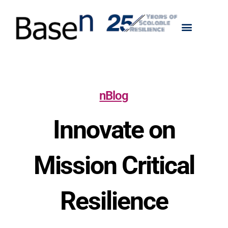
nBlog
Innovate on
Mission Critical
Resilience