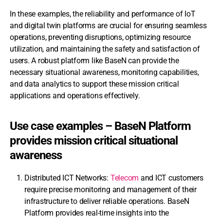
In these examples, the reliability and performance of IoT
and digital twin platforms are crucial for ensuring seamless
operations, preventing disruptions, optimizing resource
utilization, and maintaining the safety and satisfaction of
users. A robust platform like BaseN can provide the
necessary situational awareness, monitoring capabilities,
and data analytics to support these mission critical
applications and operations effectively.
Use case examples – BaseN Platform
provides mission critical situational
awareness
Distributed ICT Networks:
Telecom
and ICT customers
require precise monitoring and management of their
infrastructure to deliver reliable operations. BaseN
Platform provides real-time insights into the