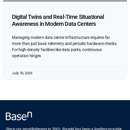
Digital Twins and Real-Time Situational
Awareness in Modern Data Centers
Managing modern data center infrastructure requires far
more than just basic telemetry and periodic hardware checks.
For high-density facilities like data parks, continuous
operation hinges
July 30, 2026
Since our establishment in 2001, BaseN has been a leading provider