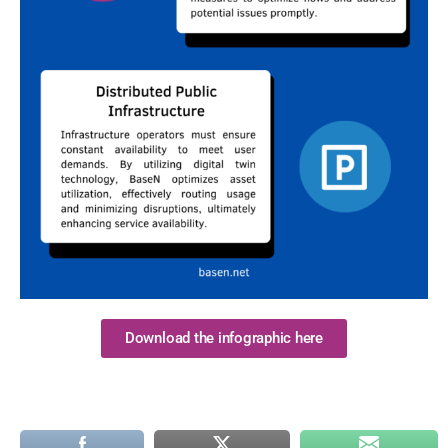
Download the infographic here