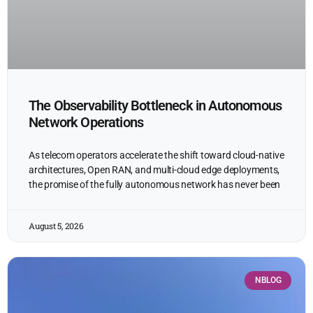
The Observability Bottleneck in Autonomous
Network Operations
As telecom operators accelerate the shift toward cloud-native
architectures, Open RAN, and multi-cloud edge deployments,
the promise of the fully autonomous network has never been
August 5, 2026
NBLOG