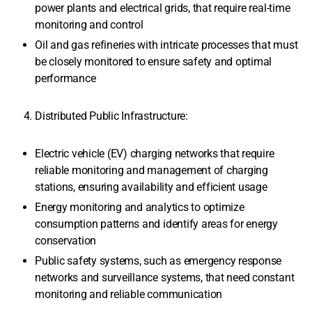
power plants and electrical grids, that require real-time
monitoring and control
Oil and gas refineries with intricate processes that must
be closely monitored to ensure safety and optimal
performance
Distributed Public Infrastructure:
Electric vehicle (EV) charging networks that require
reliable monitoring and management of charging
stations, ensuring availability and efficient usage
Energy monitoring and analytics to optimize
consumption patterns and identify areas for energy
conservation
Public safety systems, such as emergency response
networks and surveillance systems, that need constant
monitoring and reliable communication