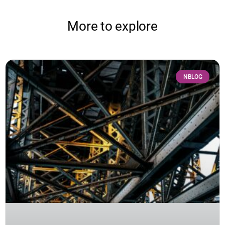
More to explore
NBLOG