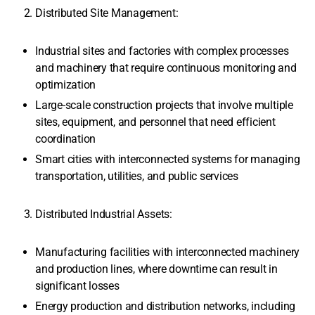
Distributed Site Management:
Industrial sites and factories with complex processes
and machinery that require continuous monitoring and
optimization
Large-scale construction projects that involve multiple
sites, equipment, and personnel that need efficient
coordination
Smart cities with interconnected systems for managing
transportation, utilities, and public services
Distributed Industrial Assets:
Manufacturing facilities with interconnected machinery
and production lines, where downtime can result in
significant losses
Energy production and distribution networks, including