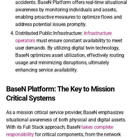
accidents. BaseN Platform offers real-time situational
awareness by monitoring individuals and assets,
enabling proactive measures to optimize flows and
address potential issues promptly.
Distributed Public Infrastructure:
Infrastructure
operators
must ensure constant availability to meet
user demands. By utilizing digital twin technology,
BaseN optimizes asset utilization, effectively routing
usage and minimizing disruptions, ultimately
enhancing service availability.
BaseN Platform: The Key to Mission
Critical Systems
As a mission critical service provider, BaseN emphasizes
situational awareness of both physical and digital assets.
With its Full Stack approach, BaseN
takes complete
responsibility
for critical components, from the network