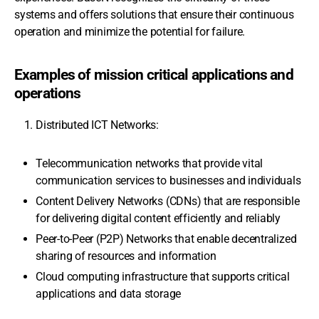
systems and offers solutions that ensure their continuous
operation and minimize the potential for failure.
Examples of mission critical applications and
operations
Distributed ICT Networks:
Telecommunication networks that provide vital
communication services to businesses and individuals
Content Delivery Networks (CDNs) that are responsible
for delivering digital content efficiently and reliably
Peer-to-Peer (P2P) Networks that enable decentralized
sharing of resources and information
Cloud computing infrastructure that supports critical
applications and data storage