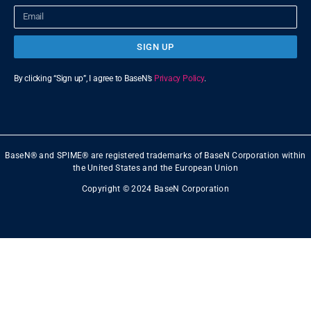
SIGN UP
By clicking “Sign up”, I agree to BaseN’s
Privacy Policy
.
BaseN® and SPIME® are registered trademarks of BaseN Corporation within
the United States and the European Union
Copyright © 2024 BaseN Corporation