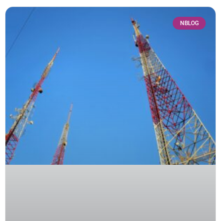
NBLOG