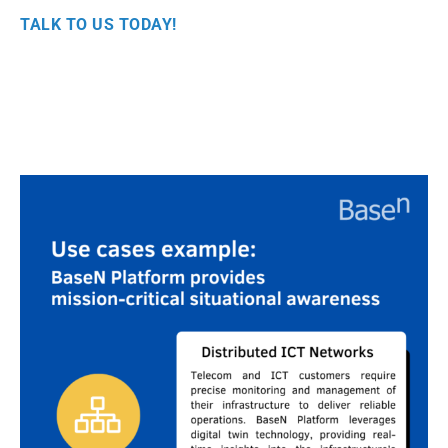
TALK TO US TODAY!