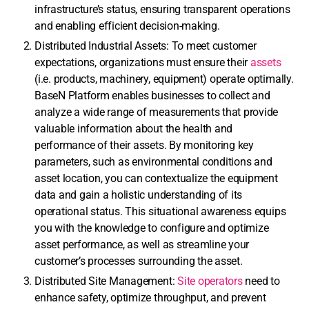
infrastructure’s status, ensuring transparent operations
and enabling efficient decision-making.
Distributed Industrial Assets: To meet customer
expectations, organizations must ensure their
assets
(i.e. products, machinery, equipment) operate optimally.
BaseN Platform enables businesses to collect and
analyze a wide range of measurements that provide
valuable information about the health and
performance of their assets. By monitoring key
parameters, such as environmental conditions and
asset location, you can contextualize the equipment
data and gain a holistic understanding of its
operational status. This situational awareness equips
you with the knowledge to configure and optimize
asset performance, as well as streamline your
customer’s processes surrounding the asset.
Distributed Site Management:
Site operators
need to
enhance safety, optimize throughput, and prevent