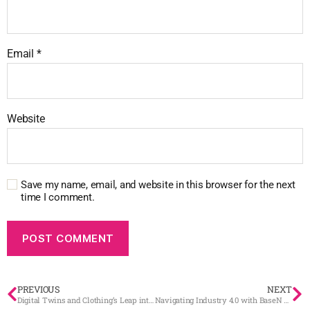
Email
*
Website
Save my name, email, and website in this browser for the next
time I comment.
PREVIOUS
NEXT
Digital Twins and Clothing’s Leap into the Future
Navigating Industry 4.0 with BaseN and Digital Twin Technology