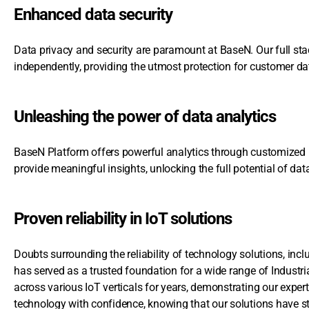
Enhanced data security
Data privacy and security are paramount at BaseN. Our full sta
independently, providing the utmost protection for customer da
Unleashing the power of data analytics
BaseN Platform offers powerful analytics through customized us
provide meaningful insights, unlocking the full potential of da
Proven reliability in IoT solutions
Doubts surrounding the reliability of technology solutions, in
has served as a trusted foundation for a wide range of Industr
across various IoT verticals for years, demonstrating our exper
technology with confidence, knowing that our solutions have st