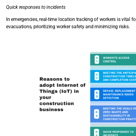
Quick responses to incidents
In emergencies, real-time location tracking of workers is vital 
evacuations, prioritizing worker safety and minimizing risks.