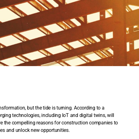
sformation, but the tide is turning. According to a
ng technologies, including IoT and digital twins, will
lore the compelling reasons for construction companies to
nges and unlock new opportunities.