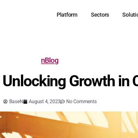
Platform
Sectors
Soluti
nBlog
: Unlocking Growth in
BaseN
August 4, 2023
No Comments