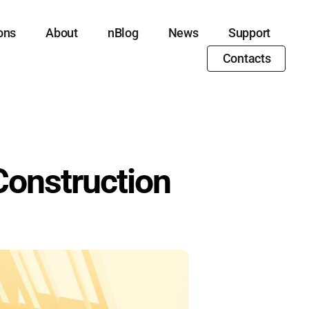
ons
About
nBlog
News
Support
Contacts
 Construction