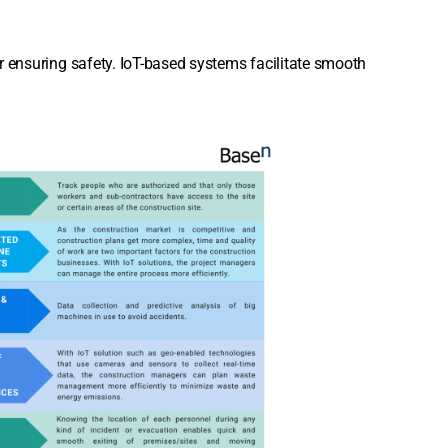
for ensuring safety. IoT-based systems facilitate smooth