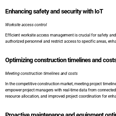
Enhancing safety and security with IoT
Worksite access control
Efficient worksite access management is crucial for safety and
authorized personnel and restrict access to specific areas, enha
Optimizing construction timelines and cost
Meeting construction timelines and costs
In the competitive construction market, meeting project timelin
empower project managers with real-time data from connected 
resource allocation, and improved project coordination for en
Proactive maintenance and equipment opti