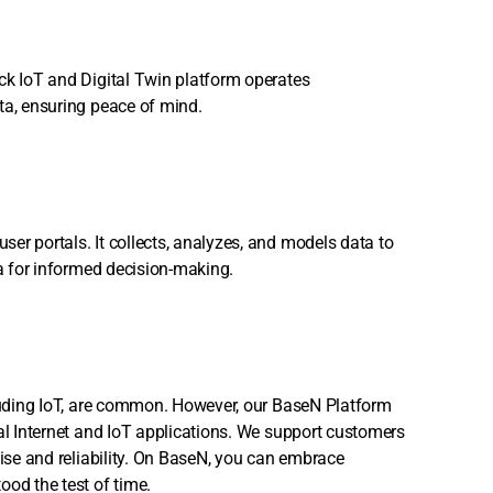
ck IoT and Digital Twin platform operates
ta, ensuring peace of mind.
er portals. It collects, analyzes, and models data to
ta for informed decision-making.
cluding IoT, are common. However, our BaseN Platform
ial Internet and IoT applications. We support customers
tise and reliability. On BaseN, you can embrace
ood the test of time.