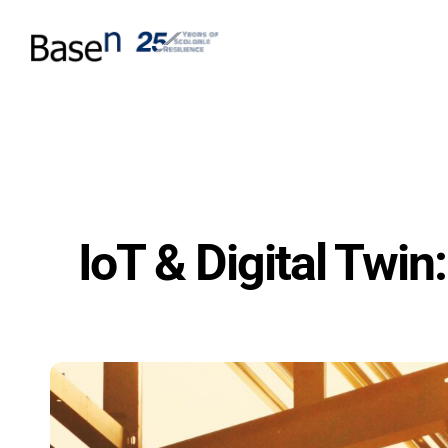
IoT & Digital Twin