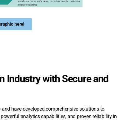
raphic here!
 Industry with Secure and
es and have developed comprehensive solutions to
owerful analytics capabilities, and proven reliability in