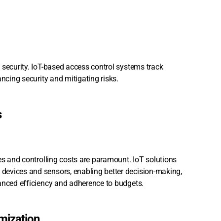
 security. IoT-based access control systems track
ncing security and mitigating risks.
s
es and controlling costs are paramount. IoT solutions
devices and sensors, enabling better decision-making,
hanced efficiency and adherence to budgets.
mization