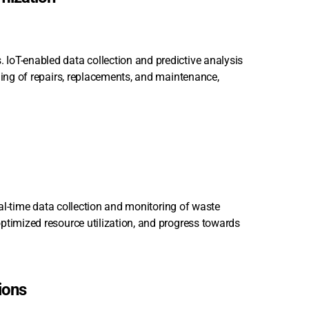
IoT-enabled data collection and predictive analysis
ling of repairs, replacements, and maintenance,
real-time data collection and monitoring of waste
ptimized resource utilization, and progress towards
ions