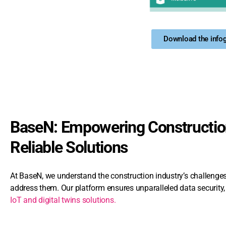
Download the infog
BaseN: Empowering Construction
Reliable Solutions
At BaseN, we understand the construction industry’s challeng
address them. Our platform ensures unparalleled data security, p
IoT and digital twins solutions.