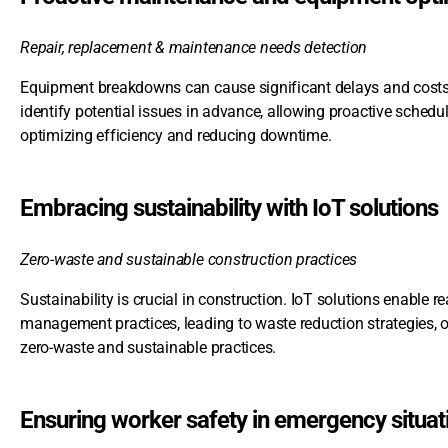
Repair, replacement & maintenance needs detection
Equipment breakdowns can cause significant delays and costs. 
identify potential issues in advance, allowing proactive schedu
optimizing efficiency and reducing downtime.
Embracing sustainability with IoT solutions
Zero-waste and sustainable construction practices
Sustainability is crucial in construction. IoT solutions enable 
management practices, leading to waste reduction strategies, o
zero-waste and sustainable practices.
Ensuring worker safety in emergency situat