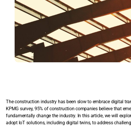
The construction industry has been slow to embrace digital tran
KPMG survey, 95% of construction companies believe that emergi
fundamentally change the industry. In this article, we will exp
adopt IoT solutions, including digital twins, to address challe