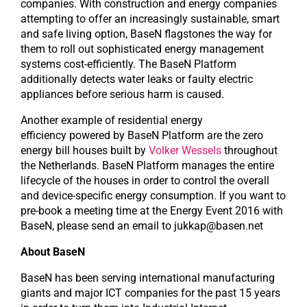
companies. With construction and energy companies
attempting to offer an increasingly sustainable, smart
and safe living option, BaseN flagstones the way for
them to roll out sophisticated energy management
systems cost-efficiently. The BaseN Platform
additionally detects water leaks or faulty electric
appliances before serious harm is caused.
Another example of residential energy
efficiency powered by BaseN Platform are the zero
energy bill houses built by
Volker Wessels
throughout
the Netherlands. BaseN Platform manages the entire
lifecycle of the houses in order to control the overall
and device-specific energy consumption. If you want to
pre-book a meeting time at the Energy Event 2016 with
BaseN, please send an email to jukkap@basen.net
About BaseN
BaseN has been serving international manufacturing
giants and major ICT companies for the past 15 years