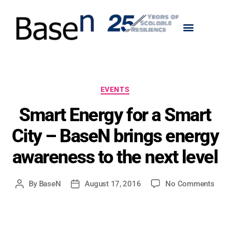
EVENTS
Smart Energy for a Smart
City – BaseN brings energy
awareness to the next level
By
BaseN
August 17, 2016
No Comments