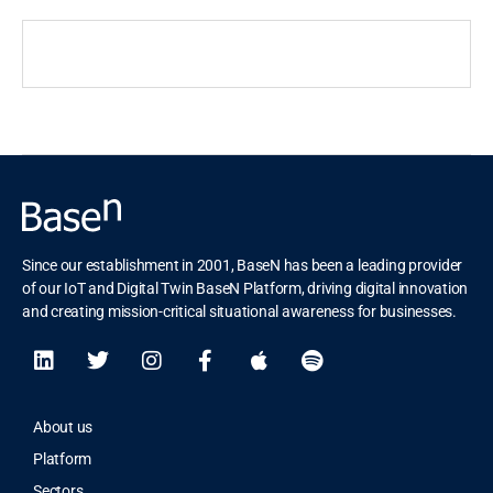
Since our establishment in 2001, BaseN has been a leading provider
of our IoT and Digital Twin BaseN Platform, driving digital innovation
and creating mission-critical situational awareness for businesses.
About us
Platform
Sectors