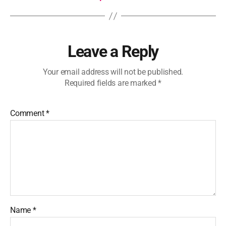
Leave a Reply
Your email address will not be published.
Required fields are marked
*
Comment
*
Name
*