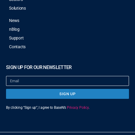
Solutions
News
nBlog
Support
Contacts
SIGN UP FOR OUR NEWSLETTER
SIGN UP
By clicking “Sign up”, I agree to BaseN’s
Privacy Policy
.