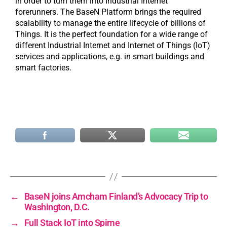
in order to turn them into Industrial Internet
forerunners. The BaseN Platform brings the required
scalability to manage the entire lifecycle of billions of
Things. It is the perfect foundation for a wide range of
different Industrial Internet and Internet of Things (IoT)
services and applications, e.g. in smart buildings and
smart factories.
←
BaseN joins Amcham Finland’s Advocacy Trip to
Washington, D.C.
→
Full Stack IoT into Spime