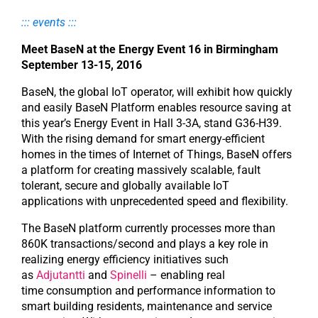
::: events :::
Meet BaseN at the Energy Event 16 in Birmingham
September 13-15, 2016
BaseN, the global IoT operator, will exhibit how quickly
and easily BaseN Platform enables resource saving at
this year’s Energy Event in Hall 3-3A, stand G36-H39.
With the rising demand for smart energy-efficient
homes in the times of Internet of Things, BaseN offers
a platform for creating massively scalable, fault
tolerant, secure and globally available IoT
applications with unprecedented speed and flexibility.
The BaseN platform currently processes more than
860K transactions/second and plays a key role in
realizing energy efficiency initiatives such
as
Adjutantti
and
Spinelli
– enabling real
time consumption and performance information to
smart building residents, maintenance and service