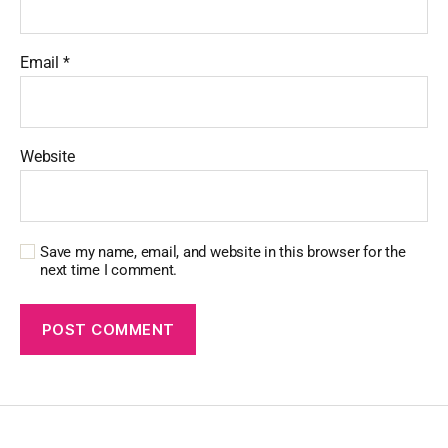
Email
*
Website
Save my name, email, and website in this browser for the
next time I comment.