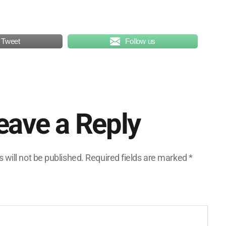
Tweet
Follow us
eave a Reply
 will not be published.
Required fields are marked
*