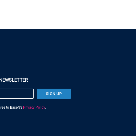
 NEWSLETTER
SIGN UP
agree to BaseN’s
Privacy Policy
.