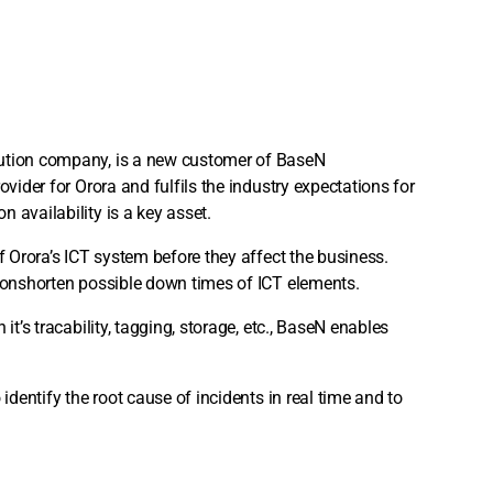
bution company, is a new customer of BaseN
ovider for Orora and fulfils the industry expectations for
 availability is a key asset.
f Orora’s ICT system before they affect the business.
tionshorten possible down times of ICT elements.
it’s tracability, tagging, storage, etc., BaseN enables
identify the root cause of incidents in real time and to