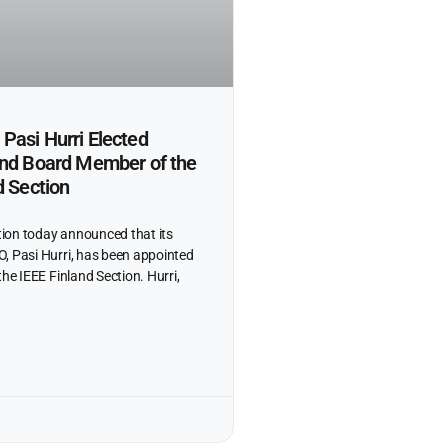
Pasi Hurri Elected
and Board Member of the
d Section
ion today announced that its
, Pasi Hurri, has been appointed
the IEEE Finland Section. Hurri,