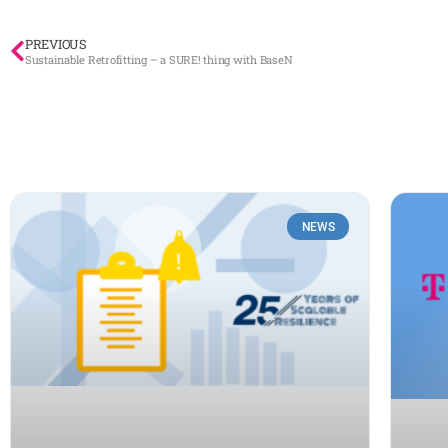
PREVIOUS
Sustainable Retrofitting – a SURE! thing with BaseN
NEWS