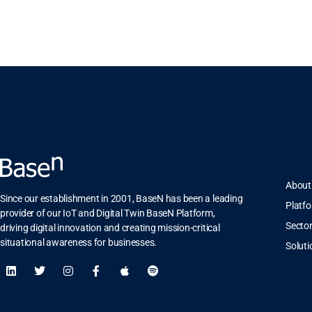
About
Since our establishment in 2001, BaseN has been a leading
Platf
provider of our IoT and Digital Twin BaseN Platform,
Secto
driving digital innovation and creating mission-critical
situational awareness for businesses.
Soluti