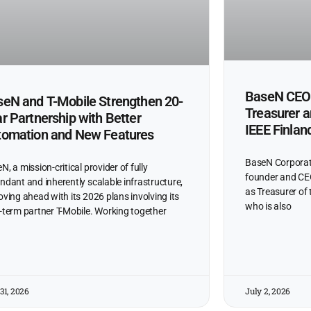
BaseN CEO 
eN and T-Mobile Strengthen 20-
Treasurer 
r Partnership with Better
IEEE Finlan
tomation and New Features
BaseN Corporat
N, a mission-critical provider of fully
founder and CEO
ndant and inherently scalable infrastructure,
as Treasurer of 
oving ahead with its 2026 plans involving its
who is also
-term partner T-Mobile. Working together
31, 2026
July 2, 2026