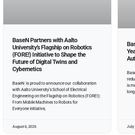
BaseN Partners with Aalto
Bas
University’s Flagship on Robotics
Yea
(FORE!) Initiative to Shape the
Au
Future of Digital Twins and
Cybernetics
Base
redu
BaseN is proud to announce our collaboration
is m
with Aalto University’s School of Electrical
long
Engineering on the Flagship on Robotics (FORE!):
From Mobile Machines to Robots for
Everyone initiative,
August 6, 2026
July 