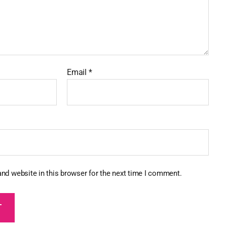
Email
*
nd website in this browser for the next time I comment.