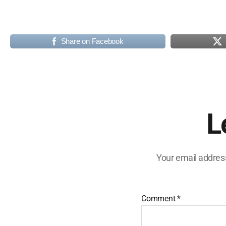
Share on Facebook
L
Your email address
Comment
*