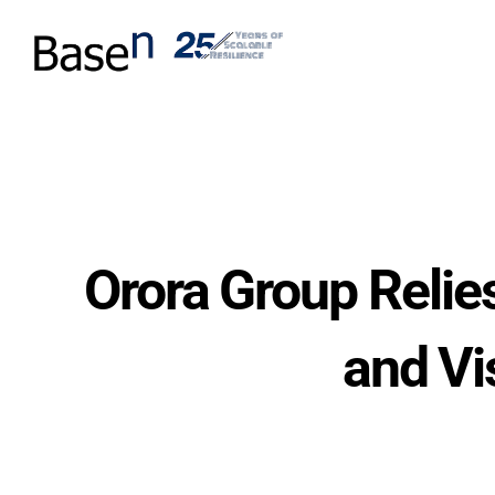
Orora Group Relie
and Vi