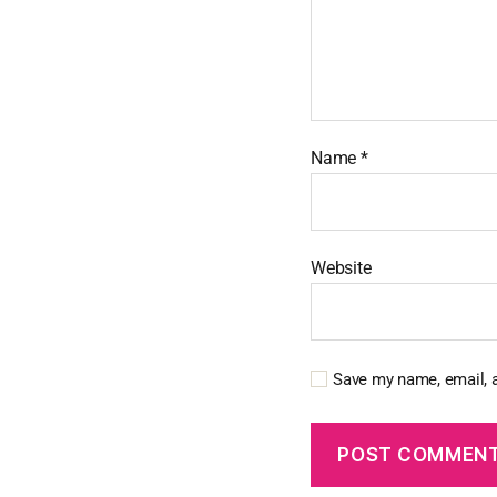
Name
*
Website
Save my name, email, a