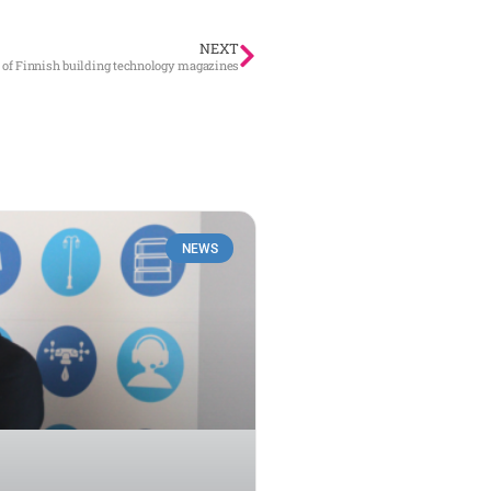
NEXT
 of Finnish building technology magazines
NEWS