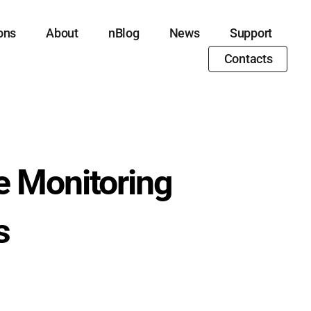
ons
About
nBlog
News
Support
Contacts
e Monitoring
s