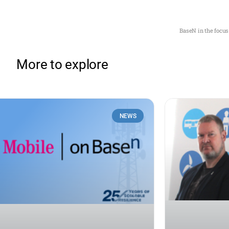
BaseN in the focus
More to explore
NEWS