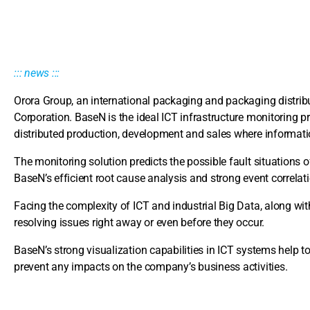
::: news :::
Orora Group, an international packaging and packaging distri
Corporation. BaseN is the ideal ICT infrastructure monitoring pr
distributed production, development and sales where information
The monitoring solution predicts the possible fault situations o
BaseN’s efficient root cause analysis and strong event correla
Facing the complexity of ICT and industrial Big Data, along with 
resolving issues right away or even before they occur.
BaseN’s strong visualization capabilities in ICT systems help to 
prevent any impacts on the company’s business activities.