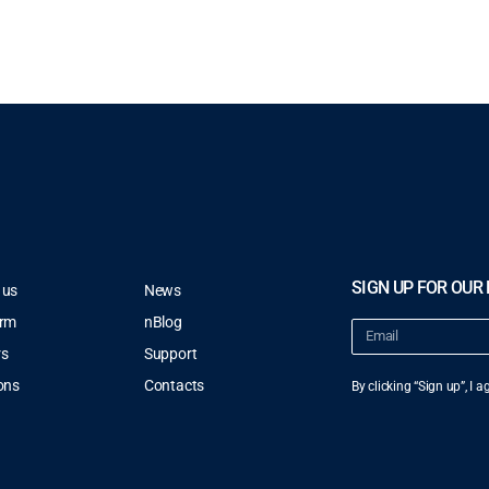
SIGN UP FOR OUR
 us
News
orm
nBlog
rs
Support
ons
Contacts
By clicking “Sign up”, I 