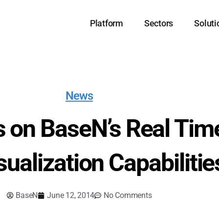
Platform
Sectors
Soluti
News
s on BaseN’s Real Tim
sualization Capabilitie
BaseN
June 12, 2014
No Comments