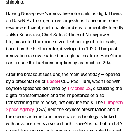
shipping.
Having Norsepower’s innovative rotor sails as digital twins
on BaseN Platform, enables large ships to become more
resource efficient, sustainable and environmentally friendly.
Jukka Kuuskoski, Chief Sales Officer of Norsepower
Ltd, presented the modernized technology of rotor sails,
based on the Flettner rotor, developed in 1920. This past
innovation is now enabled on a global scale on BaseN and
can reduce the fuel consumption by as much as 20%.
After the breakout sessions, the main event day – opened
by a presentation of
BaseN
CEO Pasi Hurri, was filled with
keynote speeches delivered by
T-Mobile US
, discussing the
digital transformation and the importance of also
transforming the mindset, not only the tools. The
European
Space Agency
(ESA) held the keynote presentation about
the cosmic internet and how space technology is linked
with advancements also on Earth. BaseN is part of an ESA
project focusing on autonomous systems enabled by next