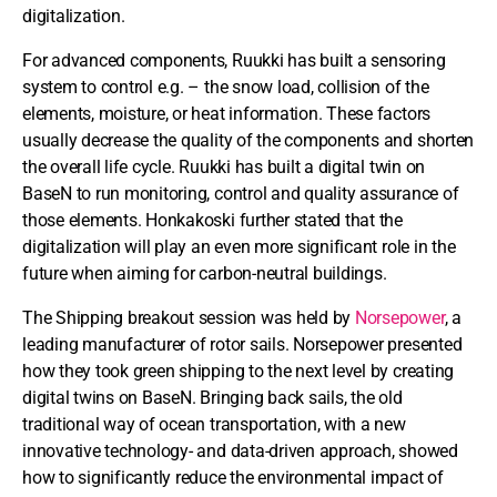
digitalization.
For advanced components, Ruukki has built a sensoring
system to control e.g. – the snow load, collision of the
elements, moisture, or heat information. These factors
usually decrease the quality of the components and shorten
the overall life cycle. Ruukki has built a digital twin on
BaseN to run monitoring, control and quality assurance of
those elements. Honkakoski further stated that the
digitalization will play an even more significant role in the
future when aiming for carbon-neutral buildings.
The Shipping breakout session was held by
Norsepower
, a
leading manufacturer of rotor sails. Norsepower presented
how they took green shipping to the next level by creating
digital twins on BaseN. Bringing back sails, the old
traditional way of ocean transportation, with a new
innovative technology- and data-driven approach, showed
how to significantly reduce the environmental impact of