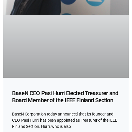
BaseN CEO Pasi Hurri Elected Treasurer and
Board Member of the IEEE Finland Section
BaseN Corporation today announced that its founder and
CEO, Pasi Hurri, has been appointed as Treasurer of the IEEE
Finland Section. Hurri, who is also