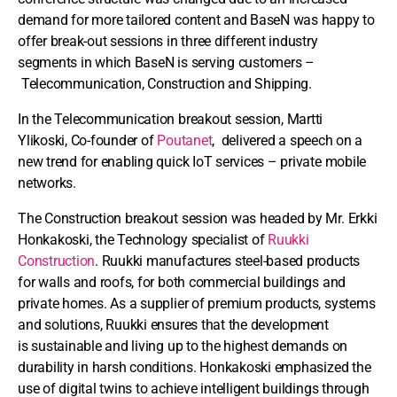
demand for more tailored content and BaseN was happy to
offer break-out sessions in three different industry
segments in which BaseN is serving customers –
Telecommunication, Construction and Shipping.
In the Telecommunication breakout session, Martti
Ylikoski, Co-founder of
Poutanet
, delivered a speech on a
new trend for enabling quick IoT services – private mobile
networks.
The Construction breakout session was headed by Mr. Erkki
Honkakoski, the Technology specialist of
Ruukki
Construction
. Ruukki manufactures steel-based products
for walls and roofs, for both commercial buildings and
private homes. As a supplier of premium products, systems
and solutions, Ruukki ensures that the development
is sustainable and living up to the highest demands on
durability in harsh conditions. Honkakoski emphasized the
use of digital twins to achieve intelligent buildings through