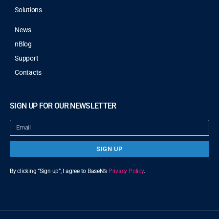
Solutions
News
nBlog
Support
Contacts
SIGN UP FOR OUR NEWSLETTER
SIGN UP
By clicking “Sign up”, I agree to BaseN’s
Privacy Policy
.