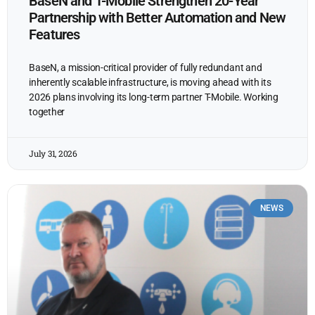
BaseN and T-Mobile Strengthen 20-Year
Partnership with Better Automation and New
Features
BaseN, a mission-critical provider of fully redundant and
inherently scalable infrastructure, is moving ahead with its
2026 plans involving its long-term partner T-Mobile. Working
together
July 31, 2026
NEWS