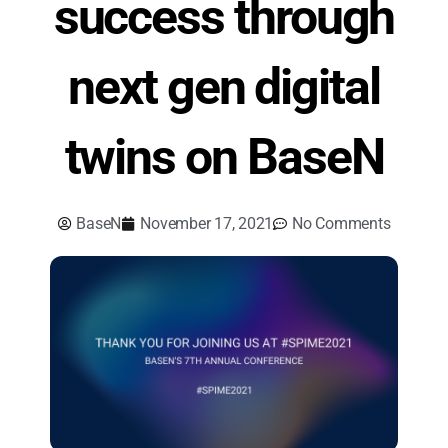
success through
next gen digital
twins on BaseN
BaseN
November 17, 2021
No Comments