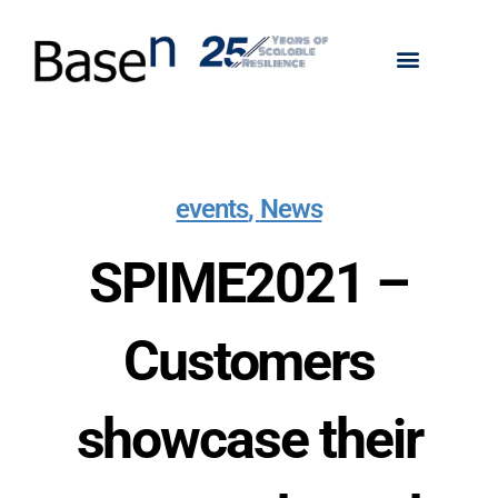
events
,
News
SPIME2021 –
Customers
showcase their