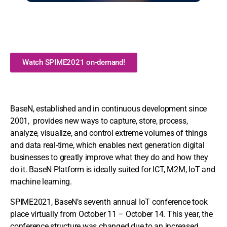
Watch SPIME2021 on-demand!
BaseN, established and in continuous development since
2001, provides new ways to capture, store, process,
analyze, visualize, and control extreme volumes of things
and data real-time, which enables next generation digital
businesses to greatly improve what they do and how they
do it. BaseN Platform is ideally suited for ICT, M2M, IoT and
machine learning.
SPIME2021, BaseN’s seventh annual IoT conference took
place virtually from October 11 – October 14. This year, the
conference structure was changed due to an increased