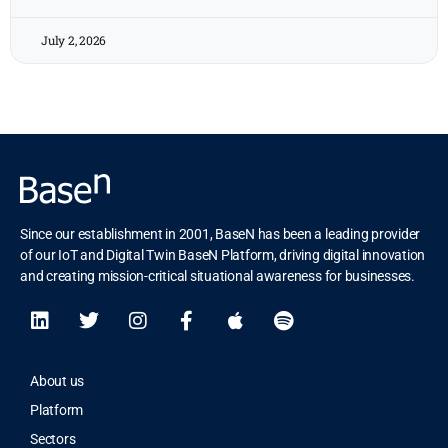
July 2, 2026
Since our establishment in 2001, BaseN has been a leading provider
of our IoT and Digital Twin BaseN Platform, driving digital innovation
and creating mission-critical situational awareness for businesses.
About us
Platform
Sectors