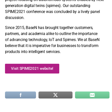
generation digital twins (spimes). Our outstanding
SPIME2021 conference was concluded by a lively panel
discussion.
Since 2015, BaseN has brought together customers,
partners, and academia alike to outline the importance
of advancing technology, IoT and Spimes. We at BaseN
believe that it is imperative for businesses to transform
products into intelligent services.
Visit SPIME2021 website!