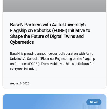
BaseN Partners with Aalto University’s
Flagship on Robotics (FORE!) Initiative to
Shape the Future of Digital Twins and
Cybernetics
BaseN is proud to announce our collaboration with Aalto
University’s School of Electrical Engineering on the Flagship
on Robotics (FORE!): From Mobile Machines to Robots for
Everyone initiative,
August 6, 2026
NEWS