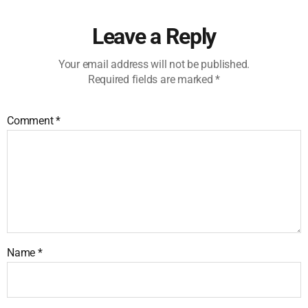
Leave a Reply
Your email address will not be published.
Required fields are marked
*
Comment
*
Name
*