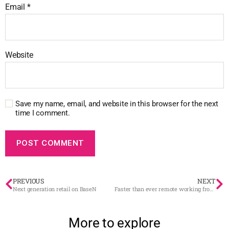
Email
*
Website
Save my name, email, and website in this browser for the next
time I comment.
PREVIOUS
NEXT
Next generation retail on BaseN
Faster than ever remote working from the Degerö countryside
More to explore