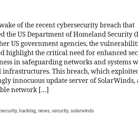
 wake of the recent cybersecurity breach that
ed the US Department of Homeland Security 
her US government agencies, the vulnerabilit
d highlight the critical need for enhanced sec
ess in safeguarding networks and systems w
al infrastructures. This breach, which exploite
gly innocuous update server of SolarWinds, 
ble network […]
security
,
hacking
,
news
,
security
,
solarwinds