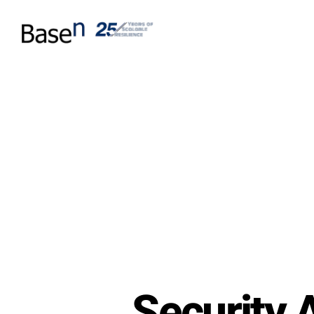
Security 