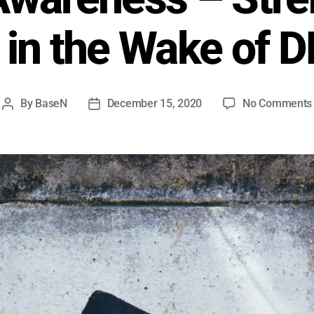
in the Wake of 
By
BaseN
December 15, 2020
No Comments