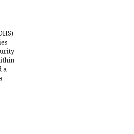
(DHS)
ies
urity
ithin
d a
a