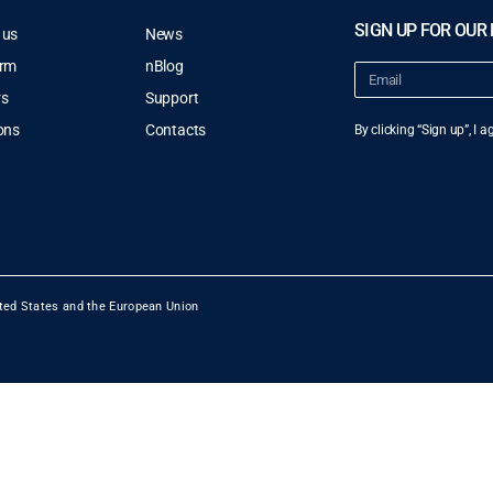
SIGN UP FOR OUR
 us
News
orm
nBlog
rs
Support
ons
Contacts
By clicking “Sign up”, I 
ted States and the European Union