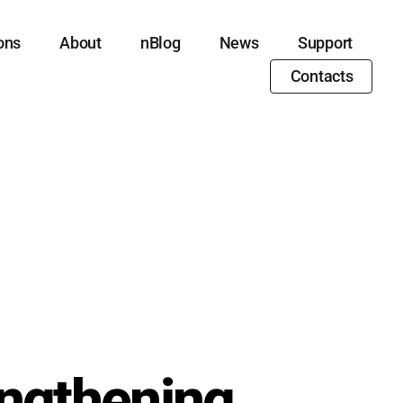
ons
About
nBlog
News
Support
Contacts
engthening