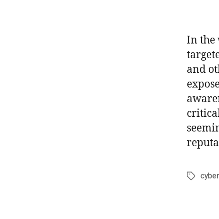
In the
target
and ot
expose
awaren
critic
seemin
reputa
cyber