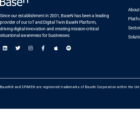
About
Since our establishment in 2001, BaseN has been a leading
Platf
provider of our IoT and Digital Twin BaseN Platform,
Secto
driving digital innovation and creating mission-critical
situational awareness for businesses.
Soluti
BaseN® and SPIME® are registered trademarks of BaseN Corporation within the Uni