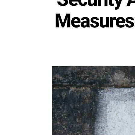
Measures 