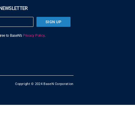
 NEWSLETTER
SIGN UP
agree to BaseN’s
Privacy Policy
.
Copyright © 2024 BaseN Corporation