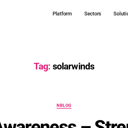
Platform
Sectors
Soluti
Tag:
solarwinds
NBLOG
Awareness – Str