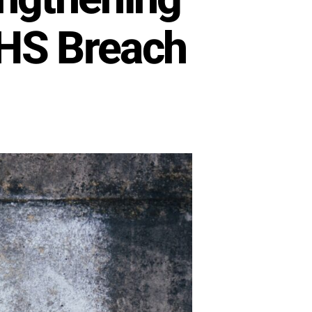
DHS Breach