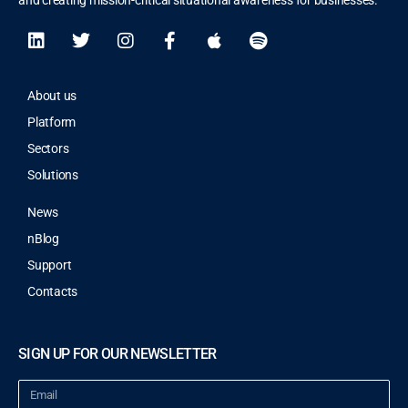
and creating mission-critical situational awareness for businesses.
About us
Platform
Sectors
Solutions
News
nBlog
Support
Contacts
SIGN UP FOR OUR NEWSLETTER