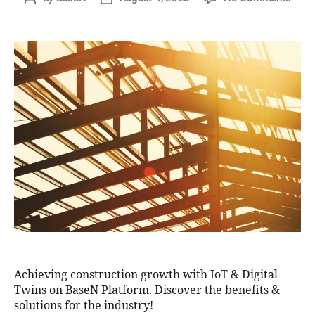
Achieving construction growth with IoT & Digital
Twins on BaseN Platform. Discover the benefits &
solutions for the industry!