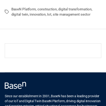
BaseN Platform
,
construction
,
digital transformation
,
digital twin
,
innovation
,
Iot
,
site management sector
Since our establishment in 2001, BaseN has been a leading provider
of our IoT and Digital Twin BaseN Platform, driving digital innovation