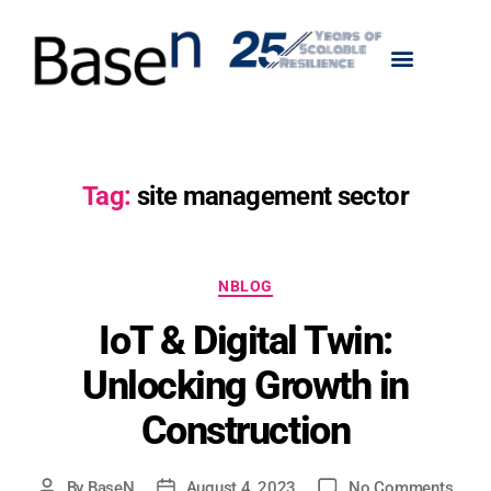
Tag:
site management sector
NBLOG
IoT & Digital Twin:
Unlocking Growth in
Construction
By
BaseN
August 4, 2023
No Comments