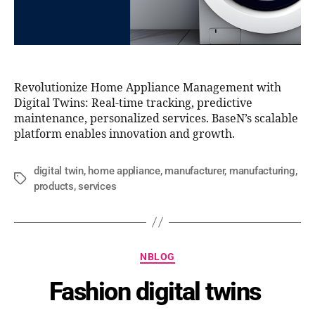
Revolutionize Home Appliance Management with
Digital Twins: Real-time tracking, predictive
maintenance, personalized services. BaseN’s scalable
platform enables innovation and growth.
digital twin
,
home appliance
,
manufacturer
,
manufacturing
,
products
,
services
NBLOG
Fashion digital twins