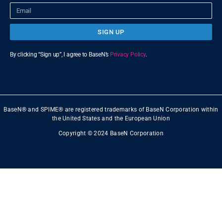
SIGN UP
By clicking “Sign up”, I agree to BaseN’s
Privacy Policy
.
BaseN® and SPIME® are registered trademarks of BaseN Corporation within
the United States and the European Union
Copyright © 2024 BaseN Corporation