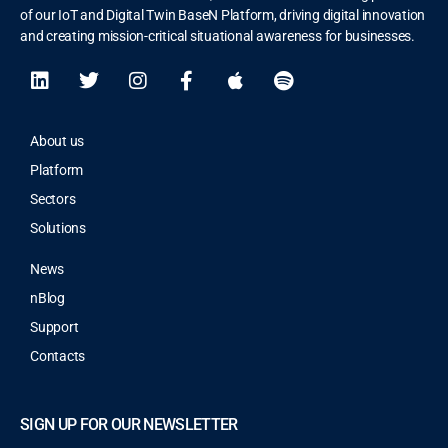
of our IoT and Digital Twin BaseN Platform, driving digital innovation
and creating mission-critical situational awareness for businesses.
About us
Platform
Sectors
Solutions
News
nBlog
Support
Contacts
SIGN UP FOR OUR NEWSLETTER