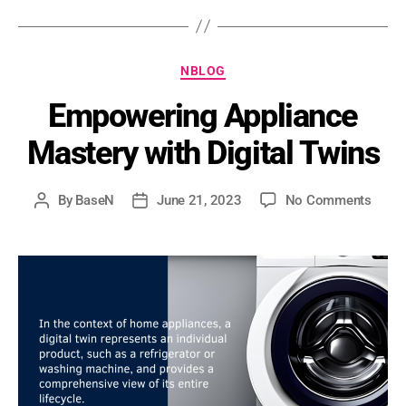
NBLOG
Empowering Appliance
Mastery with Digital Twins
By
BaseN
June 21, 2023
No Comments