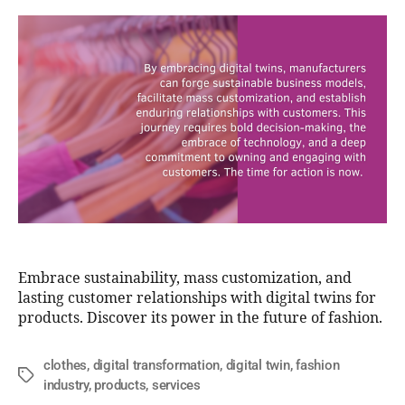
Embrace sustainability, mass customization, and
lasting customer relationships with digital twins for
products. Discover its power in the future of fashion.
clothes
,
digital transformation
,
digital twin
,
fashion
industry
,
products
,
services