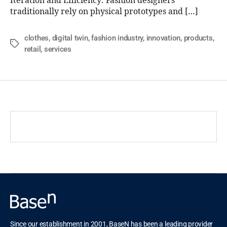
Iteration and Efficiency: Fashion designers
traditionally rely on physical prototypes and […]
clothes
,
digital twin
,
fashion industry
,
innovation
,
products
,
retail
,
services
Since our establishment in 2001, BaseN has been a leading provider