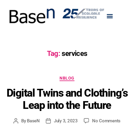
Tag:
services
NBLOG
Digital Twins and Clothing’s
Leap into the Future
By
BaseN
July 3, 2023
No Comments