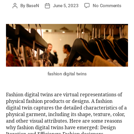
By
BaseN
June 5, 2023
No Comments
fashion digital twins
Fashion digital twins are virtual representations of
physical fashion products or designs. A fashion
digital twin captures the detailed characteristics of a
physical garment, including its shape, texture, color,
and other visual attributes. Here are some reasons
why fashion digital twins have emerged: Design