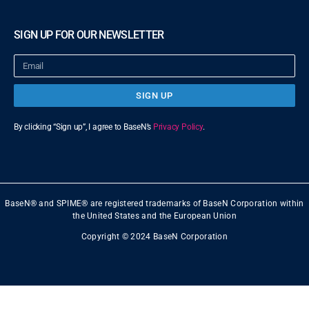
SIGN UP FOR OUR NEWSLETTER
SIGN UP
By clicking “Sign up”, I agree to BaseN’s
Privacy Policy
.
BaseN® and SPIME® are registered trademarks of BaseN Corporation within
the United States and the European Union
Copyright © 2024 BaseN Corporation