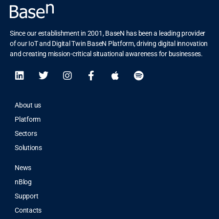
Since our establishment in 2001, BaseN has been a leading provider
of our IoT and Digital Twin BaseN Platform, driving digital innovation
and creating mission-critical situational awareness for businesses.
About us
Platform
Sectors
Solutions
News
nBlog
Support
Contacts