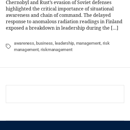
Chernobyl and Rust’s evasion of Soviet defenses
highlighted the critical importance of situational
awareness and chain of command. The delayed
response to anomalous radiation readings in Finland
exposed a breakdown in leadership during the […]
awareness
,
business
,
leadership
,
management
,
risk
management
,
riskmanagement