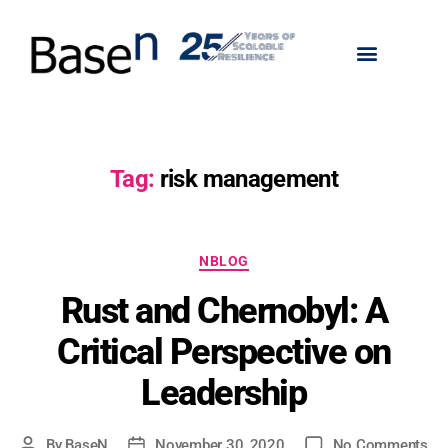
Tag:
risk management
NBLOG
Rust and Chernobyl: A
Critical Perspective on
Leadership
By
BaseN
November 30, 2020
No Comments