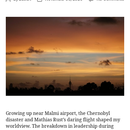
Growing up near Malmi airport, the Chernobyl
disaster and Mathias Rust’s daring flight shaped my
worldview. The breakdown in leadership during