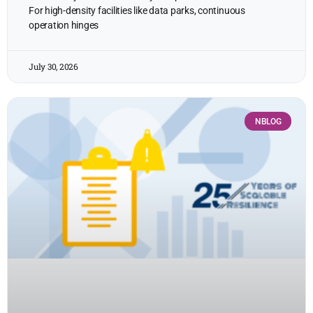
For high-density facilities like data parks, continuous
operation hinges
July 30, 2026
NBLOG