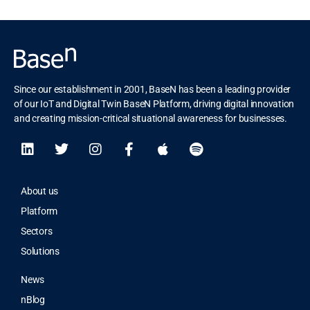
Since our establishment in 2001, BaseN has been a leading provider
of our IoT and Digital Twin BaseN Platform, driving digital innovation
and creating mission-critical situational awareness for businesses.
About us
Platform
Sectors
Solutions
News
nBlog