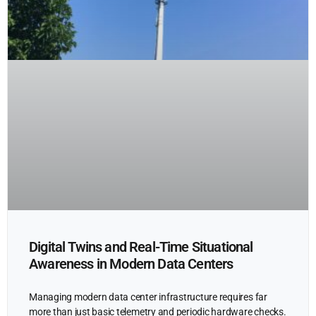
Digital Twins and Real-Time Situational
Awareness in Modern Data Centers
Managing modern data center infrastructure requires far
more than just basic telemetry and periodic hardware checks.