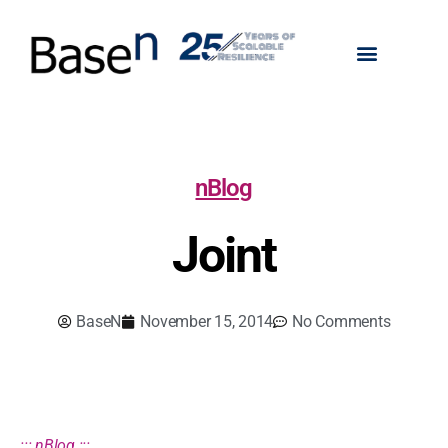
nBlog
Joint
BaseN
November 15, 2014
No Comments
::: nBlog :::