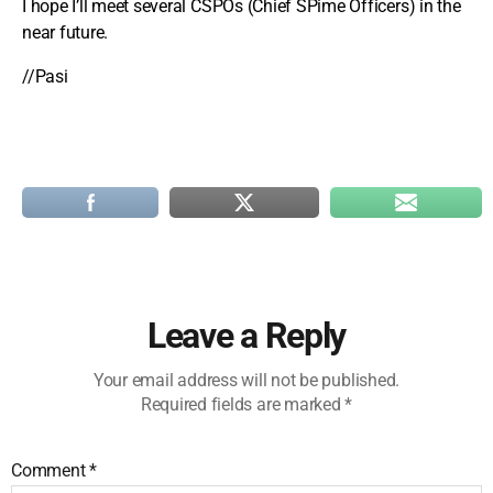
I hope I’ll meet several CSPOs (Chief SPime Officers) in the
near future.
//Pasi
Leave a Reply
Your email address will not be published.
Required fields are marked
*
Comment
*