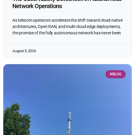
Network Operations
As telecom operators accelerate the shift toward cloud-native
architectures, Open RAN, and multi-cloud edge deployments,
the promise of the fully autonomous network has never been
August 5, 2026
NBLOG