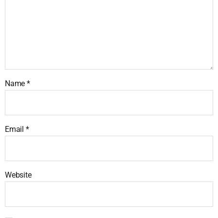
Name
*
Email
*
Website