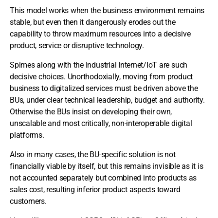
This model works when the business environment remains
stable, but even then it dangerously erodes out the
capability to throw maximum resources into a decisive
product, service or disruptive technology.
Spimes along with the Industrial Internet/IoT are such
decisive choices. Unorthodoxially, moving from product
business to digitalized services must be driven above the
BUs, under clear technical leadership, budget and authority.
Otherwise the BUs insist on developing their own,
unscalable and most critically, non-interoperable digital
platforms.
Also in many cases, the BU-specific solution is not
financially viable by itself, but this remains invisible as it is
not accounted separately but combined into products as
sales cost, resulting inferior product aspects toward
customers.