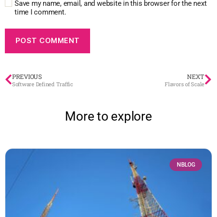
Save my name, email, and website in this browser for the next
time I comment.
PREVIOUS
NEXT
Software Defined Traffic
Flavors of Scale
More to explore
NBLOG