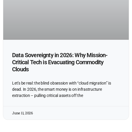
Data Sovereignty in 2026: Why Mission-
Critical Tech is Evacuating Commodity
Clouds
Let’s be real: the blind obsession with “cloud migration” is
dead. In 2026, the smart money is on infrastructure
extraction – pulling critical assets off the
June 11, 2026