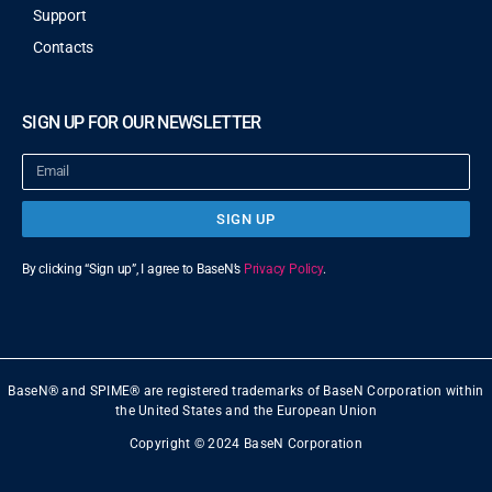
Support
Contacts
SIGN UP FOR OUR NEWSLETTER
SIGN UP
By clicking “Sign up”, I agree to BaseN’s
Privacy Policy
.
BaseN® and SPIME® are registered trademarks of BaseN Corporation within
the United States and the European Union
Copyright © 2024 BaseN Corporation