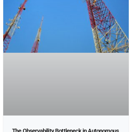
The Observability Bottleneck in Autonomous