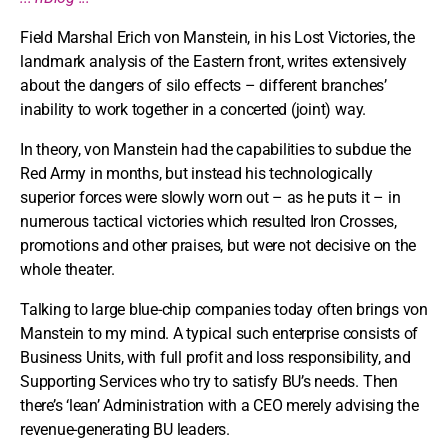
Field Marshal Erich von Manstein, in his Lost Victories, the
landmark analysis of the Eastern front, writes extensively
about the dangers of silo effects – different branches’
inability to work together in a concerted (joint) way.
In theory, von Manstein had the capabilities to subdue the
Red Army in months, but instead his technologically
superior forces were slowly worn out – as he puts it – in
numerous tactical victories which resulted Iron Crosses,
promotions and other praises, but were not decisive on the
whole theater.
Talking to large blue-chip companies today often brings von
Manstein to my mind. A typical such enterprise consists of
Business Units, with full profit and loss responsibility, and
Supporting Services who try to satisfy BU’s needs. Then
there’s ‘lean’ Administration with a CEO merely advising the
revenue-generating BU leaders.