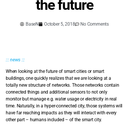
the future
BaseN
October 5, 2018
No Comments
::: news :::
When looking at the future of smart cities or smart
buildings, one quickly realizes that we are looking at a
totally new structure of networks. Those networks contain
connected things and additional sensors to not only
monitor but manage e.g. water usage or electricity in real
time. Naturally, in a hyper-connected city, those systems will
have far reaching impacts as they will interact with every
other part – humans included – of the smart city.