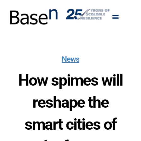
News
How spimes will
reshape the
smart cities of