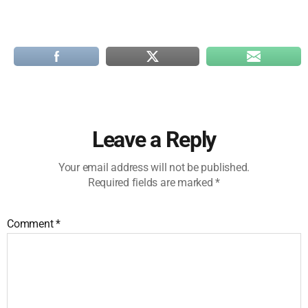
Leave a Reply
Your email address will not be published.
Required fields are marked
*
Comment
*