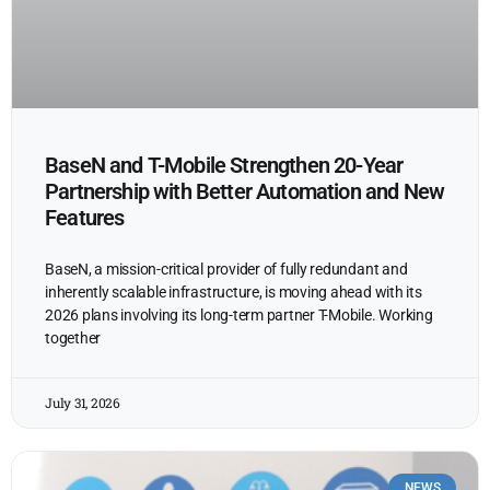
BaseN and T-Mobile Strengthen 20-Year
Partnership with Better Automation and New
Features
BaseN, a mission-critical provider of fully redundant and
inherently scalable infrastructure, is moving ahead with its
2026 plans involving its long-term partner T-Mobile. Working
together
July 31, 2026
NEWS