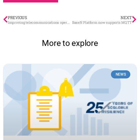
PREVIOUS
NEXT
Improving telecommunications operators’ service offering through spime
BaseN Platform now supports MQTT
More to explore
NEWS