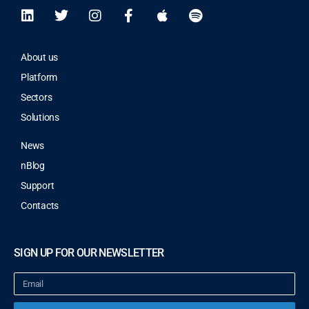
About us
Platform
Sectors
Solutions
News
nBlog
Support
Contacts
SIGN UP FOR OUR NEWSLETTER