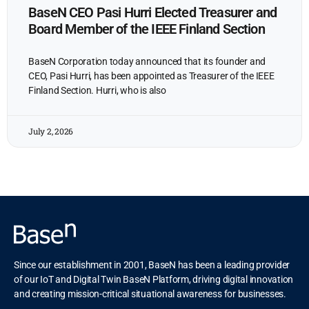
BaseN CEO Pasi Hurri Elected Treasurer and
Board Member of the IEEE Finland Section
BaseN Corporation today announced that its founder and
CEO, Pasi Hurri, has been appointed as Treasurer of the IEEE
Finland Section. Hurri, who is also
July 2, 2026
Since our establishment in 2001, BaseN has been a leading provider
of our IoT and Digital Twin BaseN Platform, driving digital innovation
and creating mission-critical situational awareness for businesses.