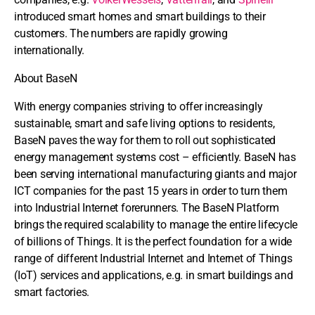
introduced smart homes and smart buildings to their
customers. The numbers are rapidly growing
internationally.
About BaseN
With energy companies striving to offer increasingly
sustainable, smart and safe living options to residents,
BaseN paves the way for them to roll out sophisticated
energy management systems cost – efficiently. BaseN has
been serving international manufacturing giants and major
ICT companies for the past 15 years in order to turn them
into Industrial Internet forerunners. The BaseN Platform
brings the required scalability to manage the entire lifecycle
of billions of Things. It is the perfect foundation for a wide
range of different Industrial Internet and Internet of Things
(IoT) services and applications, e.g. in smart buildings and
smart factories.