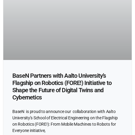
BaseN Partners with Aalto University’s
Flagship on Robotics (FORE!) Initiative to
Shape the Future of Digital Twins and
Cybernetics
BaseN is proud to announce our collaboration with Aalto
University’s School of Electrical Engineering on the Flagship
on Robotics (FORE!): From Mobile Machines to Robots for
Everyone initiative,