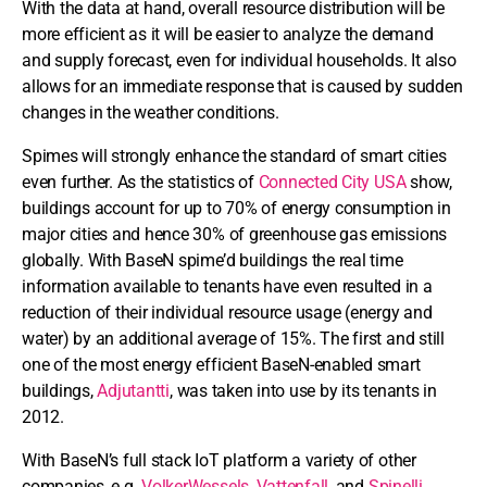
With the data at hand, overall resource distribution will be
more efficient as it will be easier to analyze the demand
and supply forecast, even for individual households. It also
allows for an immediate response that is caused by sudden
changes in the weather conditions.
Spimes will strongly enhance the standard of smart cities
even further. As the statistics of
Connected City USA
show,
buildings account for up to 70% of energy consumption in
major cities and hence 30% of greenhouse gas emissions
globally. With BaseN spime’d buildings the real time
information available to tenants have even resulted in a
reduction of their individual resource usage (energy and
water) by an additional average of 15%. The first and still
one of the most energy efficient BaseN-enabled smart
buildings,
Adjutantti
, was taken into use by its tenants in
2012.
With BaseN’s full stack IoT platform a variety of other
companies, e.g.
VolkerWessels
,
Vattenfall
, and
Spinelli