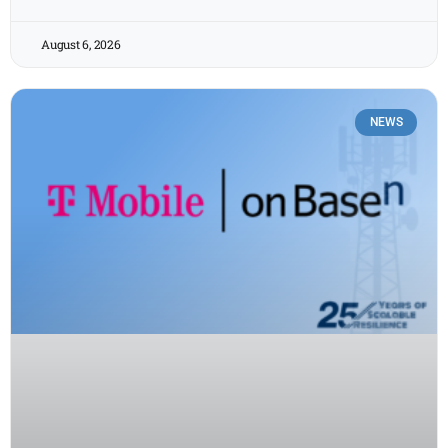
August 6, 2026
NEWS