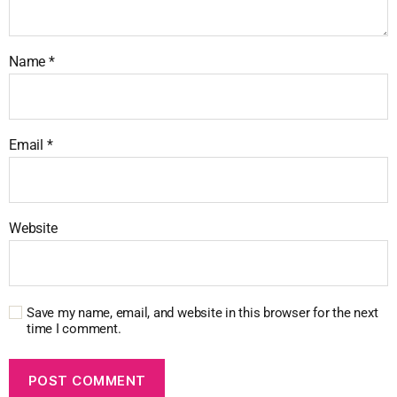
Name
*
Email
*
Website
Save my name, email, and website in this browser for the next
time I comment.