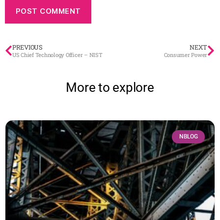
PREVIOUS
NEXT
US Chief Technology Officer – NIST
Consumer Power
More to explore
NBLOG