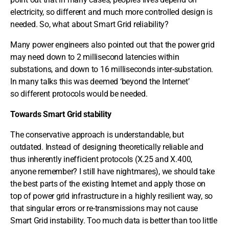
electricity, so different and much more controlled design is
needed. So, what about Smart Grid reliability?
Many power engineers also pointed out that the power grid
may need down to 2 millisecond latencies within
substations, and down to 16 milliseconds inter-substation.
In many talks this was deemed ‘beyond the Internet’
so different protocols would be needed.
Towards Smart Grid stability
The conservative approach is understandable, but
outdated. Instead of designing theoretically reliable and
thus inherently inefficient protocols (X.25 and X.400,
anyone remember? I still have nightmares), we should take
the best parts of the existing Internet and apply those on
top of power grid infrastructure in a highly resilient way, so
that singular errors or re-transmissions may not cause
Smart Grid instability. Too much data is better than too little