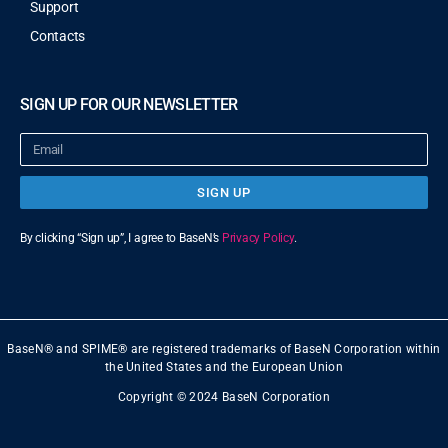
Support
Contacts
SIGN UP FOR OUR NEWSLETTER
SIGN UP
By clicking “Sign up”, I agree to BaseN’s
Privacy Policy
.
BaseN® and SPIME® are registered trademarks of BaseN Corporation within
the United States and the European Union
Copyright © 2024 BaseN Corporation