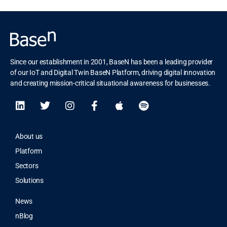
Since our establishment in 2001, BaseN has been a leading provider
of our IoT and Digital Twin BaseN Platform, driving digital innovation
and creating mission-critical situational awareness for businesses.
About us
Platform
Sectors
Solutions
News
nBlog