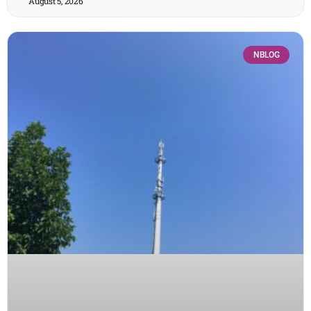
August 5, 2026
NBLOG