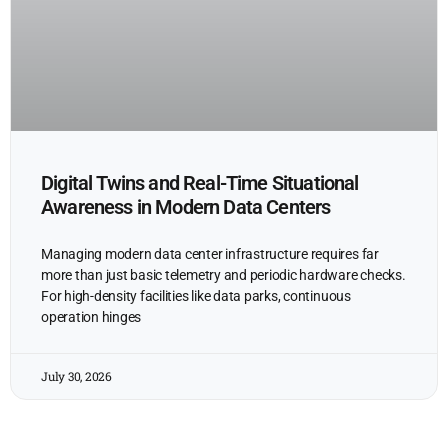
Digital Twins and Real-Time Situational
Awareness in Modern Data Centers
Managing modern data center infrastructure requires far
more than just basic telemetry and periodic hardware checks.
For high-density facilities like data parks, continuous
operation hinges
July 30, 2026