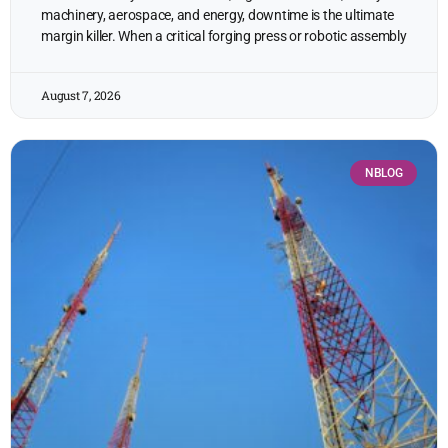
machinery, aerospace, and energy, downtime is the ultimate
margin killer. When a critical forging press or robotic assembly
August 7, 2026
NBLOG