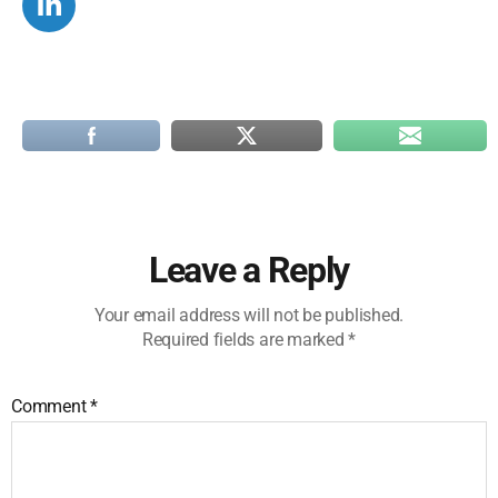
Leave a Reply
Your email address will not be published.
Required fields are marked
*
Comment
*