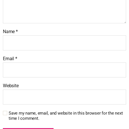
Name
*
Email
*
Website
Save my name, email, and website in this browser for the next
time I comment.