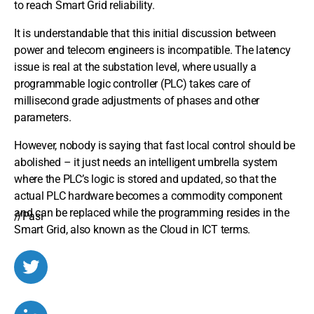
to reach Smart Grid reliability.
It is understandable that this initial discussion between
power and telecom engineers is incompatible. The latency
issue is real at the substation level, where usually a
programmable logic controller (PLC) takes care of
millisecond grade adjustments of phases and other
parameters.
However, nobody is saying that fast local control should be
abolished – it just needs an intelligent umbrella system
where the PLC’s logic is stored and updated, so that the
actual PLC hardware becomes a commodity component
and can be replaced while the programming resides in the
//Pasi
Smart Grid, also known as the Cloud in ICT terms.