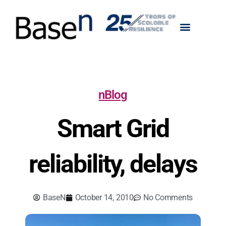
nBlog
Smart Grid
reliability, delays
BaseN
October 14, 2010
No Comments