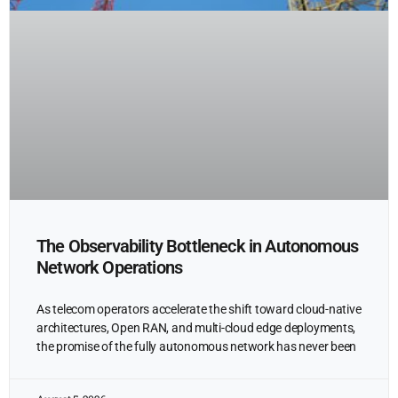
The Observability Bottleneck in Autonomous
Network Operations
As telecom operators accelerate the shift toward cloud-native
architectures, Open RAN, and multi-cloud edge deployments,
the promise of the fully autonomous network has never been