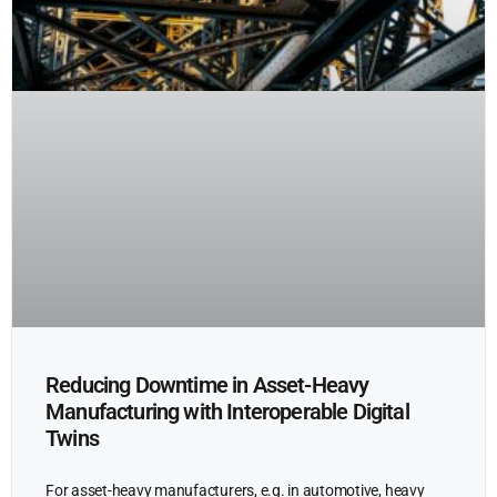
Reducing Downtime in Asset-Heavy
Manufacturing with Interoperable Digital
Twins
For asset-heavy manufacturers, e.g. in automotive, heavy