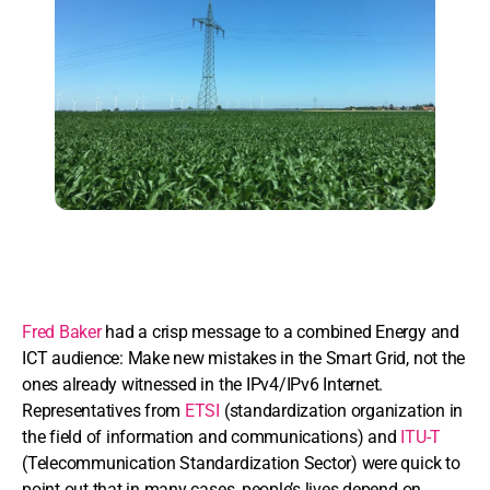
Fred Baker
had a crisp message to a combined Energy and
ICT audience: Make new mistakes in the Smart Grid, not the
ones already witnessed in the IPv4/IPv6 Internet.
Representatives from
ETSI
(standardization organization in
the field of information and communications) and
ITU-T
(Telecommunication Standardization Sector) were quick to
point out that in many cases, people’s lives depend on