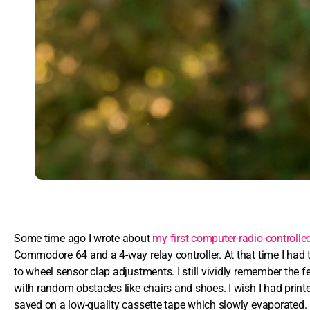
Some time ago I wrote about
my first computer-radio-controlle
Commodore 64 and a 4-way relay controller. At that time I had 
to wheel sensor clap adjustments. I still vividly remember the 
with random obstacles like chairs and shoes. I wish I had printed
saved on a low-quality cassette tape which slowly evaporated.