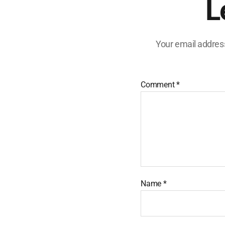
L
Your email address
Comment
*
Name
*