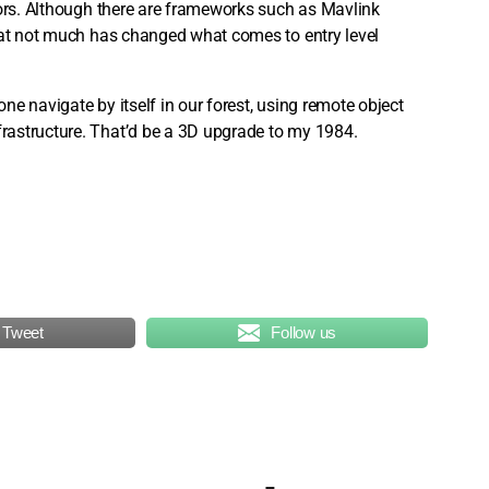
vors. Although there are frameworks such as Mavlink
that not much has changed what comes to entry level
e navigate by itself in our forest, using remote object
rastructure. That’d be a 3D upgrade to my 1984.
Tweet
Follow us