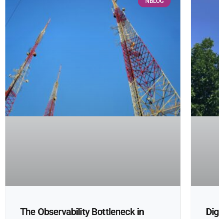
NBLOG
The Observability Bottleneck in
Dig