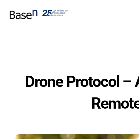
Drone Protocol – 
Remote