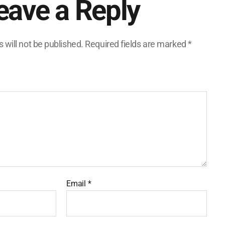
eave a Reply
 will not be published.
Required fields are marked
*
Email
*