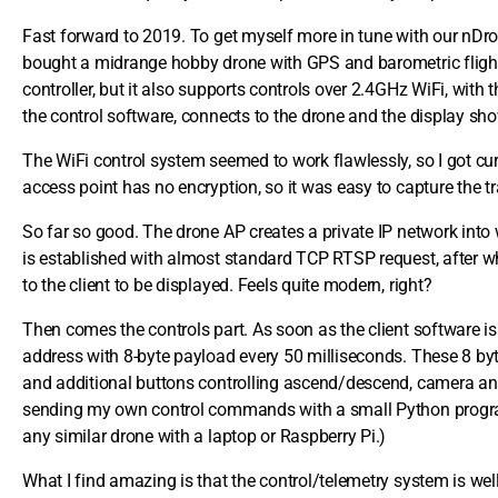
Fast forward to 2019. To get myself more in tune with our nDro
bought a midrange hobby drone with GPS and barometric flight 
controller, but it also supports controls over 2.4GHz WiFi, wit
the control software, connects to the drone and the display sho
The WiFi control system seemed to work flawlessly, so I got cu
access point has no encryption, so it was easy to capture the tra
So far so good. The drone AP creates a private IP network into w
is established with almost standard TCP RTSP request, after 
to the client to be displayed. Feels quite modern, right?
Then comes the controls part. As soon as the client software is
address with 8-byte payload every 50 milliseconds. These 8 byt
and additional buttons controlling ascend/descend, camera and
sending my own control commands with a small Python program.
any similar drone with a laptop or Raspberry Pi.)
What I find amazing is that the control/telemetry system is wel