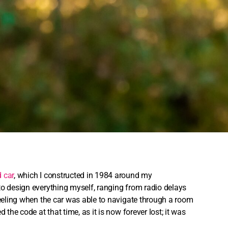
d car
, which I constructed in 1984 around my
to design everything myself, ranging from radio delays
feeling when the car was able to navigate through a room
 the code at that time, as it is now forever lost; it was