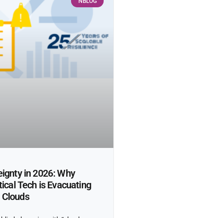
NBLOG
ignty in 2026: Why
tical Tech is Evacuating
 Clouds