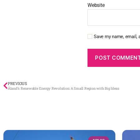
Website
Save my name, email, a
PREVIOUS
Åland’s Renewable Energy Revolution: A Small Region with Big Ideas