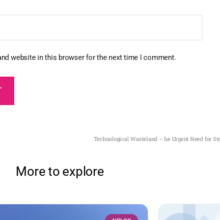
nd website in this browser for the next time I comment.
Technological Wasteland – he Urgent Need for Str
More to explore