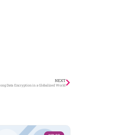
NEXT
ong Data Encryption in a Globalized World