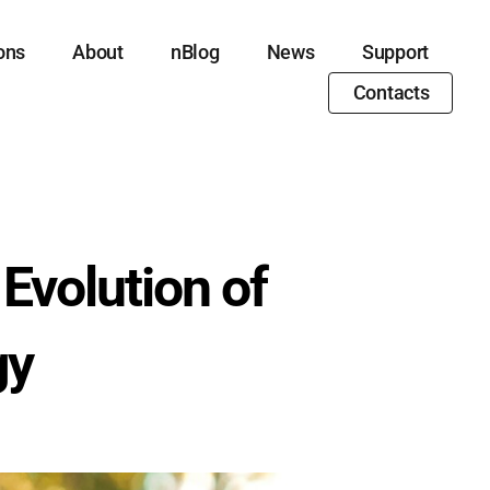
ons
About
nBlog
News
Support
Contacts
Evolution of
gy