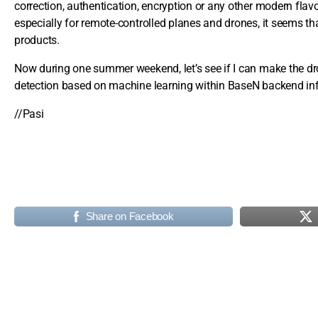
correction, authentication, encryption or any other modern fla
especially for remote-controlled planes and drones, it seems 
products.
Now during one summer weekend, let’s see if I can make the dron
detection based on machine learning within BaseN backend inf
//Pasi
Share on Facebook