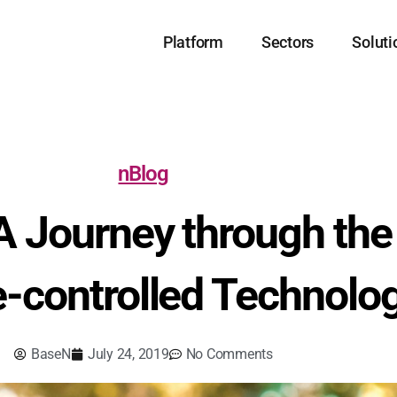
Platform
Sectors
Soluti
nBlog
A Journey through the 
-controlled Technolo
BaseN
July 24, 2019
No Comments