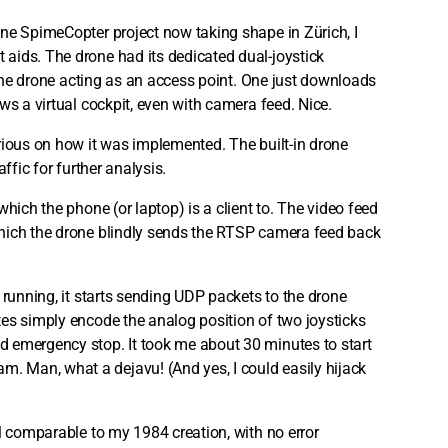
ne SpimeCopter project now taking shape in Zürich, I
aids. The drone had its dedicated dual-joystick
h the drone acting as an access point. One just downloads
ws a virtual cockpit, even with camera feed. Nice.
rious on how it was implemented. The built-in drone
ffic for further analysis.
hich the phone (or laptop) is a client to. The video feed
which the drone blindly sends the RTSP camera feed back
 running, it starts sending UDP packets to the drone
es simply encode the analog position of two joysticks
 emergency stop. It took me about 30 minutes to start
 Man, what a dejavu! (And yes, I could easily hijack
l comparable to my 1984 creation, with no error