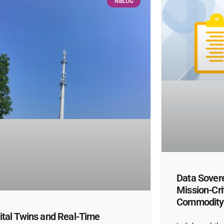
NBLOG
Data Sovere
Mission-Cri
Commodity
ital Twins and Real-Time