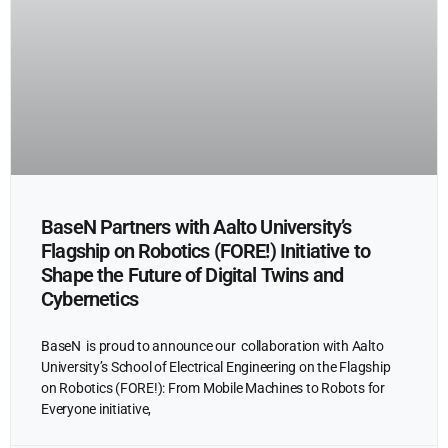
BaseN Partners with Aalto University’s
Flagship on Robotics (FORE!) Initiative to
Shape the Future of Digital Twins and
Cybernetics
BaseN is proud to announce our collaboration with Aalto
University’s School of Electrical Engineering on the Flagship
on Robotics (FORE!): From Mobile Machines to Robots for
Everyone initiative,