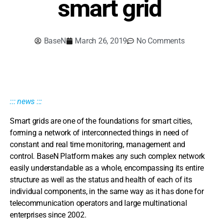
smart grid
BaseN
March 26, 2019
No Comments
::: news :::
Smart grids are one of the foundations for smart cities,
forming a network of interconnected things in need of
constant and real time monitoring, management and
control. BaseN Platform makes any such complex network
easily understandable as a whole, encompassing its entire
structure as well as the status and health of each of its
individual components, in the same way as it has done for
telecommunication operators and large multinational
enterprises since 2002.