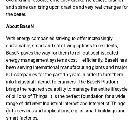
and spime can bring upon drastic and very real changes for
the better.
About BaseN
With energy companies striving to offer increasingly
sustainable, smart and safe living options to residents,
BaseN paves the way for them to roll out sophisticated
energy management systems cost – efficiently. BaseN has
been serving international manufacturing giants and major
ICT companies for the past 15 years in order to turn them
into Industrial Internet forerunners. The BaseN Platform
brings the required scalability to manage the entire lifecycle
of billions of Things. It is the perfect foundation for a wide
range of different Industrial Internet and Internet of Things
(IoT) services and applications, e.g. in smart buildings and
smart factories.