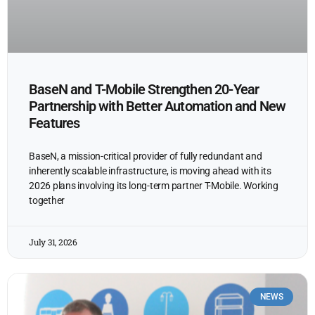
BaseN and T-Mobile Strengthen 20-Year
Partnership with Better Automation and New
Features
BaseN, a mission-critical provider of fully redundant and
inherently scalable infrastructure, is moving ahead with its
2026 plans involving its long-term partner T-Mobile. Working
together
July 31, 2026
NEWS