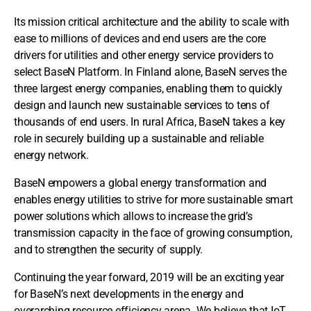
Its mission critical architecture and the ability to scale with
ease to millions of devices and end users are the core
drivers for utilities and other energy service providers to
select BaseN Platform. In Finland alone, BaseN serves the
three largest energy companies, enabling them to quickly
design and launch new sustainable services to tens of
thousands of end users. In rural Africa, BaseN takes a key
role in securely building up a sustainable and reliable
energy network.
BaseN empowers a global energy transformation and
enables energy utilities to strive for more sustainable smart
power solutions which allows to increase the grid’s
transmission capacity in the face of growing consumption,
and to strengthen the security of supply.
Continuing the year forward, 2019 will be an exciting year
for BaseN’s next developments in the energy and
overarching resource efficiency arena. We believe that IoT