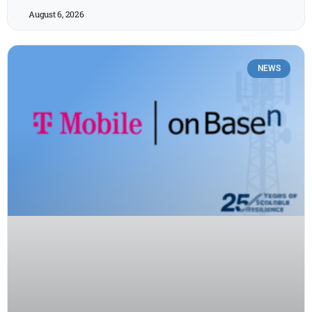
August 6, 2026
NEWS