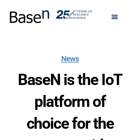
News
BaseN is the IoT
platform of
choice for the