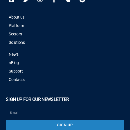
About us
Platform
Sectors
Solutions
News
nBlog
Support
Contacts
SIGN UP FOR OUR NEWSLETTER
SIGN UP