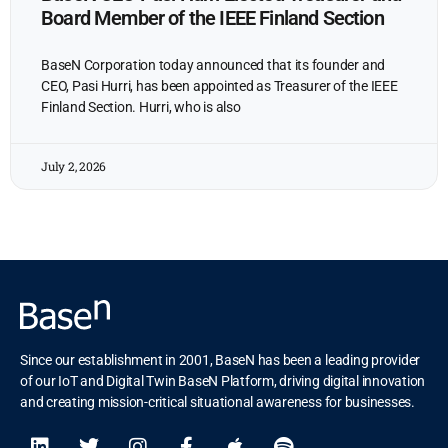
Board Member of the IEEE Finland Section
BaseN Corporation today announced that its founder and
CEO, Pasi Hurri, has been appointed as Treasurer of the IEEE
Finland Section. Hurri, who is also
July 2, 2026
Since our establishment in 2001, BaseN has been a leading provider
of our IoT and Digital Twin BaseN Platform, driving digital innovation
and creating mission-critical situational awareness for businesses.