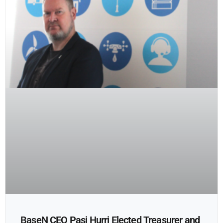
BaseN CEO Pasi Hurri Elected Treasurer and