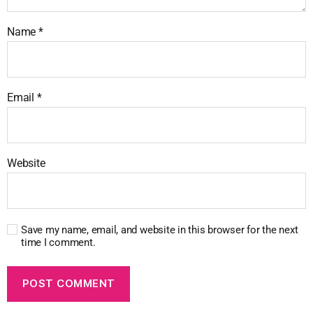
Name
*
Email
*
Website
Save my name, email, and website in this browser for the next
time I comment.