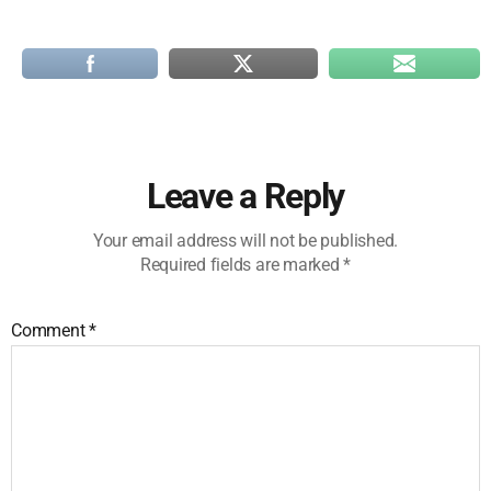
Leave a Reply
Your email address will not be published.
Required fields are marked
*
Comment
*