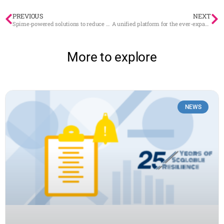
PREVIOUS
NEXT
Spime-powered solutions to reduce greenhouse gas emission
A unified platform for the ever-expanding IoT ecosystem
More to explore
NEWS