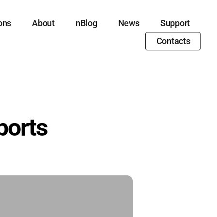
ons
About
nBlog
News
Support
Contacts
ports