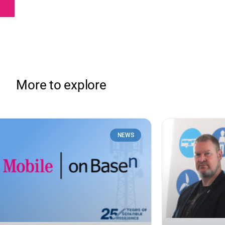
More to explore
NEWS