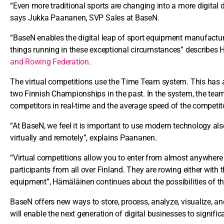
“Even more traditional sports are changing into a more digital 
says Jukka Paananen, SVP Sales at BaseN.
“BaseN enables the digital leap of sport equipment manufactur
things running in these exceptional circumstances” describes 
and Rowing Federation
.
The virtual competitions use the Time Team system. This has 
two Finnish Championships in the past. In the system, the team 
competitors in real-time and the average speed of the competit
“At BaseN, we feel it is important to use modern technology als
virtually and remotely”, explains Paananen.
“Virtual competitions allow you to enter from almost anywhere 
participants from all over Finland. They are rowing either with 
equipment”, Hämäläinen continues about the possibilities of th
BaseN offers new ways to store, process, analyze, visualize, 
will enable the next generation of digital businesses to signifi