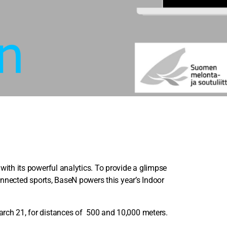
 with its powerful analytics. To provide a glimpse
connected sports, BaseN powers this year’s Indoor
arch 21, for distances of 500 and 10,000 meters.