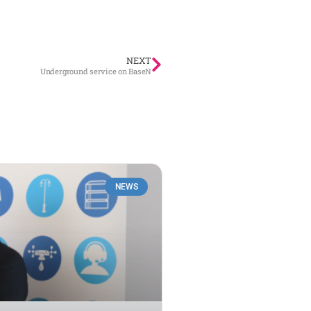
NEXT
Underground service on BaseN
NEWS