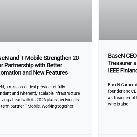
BaseN CEO 
eN and T-Mobile Strengthen 20-
Treasurer 
r Partnership with Better
IEEE Finlan
tomation and New Features
BaseN Corporat
N, a mission-critical provider of fully
founder and CEO
ndant and inherently scalable infrastructure,
as Treasurer of 
oving ahead with its 2026 plans involving its
who is also
-term partner T-Mobile. Working together