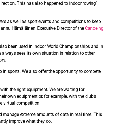
direction. This has also happened to indoor rowing”,
ers as well as sport events and competitions to keep
Hannu Hämäläinen, Executive Director of the
Canoeing
also been used in indoor World Championships and in
always sees its own situation in relation to other
ors.
o in sports. We also offer the opportunity to compete
with the right equipment. We are waiting for
their own equipment or, for example, with the club’s
e virtual competition.
and manage extreme amounts of data in real time. This
cantly improve what they do.