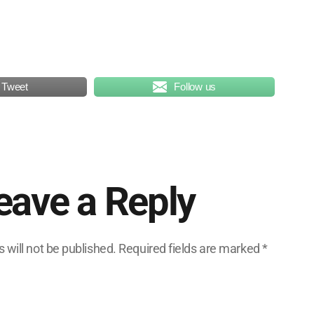
Tweet
Follow us
eave a Reply
 will not be published.
Required fields are marked
*