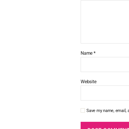
Name
*
Website
Save my name, email, a