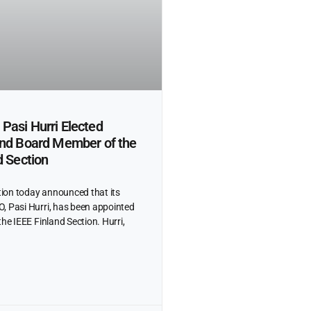
Pasi Hurri Elected
and Board Member of the
d Section
ion today announced that its
, Pasi Hurri, has been appointed
the IEEE Finland Section. Hurri,