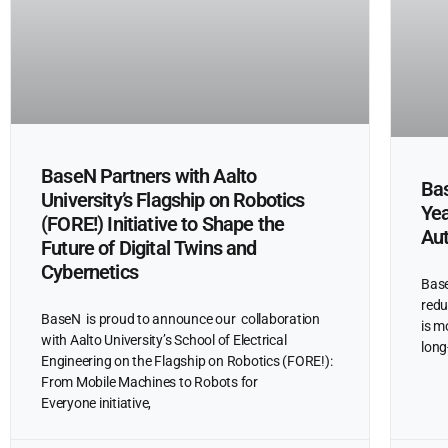
BaseN Partners with Aalto
Bas
University’s Flagship on Robotics
Yea
(FORE!) Initiative to Shape the
Au
Future of Digital Twins and
Cybernetics
Base
redu
BaseN is proud to announce our collaboration
is m
with Aalto University’s School of Electrical
long
Engineering on the Flagship on Robotics (FORE!):
From Mobile Machines to Robots for
Everyone initiative,