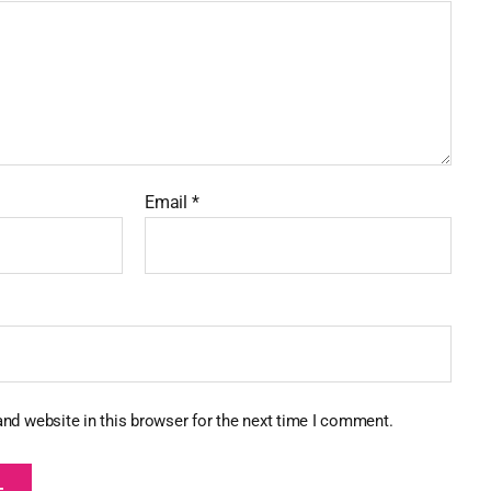
Email
*
nd website in this browser for the next time I comment.