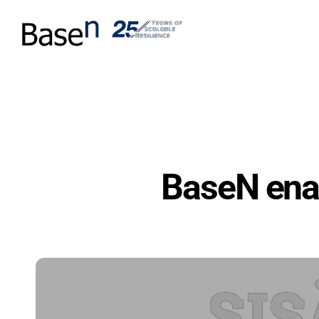
BaseN enab