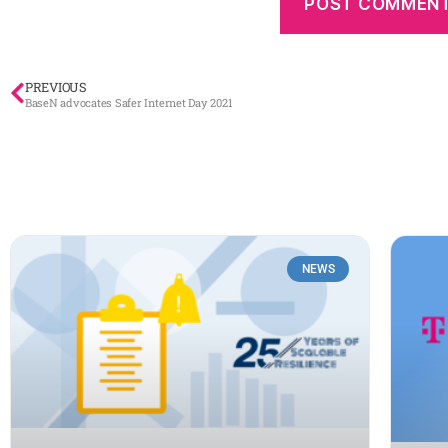
PREVIOUS
BaseN advocates Safer Internet Day 2021
NEWS