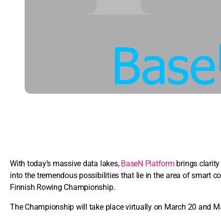
With today’s massive data lakes,
BaseN Platform
brings clarity
into the tremendous possibilities that lie in the area of smart 
Finnish Rowing Championship.
The Championship will take place virtually on March 20 and M