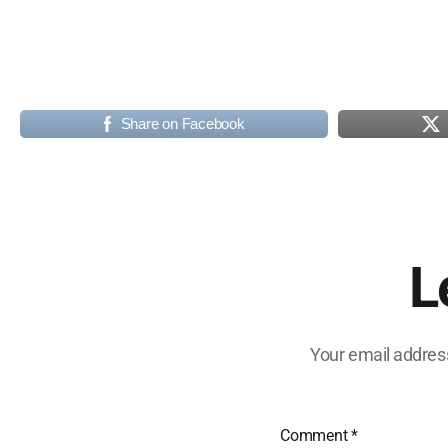
Share on Facebook
L
Your email address
Comment
*