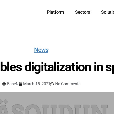
Platform
Sectors
Soluti
News
les digitalization in s
BaseN
March 15, 2021
No Comments