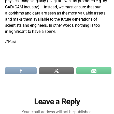
physical things digitally (“Digital Twin” as promoted e.g. by
CAD/CAM industry) – instead, we must ensure that our
algorithms and data are seen as the most valuable assets
and make them available to the future generations of
scientists and engineers. In other words, no thing is too
insignificant to have a spime.
//Pasi
Leave a Reply
Your email address will not be published.