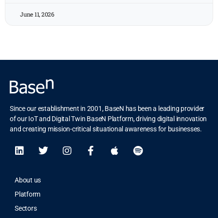
June 11, 2026
Since our establishment in 2001, BaseN has been a leading provider
of our IoT and Digital Twin BaseN Platform, driving digital innovation
and creating mission-critical situational awareness for businesses.
About us
Platform
Sectors