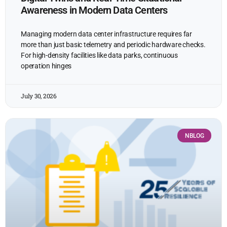
Awareness in Modern Data Centers
Managing modern data center infrastructure requires far
more than just basic telemetry and periodic hardware checks.
For high-density facilities like data parks, continuous
operation hinges
July 30, 2026
NBLOG