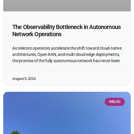
The Observability Bottleneck in Autonomous
Network Operations
As telecom operators accelerate the shift toward cloud-native
architectures, Open RAN, and multi-cloud edge deployments,
the promise of the fully autonomous network has never been
August 5, 2026
NBLOG