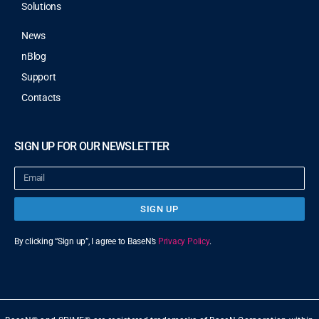
Solutions
News
nBlog
Support
Contacts
SIGN UP FOR OUR NEWSLETTER
SIGN UP
By clicking “Sign up”, I agree to BaseN’s
Privacy Policy
.