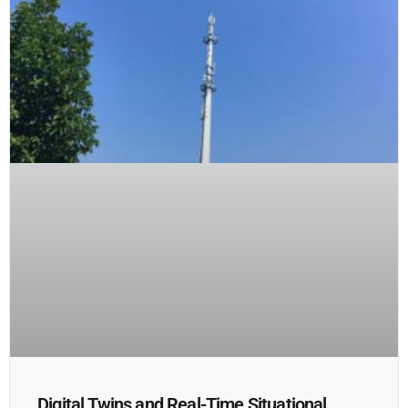
Digital Twins and Real-Time Situational