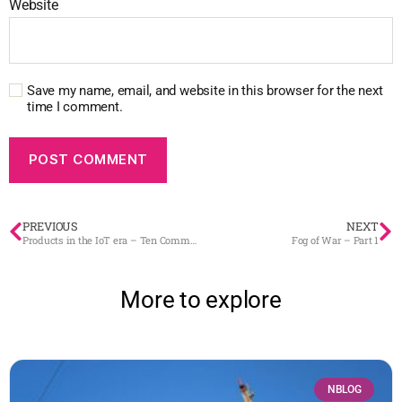
Website
Save my name, email, and website in this browser for the next
time I comment.
PREVIOUS
NEXT
Products in the IoT era – Ten Commandments
Fog of War – Part 1
More to explore
NBLOG