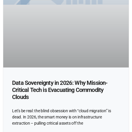
Data Sovereignty in 2026: Why Mission-
Critical Tech is Evacuating Commodity
Clouds
Let’s be real: the blind obsession with “cloud migration” is
dead. In 2026, the smart money is on infrastructure
extraction – pulling critical assets off the