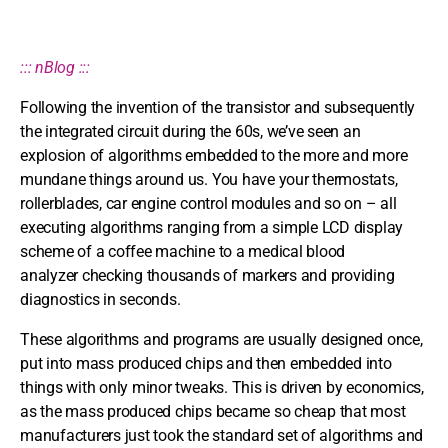
::: nBlog :::
Following the invention of the transistor and subsequently
the integrated circuit during the 60s, we’ve seen an
explosion of algorithms embedded to the more and more
mundane things around us. You have your thermostats,
rollerblades, car engine control modules and so on – all
executing algorithms ranging from a simple LCD display
scheme of a coffee machine to a medical blood
analyzer checking thousands of markers and providing
diagnostics in seconds.
These algorithms and programs are usually designed once,
put into mass produced chips and then embedded into
things with only minor tweaks. This is driven by economics,
as the mass produced chips became so cheap that most
manufacturers just took the standard set of algorithms and