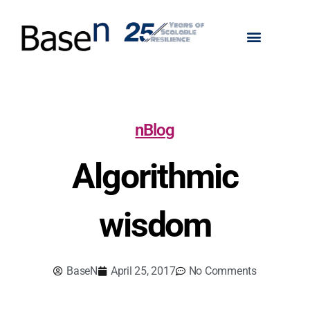
nBlog
Algorithmic
wisdom
BaseN
April 25, 2017
No Comments