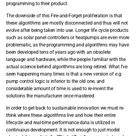
programming to their product.
The downside of this Fire-and-Forget proliferation is that
these algorithms are mostly disconnected and thus will not
evolve after being taken into use. Longer life cycle products
such as solar panel controllers or heatpumps are even more
problematic, as the programming and algorithms may have
been developed tens of years ago with an obsolete
language and hardware, while the people familiar with the
actual science behind algorithms are long retired. What I’ve
seen happening many times is that a new version of e.g.
pump control logic is inferior to the old one, and
considerable amount of time is used to re-invent the
solutions the manufacturer once mastered.
In order to get back to sustainable innovation we must re-
think where these algorithms live and how their entire
lifecycle and real-time performance data is utilized in
continuous development. It is not enough to just model