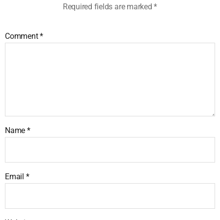
Required fields are marked
*
Comment
*
Name
*
Email
*