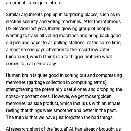
argument I face quite often.
Similar arguments pop up in surprising places, such as in
election security and voting machines. After the infamous
US election last year, there’s growing group of people
wanting to trash all voting machines and bring back good
old pen and paper to all polling stations. At the same time,
almost no-one pays attention to the record low voter
turnaround, which I think is a far bigger problem what
comes to real democracy.
Human brain is quite good in sorting out and compressing
memories (garbage collection in computing terms),
strengthening the potentially useful ones and dropping the
not-so-important ones. However, we get those ‘golden
memories’ as side product, which instils us with an innate
feeling that things were smoother and better in the past.
The truth is that we have just forgotten the bad things.
AI research, short of the ‘actual’ AI, has already brought us