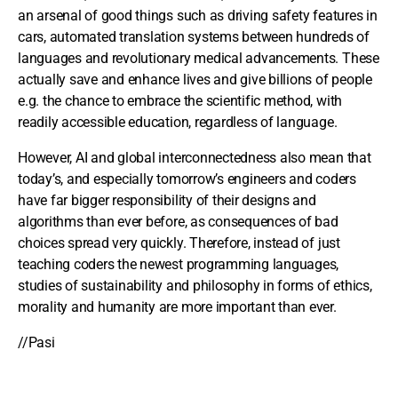
an arsenal of good things such as driving safety features in
cars, automated translation systems between hundreds of
languages and revolutionary medical advancements. These
actually save and enhance lives and give billions of people
e.g. the chance to embrace the scientific method, with
readily accessible education, regardless of language.
However, AI and global interconnectedness also mean that
today’s, and especially tomorrow’s engineers and coders
have far bigger responsibility of their designs and
algorithms than ever before, as consequences of bad
choices spread very quickly. Therefore, instead of just
teaching coders the newest programming languages,
studies of sustainability and philosophy in forms of ethics,
morality and humanity are more important than ever.
//Pasi