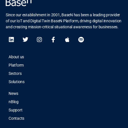
Since our establishment in 2001, BaseN has been a leading provider
of our IoT and Digital Twin BaseN Platform, driving digital innovation
and creating mission-critical situational awareness for businesses.
About us
Platform
Sectors
Solutions
News
nBlog
Support
Contacts