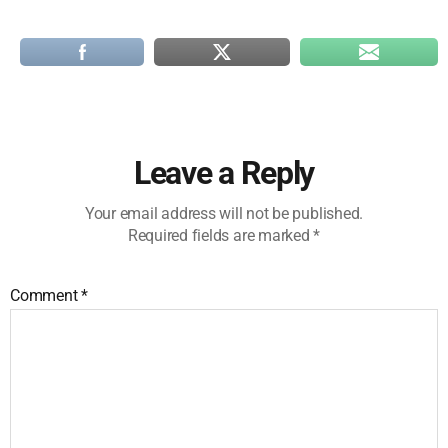
Leave a Reply
Your email address will not be published.
Required fields are marked
*
Comment
*