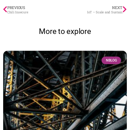
PREVIOUS
NEXT
Chili Insecure
IoT – Scale and Sustain
More to explore
NBLOG