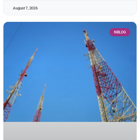
August 7, 2026
NBLOG