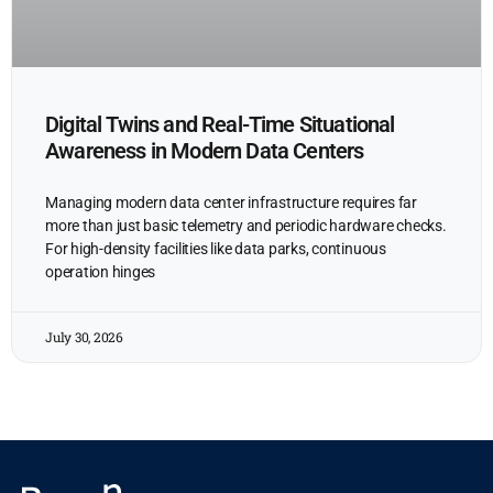
Digital Twins and Real-Time Situational
Awareness in Modern Data Centers
Managing modern data center infrastructure requires far
more than just basic telemetry and periodic hardware checks.
For high-density facilities like data parks, continuous
operation hinges
July 30, 2026