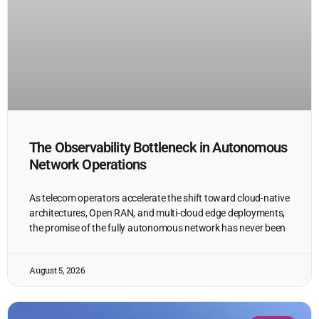
The Observability Bottleneck in Autonomous
Network Operations
As telecom operators accelerate the shift toward cloud-native
architectures, Open RAN, and multi-cloud edge deployments,
the promise of the fully autonomous network has never been
August 5, 2026