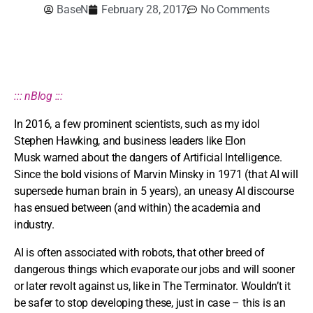
BaseN
February 28, 2017
No Comments
::: nBlog :::
In 2016, a few prominent scientists, such as my idol
Stephen Hawking, and business leaders like Elon
Musk warned about the dangers of Artificial Intelligence.
Since the bold visions of Marvin Minsky in 1971 (that AI will
supersede human brain in 5 years), an uneasy AI discourse
has ensued between (and within) the academia and
industry.
AI is often associated with robots, that other breed of
dangerous things which evaporate our jobs and will sooner
or later revolt against us, like in The Terminator. Wouldn’t it
be safer to stop developing these, just in case – this is an