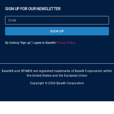
SIGN UP FOR OUR NEWSLETTER
SIGN UP
By clicking “Sign up”, I agree to BaseN’s
Privacy Policy
.
BaseN® and SPIME® are registered trademarks of BaseN Corporation within
the United States and the European Union
Copyright © 2024 BaseN Corporation