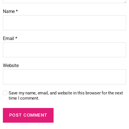
Name
*
Email
*
Website
Save my name, email, and website in this browser for the next
time I comment.