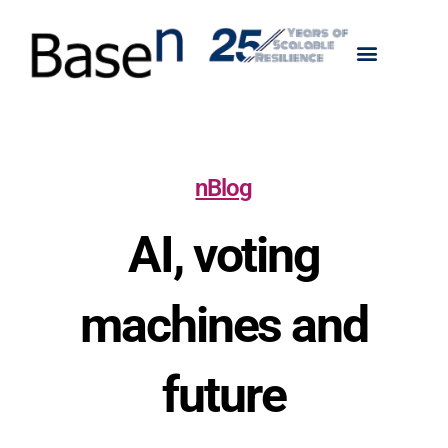
nBlog
AI, voting
machines and
future