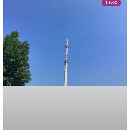
NBLOG