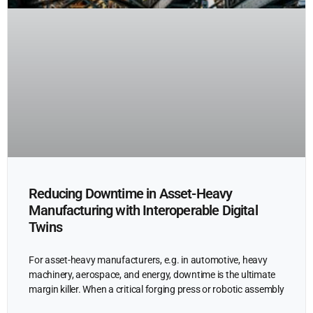
Reducing Downtime in Asset-Heavy
Manufacturing with Interoperable Digital
Twins
For asset-heavy manufacturers, e.g. in automotive, heavy
machinery, aerospace, and energy, downtime is the ultimate
margin killer. When a critical forging press or robotic assembly