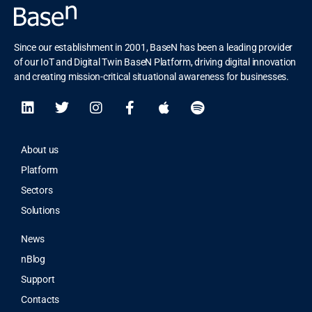
Since our establishment in 2001, BaseN has been a leading provider
of our IoT and Digital Twin BaseN Platform, driving digital innovation
and creating mission-critical situational awareness for businesses.
About us
Platform
Sectors
Solutions
News
nBlog
Support
Contacts