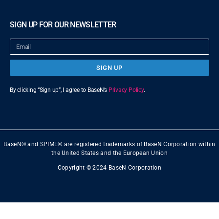
SIGN UP FOR OUR NEWSLETTER
SIGN UP
By clicking “Sign up”, I agree to BaseN’s
Privacy Policy
.
BaseN® and SPIME® are registered trademarks of BaseN Corporation within
the United States and the European Union
Copyright © 2024 BaseN Corporation