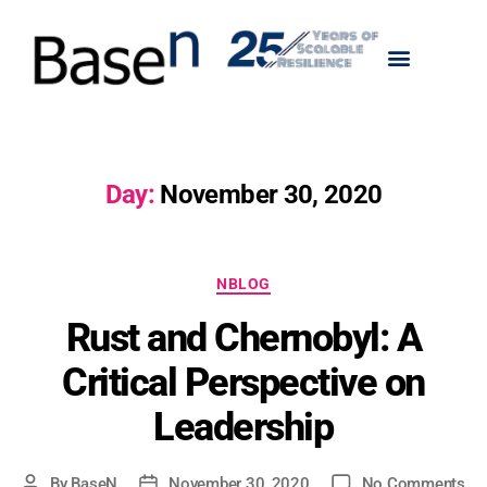
Day:
November 30, 2020
NBLOG
Rust and Chernobyl: A
Critical Perspective on
Leadership
By
BaseN
November 30, 2020
No Comments