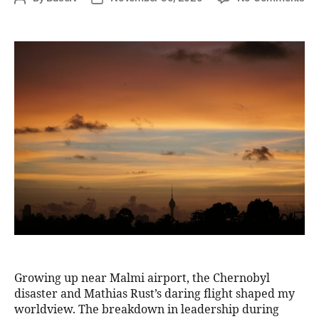
Growing up near Malmi airport, the Chernobyl
disaster and Mathias Rust’s daring flight shaped my
worldview. The breakdown in leadership during