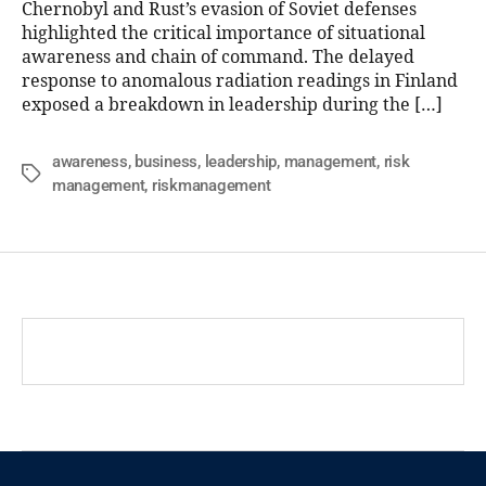
Chernobyl and Rust’s evasion of Soviet defenses
highlighted the critical importance of situational
awareness and chain of command. The delayed
response to anomalous radiation readings in Finland
exposed a breakdown in leadership during the […]
awareness
,
business
,
leadership
,
management
,
risk
management
,
riskmanagement