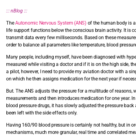
::: nBlog :::
The
Autonomic Nervous System (ANS)
of the human body is a m
life support functions below the conscious brain activity. It is
transmit data every few milliseconds. Based on these measureme
order to balance all parameters like temperature, blood pressure
Many people, including myself, have been diagnosed with hyper
measured while visiting a doctor and if it is on the high side
a pilot, however, I need to provide my aviation doctor with a si
on which he then assigns medication for the next year if neces
But. The ANS adjusts the pressure for a multitude of reasons, 
measurements and then introduces medication for one year. In t
blood pressure drugs, it has slowly adjusted the pressure back
been left with the side effects only.
Having 160/90 blood pressure is certainly not healthy, but in o
mechanisms, much more granular, real time and correlated mea