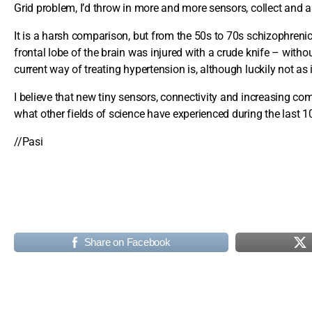
Grid problem, I’d throw in more and more sensors, collect and an
It is a harsh comparison, but from the 50s to 70s schizophrenic
frontal lobe of the brain was injured with a crude knife – with
current way of treating hypertension is, although luckily not as
I believe that new tiny sensors, connectivity and increasing 
what other fields of science have experienced during the last 1
//Pasi
Share on Facebook