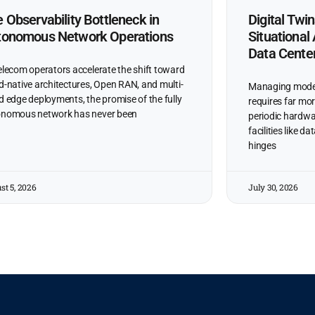
 Observability Bottleneck in
Digital Twi
tonomous Network Operations
Situationa
Data Cente
elecom operators accelerate the shift toward
d-native architectures, Open RAN, and multi-
Managing moder
d edge deployments, the promise of the fully
requires far mor
nomous network has never been
periodic hardwa
facilities like 
hinges
st 5, 2026
July 30, 2026