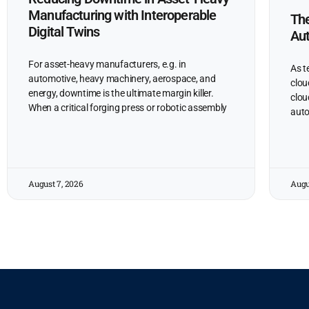
Manufacturing with Interoperable
The
Digital Twins
Au
For asset-heavy manufacturers, e.g. in
As t
automotive, heavy machinery, aerospace, and
clou
energy, downtime is the ultimate margin killer.
clou
When a critical forging press or robotic assembly
auto
August 7, 2026
Augu