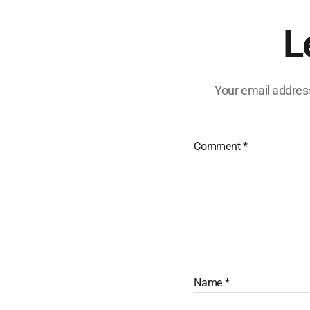
L
Your email address
Comment
*
Name
*