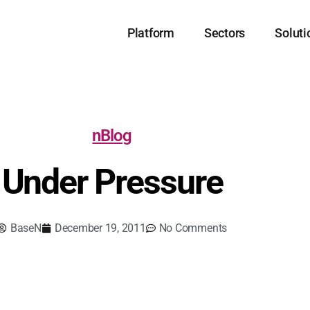
Platform
Sectors
Soluti
nBlog
Under Pressure
BaseN
December 19, 2011
No Comments