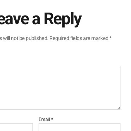
eave a Reply
 will not be published.
Required fields are marked
*
Email
*