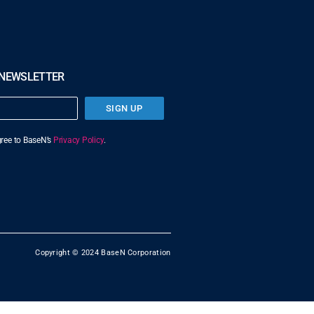
 NEWSLETTER
SIGN UP
agree to BaseN’s
Privacy Policy
.
Copyright © 2024 BaseN Corporation