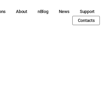
ons
About
nBlog
News
Support
Contacts