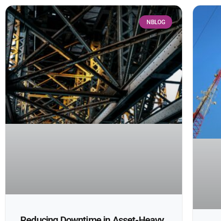
NBLOG
Reducing Downtime in Asset-Heavy