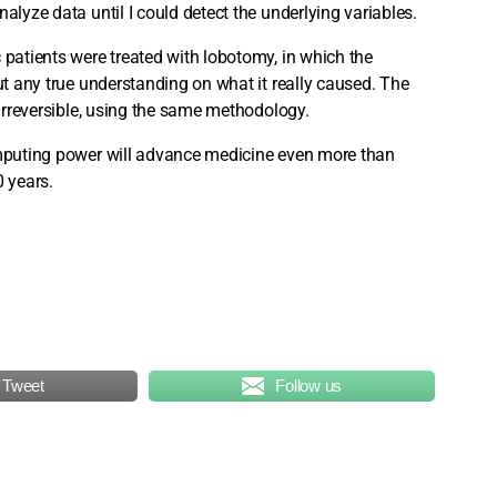
alyze data until I could detect the underlying variables.
 patients were treated with lobotomy, in which the
out any true understanding on what it really caused. The
 irreversible, using the same methodology.
computing power will advance medicine even more than
0 years.
Tweet
Follow us