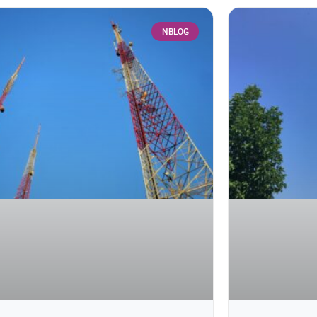
NBLOG