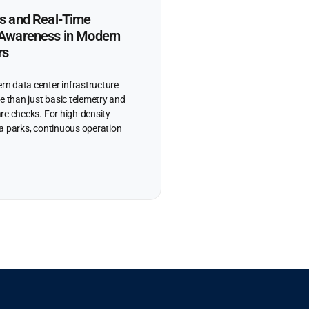
ns and Real-Time
l Awareness in Modern
rs
n data center infrastructure
e than just basic telemetry and
re checks. For high-density
data parks, continuous operation