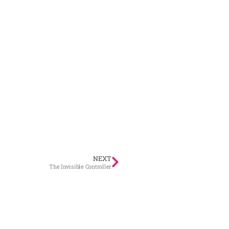
NEXT
The Invisible Controller