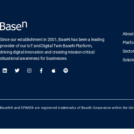
About
Since our establishment in 2001, BaseN has been a leading
Platf
provider of our IoT and Digital Twin BaseN Platform,
Secto
driving digital innovation and creating mission-critical
situational awareness for businesses.
Soluti
BaseN® and SPIME® are registered trademarks of BaseN Corporation within the Uni