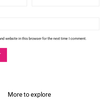
nd website in this browser for the next time I comment.
More to explore