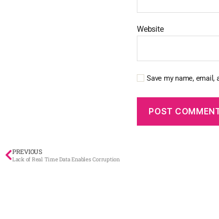
Website
Save my name, email, a
PREVIOUS
Lack of Real Time Data Enables Corruption