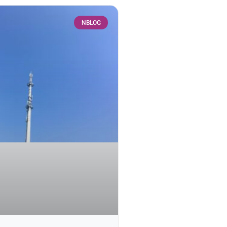
NBLOG