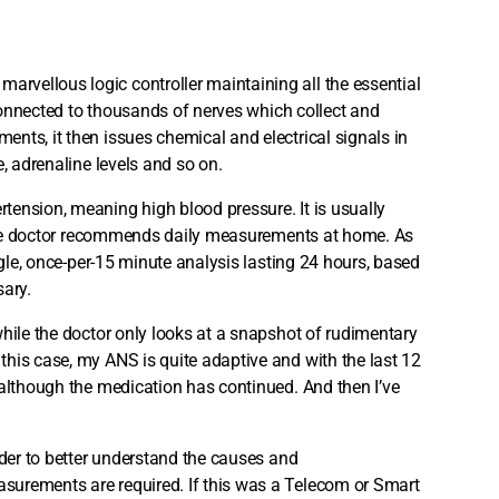
arvellous logic controller maintaining all the essential
 connected to thousands of nerves which collect and
nts, it then issues chemical and electrical signals in
, adrenaline levels and so on.
tension, meaning high blood pressure. It is usually
, the doctor recommends daily measurements at home. As
ngle, once-per-15 minute analysis lasting 24 hours, based
sary.
while the doctor only looks at a snapshot of rudimentary
his case, my ANS is quite adaptive and with the last 12
 although the medication has continued. And then I’ve
rder to better understand the causes and
surements are required. If this was a Telecom or Smart