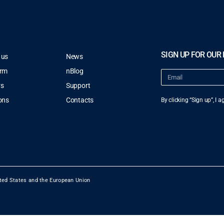
SIGN UP FOR OUR
 us
News
orm
nBlog
rs
Support
ons
Contacts
By clicking “Sign up”, I 
ted States and the European Union