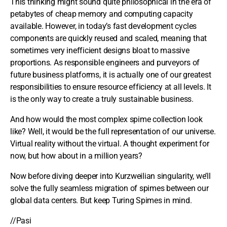
This thinking might sound quite philosophical in the era of
petabytes of cheap memory and computing capacity
available. However, in today’s fast development cycles
components are quickly reused and scaled, meaning that
sometimes very inefficient designs bloat to massive
proportions. As responsible engineers and purveyors of
future business platforms, it is actually one of our greatest
responsibilities to ensure resource efficiency at all levels. It
is the only way to create a truly sustainable business.
And how would the most complex spime collection look
like? Well, it would be the full representation of our universe.
Virtual reality without the virtual. A thought experiment for
now, but how about in a million years?
Now before diving deeper into Kurzweilian singularity, we’ll
solve the fully seamless migration of spimes between our
global data centers. But keep Turing Spimes in mind.
//Pasi