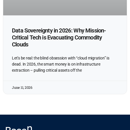
Data Sovereignty in 2026: Why Mission-
Critical Tech is Evacuating Commodity
Clouds
Let’s be real: the blind obsession with “cloud migration” is
dead. In 2026, the smart money is on infrastructure
extraction – pulling critical assets off the
June 11, 2026