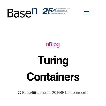
nBlog
Turing
Containers
BaseN
June 22, 2016
No Comments