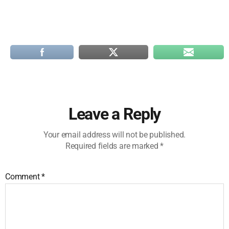
Leave a Reply
Your email address will not be published.
Required fields are marked
*
Comment
*