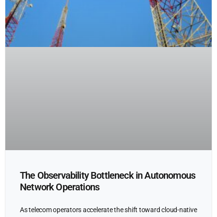
The Observability Bottleneck in Autonomous
Network Operations
As telecom operators accelerate the shift toward cloud-native