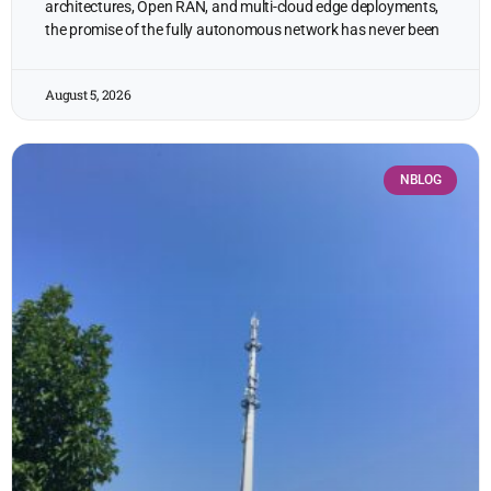
architectures, Open RAN, and multi-cloud edge deployments,
the promise of the fully autonomous network has never been
August 5, 2026
NBLOG