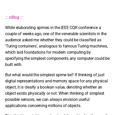
::: nBlog :::
While elaborating spimes in the IEEE CQR conference a
couple of weeks ago, one of the venerable scientists in the
audience asked me whether they could be classified as
‘Turing containers’, analogous to famous Turing machines,
which laid foundations for modern computing by
specifying the simplest components any computer could be
built with.
But what would the simplest spime be? If thinking of just
digital representations and memory space for any physical
object, it is clearly a boolean value, denoting whether an
object exists physically or not. When thinking of simplest
possible sensors, we can always envision useful
applications concerning millions of objects.