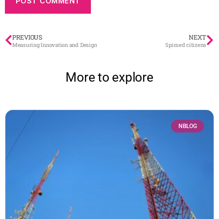
PREVIOUS
NEXT
Measuring Innovation and Design
Spimed citizens
More to explore
NBLOG