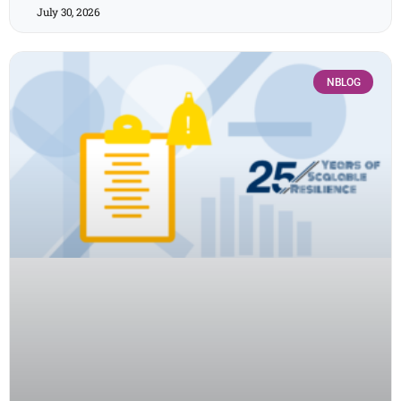
July 30, 2026
NBLOG