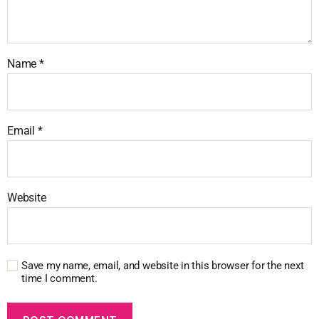
Name
*
Email
*
Website
Save my name, email, and website in this browser for the next
time I comment.