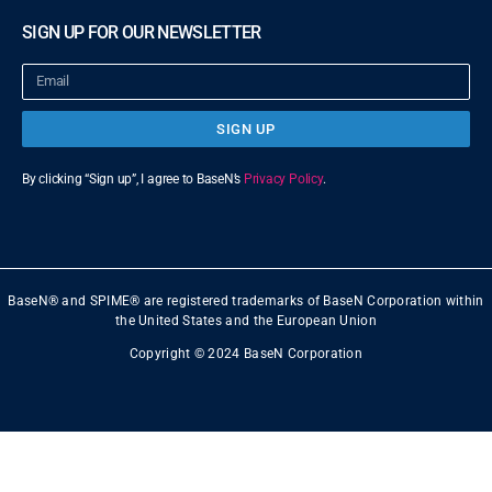
SIGN UP FOR OUR NEWSLETTER
SIGN UP
By clicking “Sign up”, I agree to BaseN’s
Privacy Policy
.
BaseN® and SPIME® are registered trademarks of BaseN Corporation within
the United States and the European Union
Copyright © 2024 BaseN Corporation