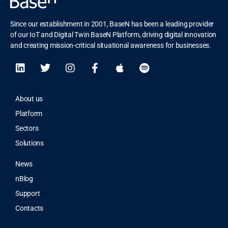
Since our establishment in 2001, BaseN has been a leading provider
of our IoT and Digital Twin BaseN Platform, driving digital innovation
and creating mission-critical situational awareness for businesses.
About us
Platform
Sectors
Solutions
News
nBlog
Support
Contacts