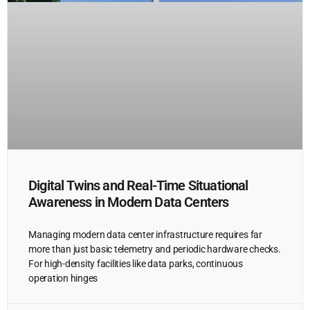
Digital Twins and Real-Time Situational
Awareness in Modern Data Centers
Managing modern data center infrastructure requires far
more than just basic telemetry and periodic hardware checks.
For high-density facilities like data parks, continuous
operation hinges