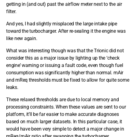
getting in (and out) past the airflow meter next to the air
filter.
And yes, I had slightly misplaced the large intake pipe
toward the turbocharger. After re-sealing it the engine was
like new again.
What was interesting though was that the Trionic did not
consider this as a major issue by lighting up the ‘check
engine’ warning or issuing a fault code, even though fuel
consumption was significantly higher than normal. mAir
and mReq thresholds must be fixed to allow for quite some
leaks.
These relaxed thresholds are due to local memory and
processing constraints. When these values are sent to our
platform, it’ll be far easier to make accurate diagnoses
based on much larger datasets. In this particular case, it
would have been very simple to detect a major change in
mReq/mAir ratio after swapping the turbocharger.