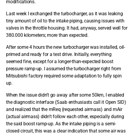
modifications.
Last week I exchanged the turbocharger, as it was leaking
tiny amount of oil to the intake piping, causing issues with
valves in the throttle housing. It had, anyway, served well for
380.000 kilometers; more than expected.
After some 4 hours the new turbocharger was installed, oil-
primed and ready for a test drive. Initially, everything
seemed fine, except for a longer-than-expected boost
pressure ramp-up. I assumed the turbocharger right from
Mitsubishi factory required some adaptation to fully spin
up.
When the issue didn’t go away after some 50km, I enabled
the diagnostic interface (Saab enthusiasts call it Open SID)
and realized that the mReq (requested airmass) and mAir
(actual airmass) didn’t follow each other, especially during
the said boost ramp-up. As the intake piping is a semi-
closed circuit, this was a clear indication that some air was