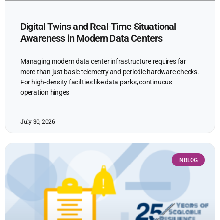
Digital Twins and Real-Time Situational
Awareness in Modern Data Centers
Managing modern data center infrastructure requires far
more than just basic telemetry and periodic hardware checks.
For high-density facilities like data parks, continuous
operation hinges
July 30, 2026
NBLOG