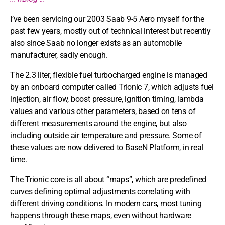
I’ve been servicing our 2003 Saab 9-5 Aero myself for the
past few years, mostly out of technical interest but recently
also since Saab no longer exists as an automobile
manufacturer, sadly enough.
The 2.3 liter, flexible fuel turbocharged engine is managed
by an onboard computer called Trionic 7, which adjusts fuel
injection, air flow, boost pressure, ignition timing, lambda
values and various other parameters, based on tens of
different measurements around the engine, but also
including outside air temperature and pressure. Some of
these values are now delivered to BaseN Platform, in real
time.
The Trionic core is all about “maps”, which are predefined
curves defining optimal adjustments correlating with
different driving conditions. In modern cars, most tuning
happens through these maps, even without hardware