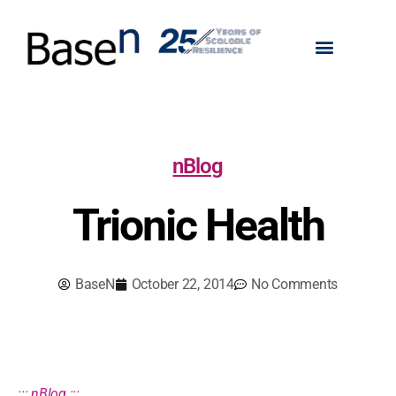
nBlog
Trionic Health
BaseN
October 22, 2014
No Comments
::: nBlog :::