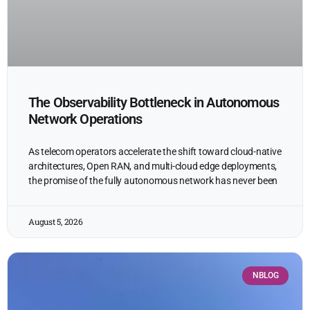
The Observability Bottleneck in Autonomous
Network Operations
As telecom operators accelerate the shift toward cloud-native
architectures, Open RAN, and multi-cloud edge deployments,
the promise of the fully autonomous network has never been
August 5, 2026
NBLOG