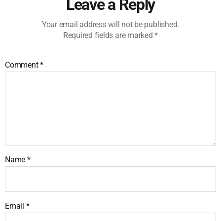
Leave a Reply
Your email address will not be published.
Required fields are marked
*
Comment
*
Name
*
Email
*