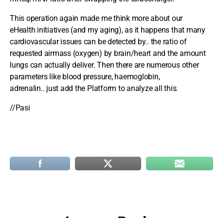
This operation again made me think more about our
eHealth initiatives (and my aging), as it happens that many
cardiovascular issues can be detected by.. the ratio of
requested airmass (oxygen) by brain/heart and the amount
lungs can actually deliver. Then there are numerous other
parameters like blood pressure, haemoglobin,
adrenalin.. just add the Platform to analyze all this.
//Pasi