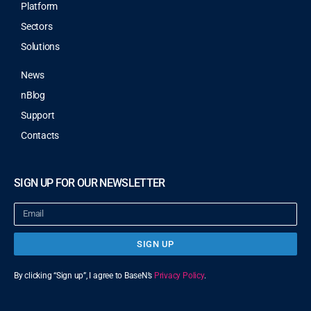
Platform
Sectors
Solutions
News
nBlog
Support
Contacts
SIGN UP FOR OUR NEWSLETTER
SIGN UP
By clicking “Sign up”, I agree to BaseN’s
Privacy Policy
.