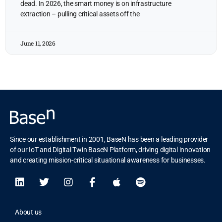
dead. In 2026, the smart money is on infrastructure
extraction – pulling critical assets off the
June 11, 2026
Since our establishment in 2001, BaseN has been a leading provider
of our IoT and Digital Twin BaseN Platform, driving digital innovation
and creating mission-critical situational awareness for businesses.
About us