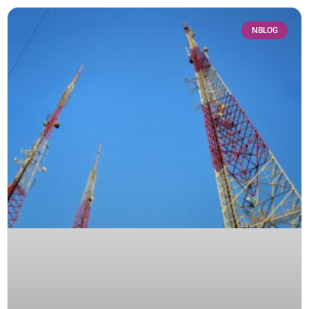
NBLOG