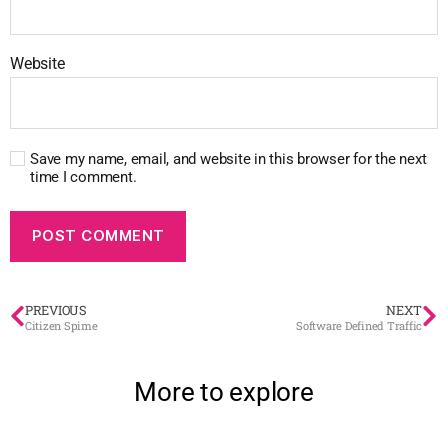
Website
Save my name, email, and website in this browser for the next
time I comment.
PREVIOUS
NEXT
Citizen Spime
Software Defined Traffic
More to explore