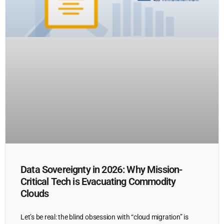
Data Sovereignty in 2026: Why Mission-
Critical Tech is Evacuating Commodity
Clouds
Let’s be real: the blind obsession with “cloud migration” is