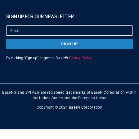
SIGN UP FOR OUR NEWSLETTER
SIGN UP
By clicking “Sign up”, I agree to BaseN’s
Privacy Policy
.
BaseN® and SPIME® are registered trademarks of BaseN Corporation within
the United States and the European Union
Copyright © 2024 BaseN Corporation