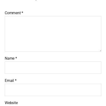
Comment
*
Name
*
Email
*
Website