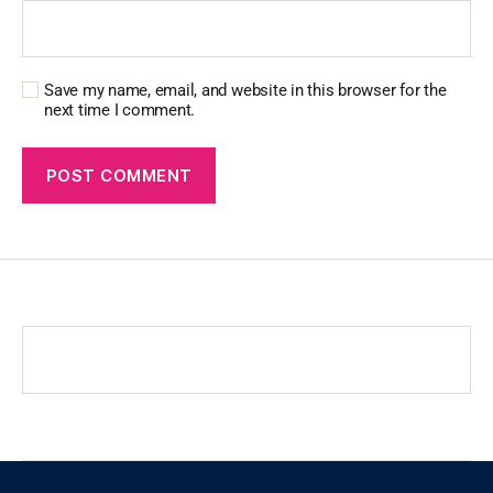
Save my name, email, and website in this browser for the
next time I comment.