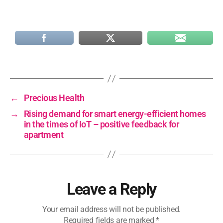
←
Precious Health
→
Rising demand for smart energy-efficient homes
in the times of IoT – positive feedback for
apartment
Leave a Reply
Your email address will not be published.
Required fields are marked
*