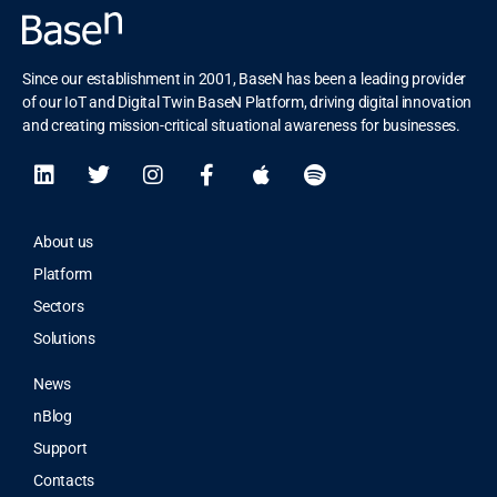
Since our establishment in 2001, BaseN has been a leading provider
of our IoT and Digital Twin BaseN Platform, driving digital innovation
and creating mission-critical situational awareness for businesses.
About us
Platform
Sectors
Solutions
News
nBlog
Support
Contacts