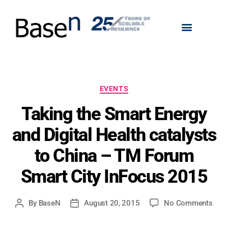
EVENTS
Taking the Smart Energy
and Digital Health catalysts
to China – TM Forum
Smart City InFocus 2015
By
BaseN
August 20, 2015
No Comments