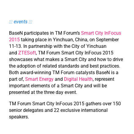
::: events :::
BaseN participates in TM Forum’s
Smart City InFocus
2015
taking place in Yinchuan, China, on September
11-13. In partnership with the City of Yinchuan
and
ZTESoft
, TM Forum Smart City InFocus 2015
showcases what makes a Smart City and how to drive
the adoption of related standards and best practices.
Both award-winning TM Forum catalysts BaseN is a
part of,
Smart Energy
and
Digital Health
, represent
important elements of a Smart City and will be
presented at the three day event.
TM Forum Smart City InFocus 2015 gathers over 150
senior delegates and 22 exclusive international
speakers.