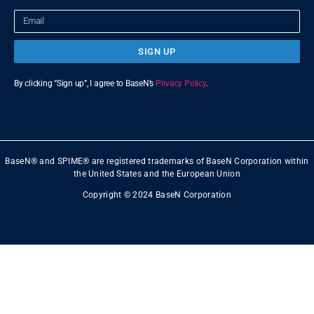
SIGN UP
By clicking “Sign up”, I agree to BaseN’s
Privacy Policy
.
BaseN® and SPIME® are registered trademarks of BaseN Corporation within
the United States and the European Union
Copyright © 2024 BaseN Corporation