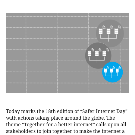
Today marks the 18th edition of “Safer Internet Day”
with actions taking place around the globe. The
theme “Together for a better internet” calls upon all
stakeholders to join together to make the internet a