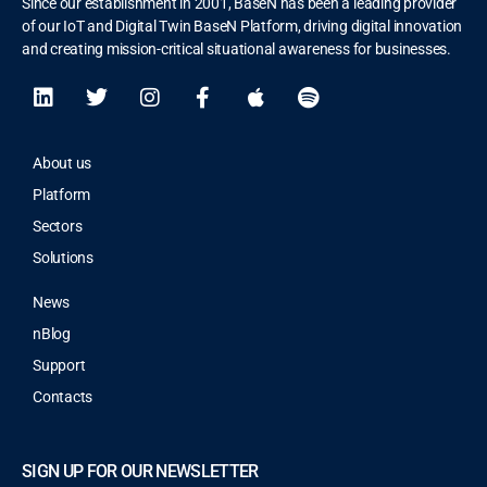
Since our establishment in 2001, BaseN has been a leading provider
of our IoT and Digital Twin BaseN Platform, driving digital innovation
and creating mission-critical situational awareness for businesses.
About us
Platform
Sectors
Solutions
News
nBlog
Support
Contacts
SIGN UP FOR OUR NEWSLETTER