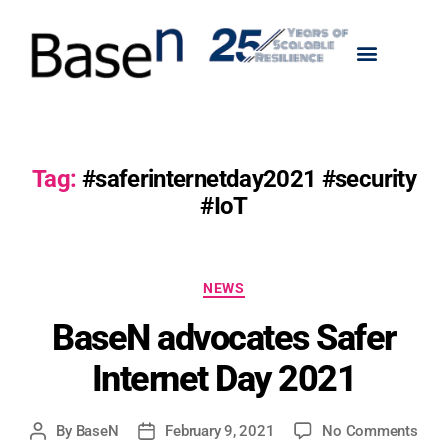
Tag:
#saferinternetday2021 #security
#IoT
NEWS
BaseN advocates Safer
Internet Day 2021
By
BaseN
February 9, 2021
No Comments