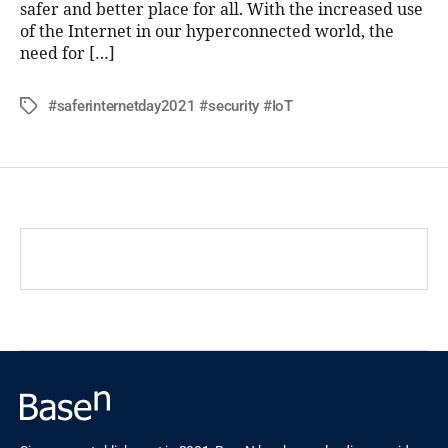
safer and better place for all. With the increased use
of the Internet in our hyperconnected world, the
need for […]
#saferinternetday2021 #security #IoT