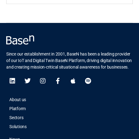
Since our establishment in 2001, BaseN has been a leading provider
of our IoT and Digital Twin BaseN Platform, driving digital innovation
and creating mission-critical situational awareness for businesses.
About us
Platform
Sectors
Solutions