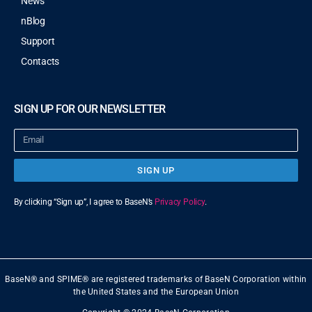
News
nBlog
Support
Contacts
SIGN UP FOR OUR NEWSLETTER
SIGN UP
By clicking “Sign up”, I agree to BaseN’s
Privacy Policy
.
BaseN® and SPIME® are registered trademarks of BaseN Corporation within
the United States and the European Union