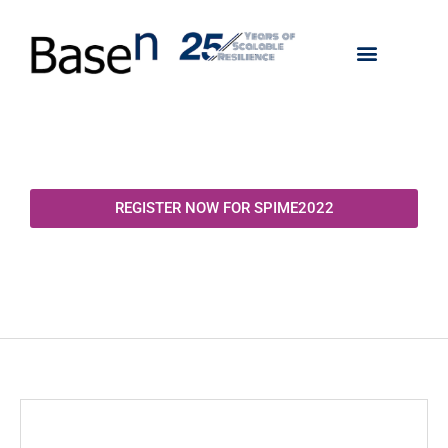
REGISTER NOW FOR SPIME2022