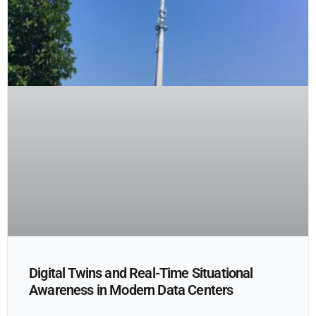
Digital Twins and Real-Time Situational
Awareness in Modern Data Centers