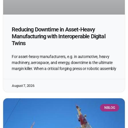
Reducing Downtime in Asset-Heavy
Manufacturing with Interoperable Digital
Twins
For asset-heavy manufacturers, e.g. in automotive, heavy
machinery, aerospace, and energy, downtime is the ultimate
margin killer. When a critical forging press or robotic assembly
August 7, 2026
NBLOG