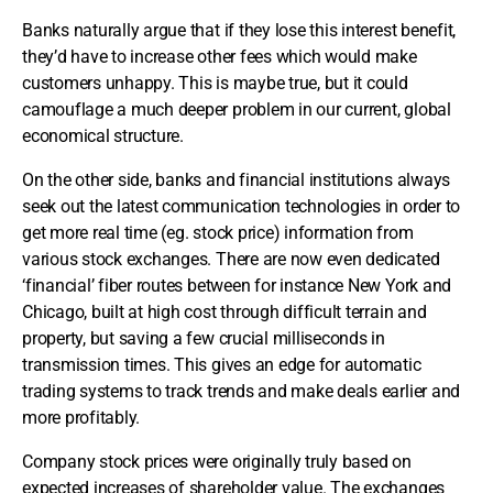
Banks naturally argue that if they lose this interest benefit,
they’d have to increase other fees which would make
customers unhappy. This is maybe true, but it could
camouflage a much deeper problem in our current, global
economical structure.
On the other side, banks and financial institutions always
seek out the latest communication technologies in order to
get more real time (eg. stock price) information from
various stock exchanges. There are now even dedicated
‘financial’ fiber routes between for instance New York and
Chicago, built at high cost through difficult terrain and
property, but saving a few crucial milliseconds in
transmission times. This gives an edge for automatic
trading systems to track trends and make deals earlier and
more profitably.
Company stock prices were originally truly based on
expected increases of shareholder value. The exchanges