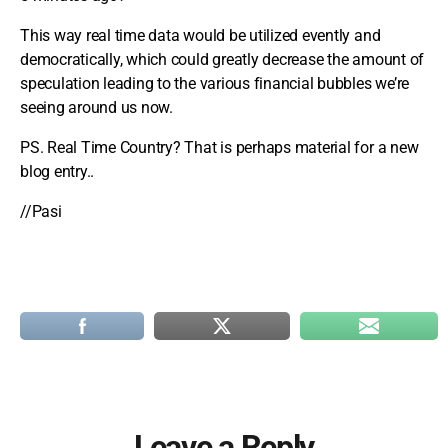
This way real time data would be utilized evently and
democratically, which could greatly decrease the amount of
speculation leading to the various financial bubbles we’re
seeing around us now.
PS. Real Time Country? That is perhaps material for a new
blog entry..
//Pasi
Leave a Reply