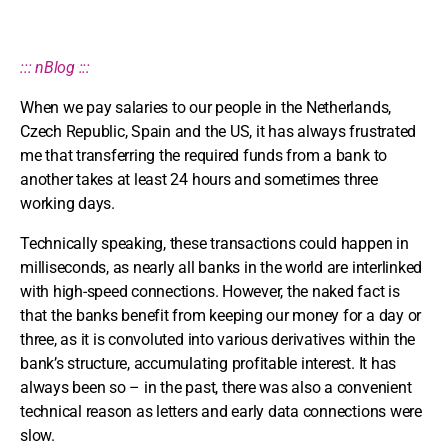
::: nBlog :::
When we pay salaries to our people in the Netherlands,
Czech Republic, Spain and the US, it has always frustrated
me that transferring the required funds from a bank to
another takes at least 24 hours and sometimes three
working days.
Technically speaking, these transactions could happen in
milliseconds, as nearly all banks in the world are interlinked
with high-speed connections. However, the naked fact is
that the banks benefit from keeping our money for a day or
three, as it is convoluted into various derivatives within the
bank’s structure, accumulating profitable interest. It has
always been so – in the past, there was also a convenient
technical reason as letters and early data connections were
slow.