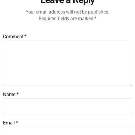
Your email address will not be published.
Required fields are marked
*
Comment
*
Name
*
Email
*