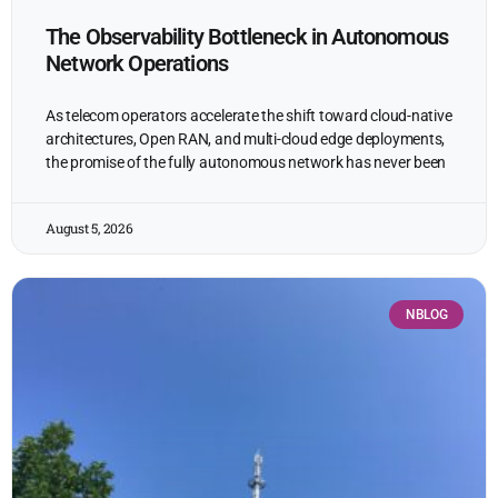
The Observability Bottleneck in Autonomous
Network Operations
As telecom operators accelerate the shift toward cloud-native
architectures, Open RAN, and multi-cloud edge deployments,
the promise of the fully autonomous network has never been
August 5, 2026
NBLOG