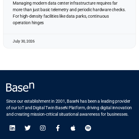
Managing modern data center infrastructure requires far
more than just basic telemetry and periodic hardware checks.
For high-density facilities like data parks, continuous
operation hinges
July 30, 2026
Since our establishment in 2001, BaseN has been a leading provider
of our IoT and Digital Twin BaseN Platform, driving digital innovation
and creating mission-critical situational awareness for businesses.