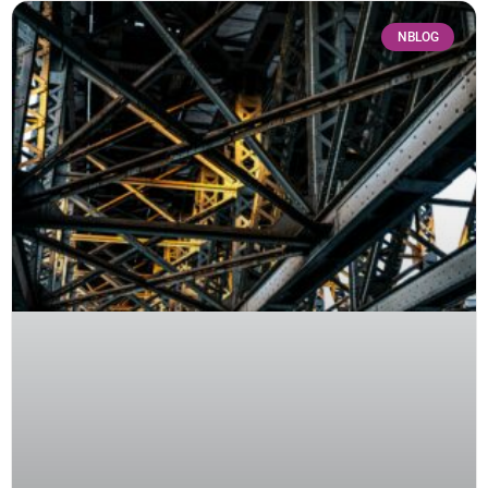
NBLOG