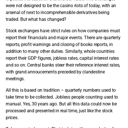
were not designed to be the casino riots of today, with an
arsenal of next to incomprehensible derivatives being
traded. But what has changed?
Stock exchanges have strict rules on how companies must
report their financials and major events. There are quarterly
reports, profit warnings and closing of books reports, in
addition to many other duties. Similarly, whole countries
report their GDP figures, jobless rates, capital interest rates
and so on. Central banks steer their reference interest rates,
with grand annoucements preceded by clandestine
meetings.
All this is based on tradition – quarterly numbers used to
take time to be collected. Jobless people counting used to
manual. Yes, 30 years ago. But all this data could now be
processed and presented in real time, just like the stock
prices.