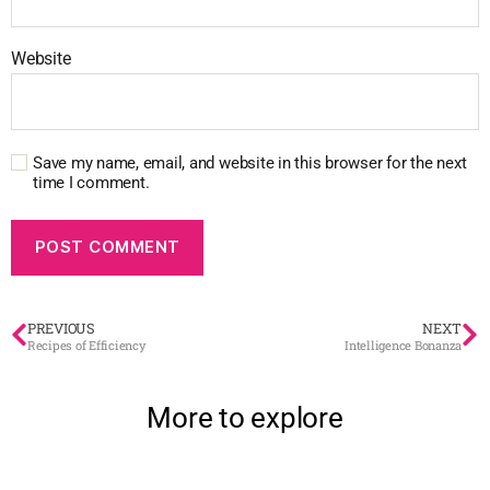
Website
Save my name, email, and website in this browser for the next
time I comment.
PREVIOUS
NEXT
Recipes of Efficiency
Intelligence Bonanza
More to explore