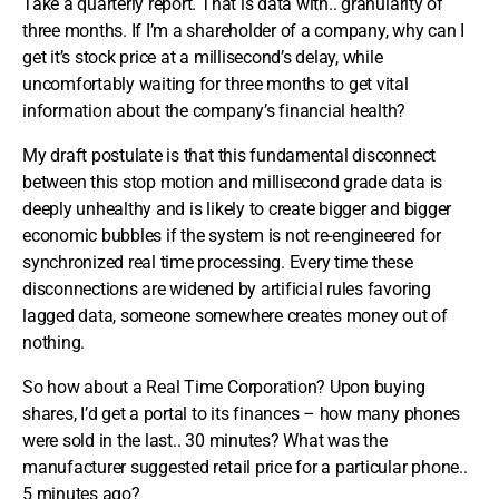
Take a quarterly report. That is data with.. granularity of
three months. If I’m a shareholder of a company, why can I
get it’s stock price at a millisecond’s delay, while
uncomfortably waiting for three months to get vital
information about the company’s financial health?
My draft postulate is that this fundamental disconnect
between this stop motion and millisecond grade data is
deeply unhealthy and is likely to create bigger and bigger
economic bubbles if the system is not re-engineered for
synchronized real time processing. Every time these
disconnections are widened by artificial rules favoring
lagged data, someone somewhere creates money out of
nothing.
So how about a Real Time Corporation? Upon buying
shares, I’d get a portal to its finances – how many phones
were sold in the last.. 30 minutes? What was the
manufacturer suggested retail price for a particular phone..
5 minutes ago?