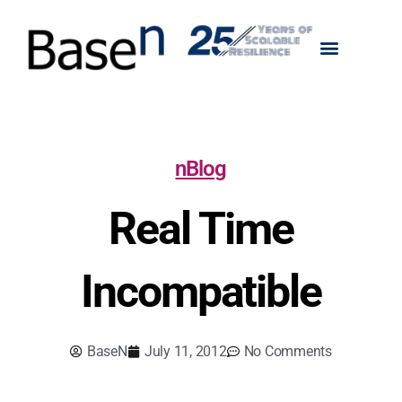
nBlog
Real Time
Incompatible
BaseN
July 11, 2012
No Comments