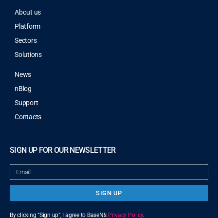
About us
Platform
Sectors
Solutions
News
nBlog
Support
Contacts
SIGN UP FOR OUR NEWSLETTER
SIGN UP
By clicking “Sign up”, I agree to BaseN’s
Privacy Policy
.