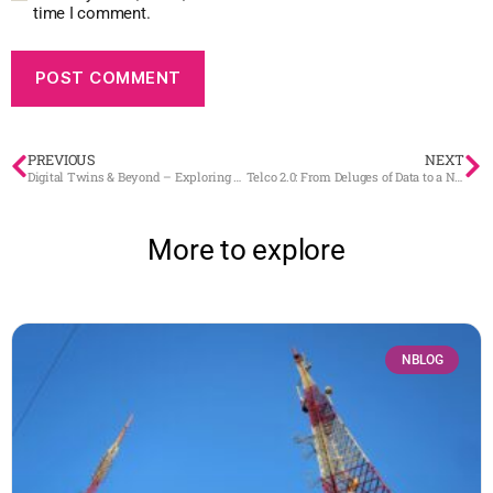
time I comment.
PREVIOUS
NEXT
Digital Twins & Beyond – Exploring BaseN’s Pioneering Path
Telco 2.0: From Deluges of Data to a New Simplicity with Digital Twins – Now
More to explore
NBLOG