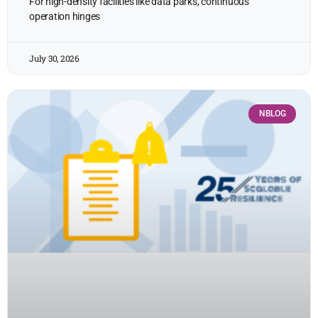
For high-density facilities like data parks, continuous
operation hinges
July 30, 2026
NBLOG