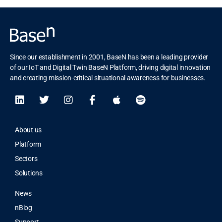
Since our establishment in 2001, BaseN has been a leading provider
of our IoT and Digital Twin BaseN Platform, driving digital innovation
and creating mission-critical situational awareness for businesses.
About us
Platform
Sectors
Solutions
News
nBlog