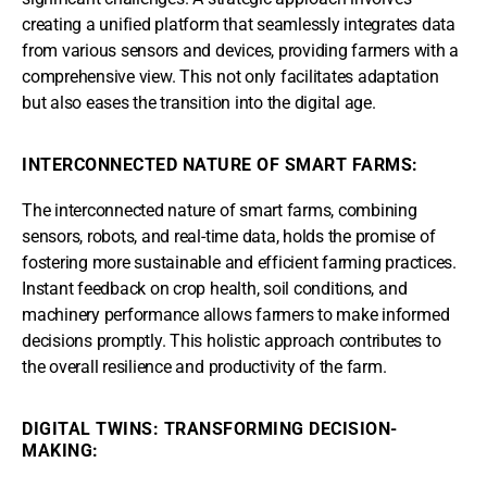
creating a unified platform that seamlessly integrates data
from various sensors and devices, providing farmers with a
comprehensive view. This not only facilitates adaptation
but also eases the transition into the digital age.
INTERCONNECTED NATURE OF SMART FARMS:
The interconnected nature of smart farms, combining
sensors, robots, and real-time data, holds the promise of
fostering more sustainable and efficient farming practices.
Instant feedback on crop health, soil conditions, and
machinery performance allows farmers to make informed
decisions promptly. This holistic approach contributes to
the overall resilience and productivity of the farm.
DIGITAL TWINS: TRANSFORMING DECISION-
MAKING: