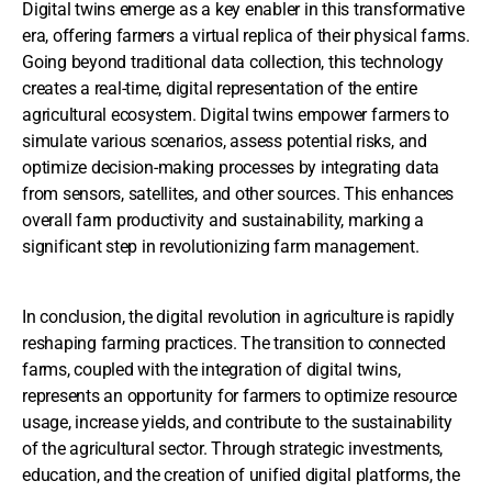
Digital twins emerge as a key enabler in this transformative
era, offering farmers a virtual replica of their physical farms.
Going beyond traditional data collection, this technology
creates a real-time, digital representation of the entire
agricultural ecosystem. Digital twins empower farmers to
simulate various scenarios, assess potential risks, and
optimize decision-making processes by integrating data
from sensors, satellites, and other sources. This enhances
overall farm productivity and sustainability, marking a
significant step in revolutionizing farm management.
In conclusion, the digital revolution in agriculture is rapidly
reshaping farming practices. The transition to connected
farms, coupled with the integration of digital twins,
represents an opportunity for farmers to optimize resource
usage, increase yields, and contribute to the sustainability
of the agricultural sector. Through strategic investments,
education, and the creation of unified digital platforms, the