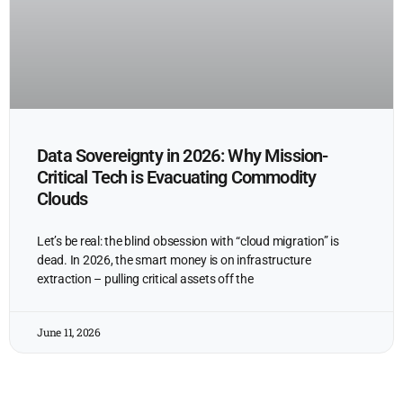
Data Sovereignty in 2026: Why Mission-
Critical Tech is Evacuating Commodity
Clouds
Let’s be real: the blind obsession with “cloud migration” is
dead. In 2026, the smart money is on infrastructure
extraction – pulling critical assets off the
June 11, 2026