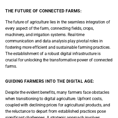
THE FUTURE OF CONNECTED FARMS:
The future of agriculture lies in the seamless integration of
every aspect of the farm, connecting fields, crops,
machinery, and irrigation systems. Real-time
communication and data analysis play pivotal roles in
fostering more efficient and sustainable farming practices.
The establishment of a robust digital infrastructure is
crucial for unlocking the transformative power of connected
farms.
GUIDING FARMERS INTO THE DIGITAL AGE:
Despite the evident benefits, many farmers face obstacles
when transitioning to digital agriculture. Upfront costs,
coupled with declining prices for agricultural products, and
the reluctance to depart from established practices pose
significant challenges. A strategic approach involves