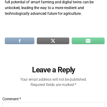
full potential of smart farming and digital twins can be
unlocked, leading the way to a more resilient and
technologically advanced future for agriculture.
Leave a Reply
Your email address will not be published.
Required fields are marked
*
Comment
*