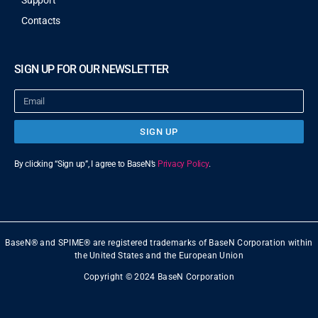
Support
Contacts
SIGN UP FOR OUR NEWSLETTER
SIGN UP
By clicking “Sign up”, I agree to BaseN’s
Privacy Policy
.
BaseN® and SPIME® are registered trademarks of BaseN Corporation within
the United States and the European Union
Copyright © 2024 BaseN Corporation