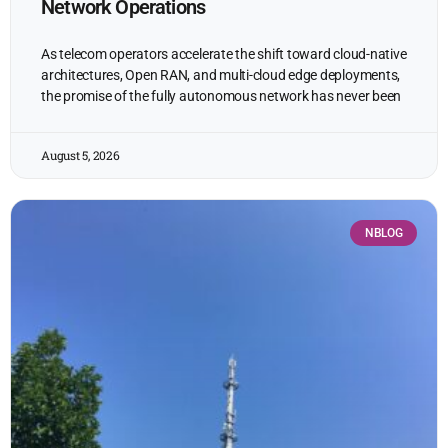
Network Operations
As telecom operators accelerate the shift toward cloud-native
architectures, Open RAN, and multi-cloud edge deployments,
the promise of the fully autonomous network has never been
August 5, 2026
NBLOG