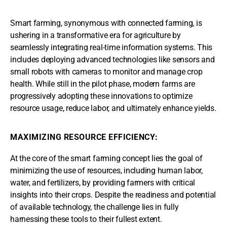
Smart farming, synonymous with connected farming, is
ushering in a transformative era for agriculture by
seamlessly integrating real-time information systems. This
includes deploying advanced technologies like sensors and
small robots with cameras to monitor and manage crop
health. While still in the pilot phase, modern farms are
progressively adopting these innovations to optimize
resource usage, reduce labor, and ultimately enhance yields.
MAXIMIZING RESOURCE EFFICIENCY:
At the core of the smart farming concept lies the goal of
minimizing the use of resources, including human labor,
water, and fertilizers, by providing farmers with critical
insights into their crops. Despite the readiness and potential
of available technology, the challenge lies in fully
harnessing these tools to their fullest extent.