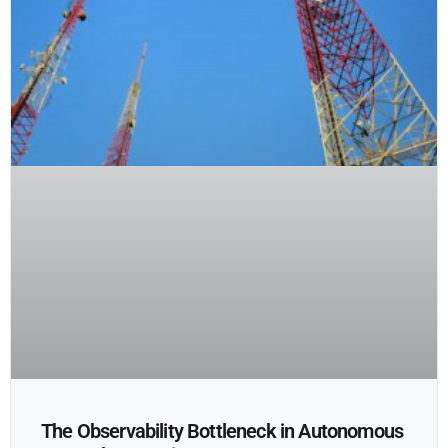
The Observability Bottleneck in Autonomous