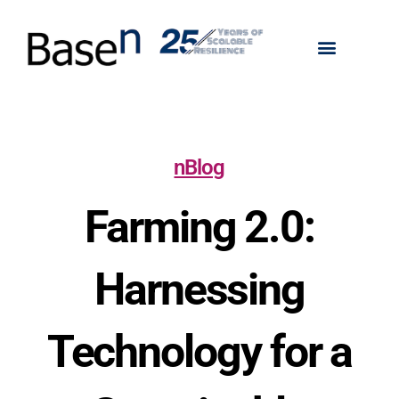
nBlog
Farming 2.0:
Harnessing
Technology for a