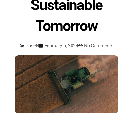
Sustainable
Tomorrow
BaseN
February 5, 2024
No Comments