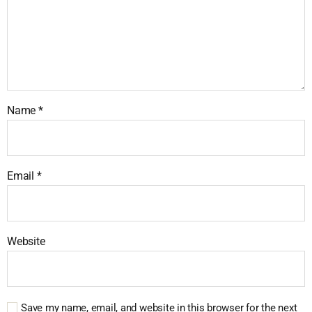
Name
*
Email
*
Website
Save my name, email, and website in this browser for the next