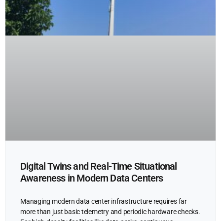
Digital Twins and Real-Time Situational
Awareness in Modern Data Centers
Managing modern data center infrastructure requires far
more than just basic telemetry and periodic hardware checks.