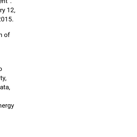
ent”.
ry 12,
2015.
h of
o
ty,
ata,
nergy