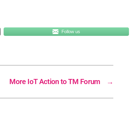
Follow us
More IoT Action to TM Forum
→