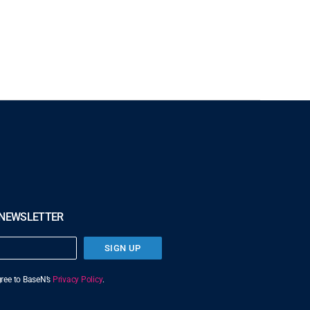
 NEWSLETTER
SIGN UP
agree to BaseN’s
Privacy Policy
.