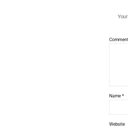
Your
Commen
Name
*
Website