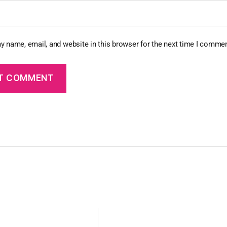
y name, email, and website in this browser for the next time I commen