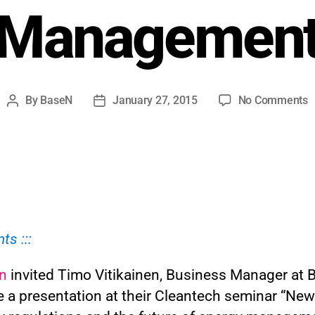
Managemen
By
BaseN
January 27, 2015
No Comments
nts :::
n
invited Timo Vitikainen, Business Manager at 
e a presentation at their Cleantech seminar “New