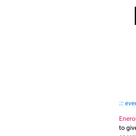
::: eve
Enero
to giv