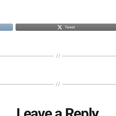
Tweet
Leave a Reply