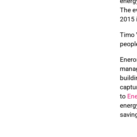
energ
The ev
2015 
Timo V
people
Enero
manag
buildi
captu
to
Ene
energ
saving