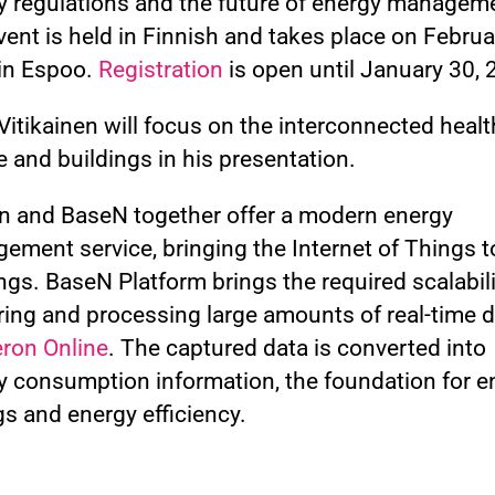
y regulations and the future of energy managem
ent is held in Finnish and takes place on Februa
in Espoo.
Registration
is open until January 30, 
itikainen will focus on the interconnected healt
 and buildings in his presentation.
n and BaseN together offer a modern energy
ement service, bringing the Internet of Things t
ngs. BaseN Platform brings the required scalabili
ring and processing large amounts of real-time d
ron Online
. The captured data is converted into
y consumption information, the foundation for e
s and energy efficiency.