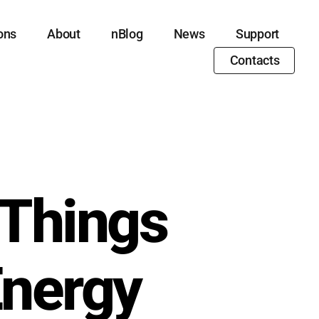
ons
About
nBlog
News
Support
Contacts
 Things
Energy