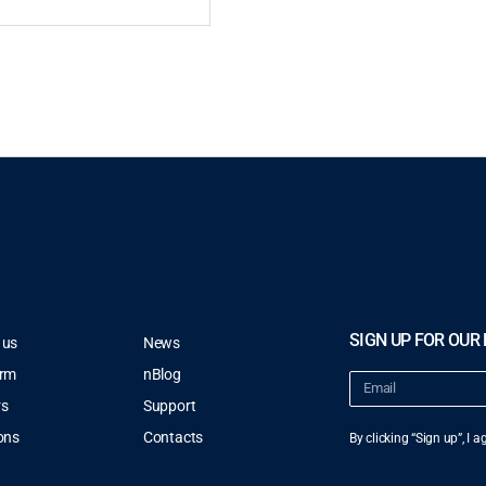
SIGN UP FOR OUR
 us
News
orm
nBlog
rs
Support
ons
Contacts
By clicking “Sign up”, I 