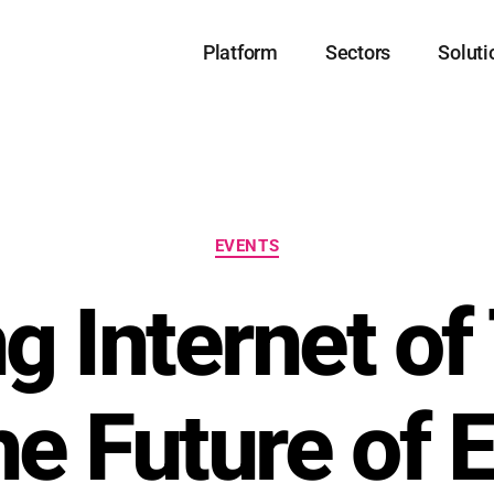
Platform
Sectors
Soluti
EVENTS
ng Internet of
he Future of 