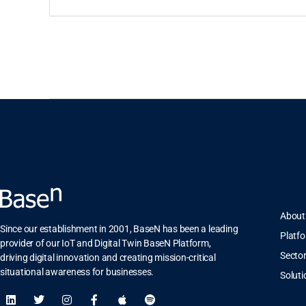
About
Since our establishment in 2001, BaseN has been a leading
Platf
provider of our IoT and Digital Twin BaseN Platform,
Secto
driving digital innovation and creating mission-critical
situational awareness for businesses.
Soluti