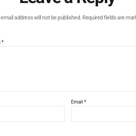
 email address will not be published.
Required fields are ma
t
*
Email
*