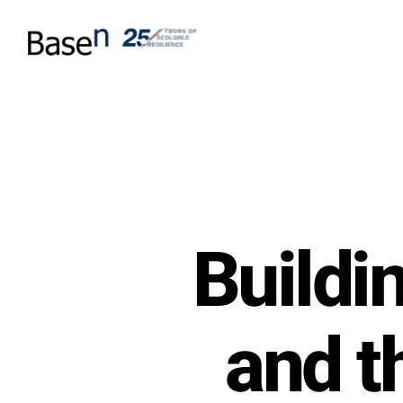
Buildi
and t