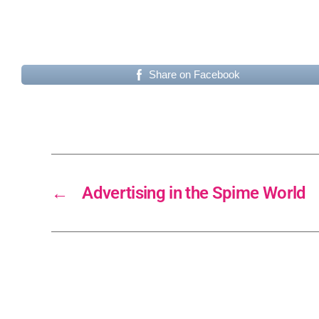
Share on Facebook
←
Advertising in the Spime World