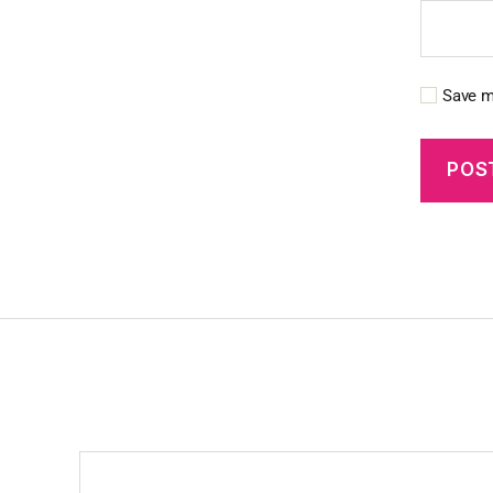
Save m