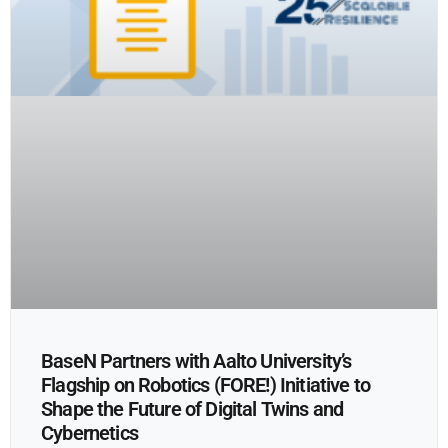
BaseN Partners with Aalto University’s
Flagship on Robotics (FORE!) Initiative to
Shape the Future of Digital Twins and
Cybernetics