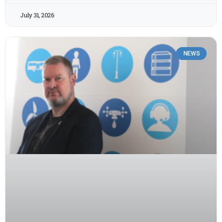
July 31, 2026
NEWS