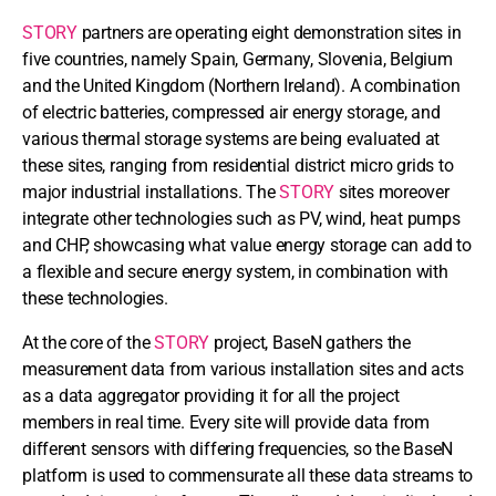
STORY
partners are operating eight demonstration sites in
five countries, namely Spain, Germany, Slovenia, Belgium
and the United Kingdom (Northern Ireland). A combination
of electric batteries, compressed air energy storage, and
various thermal storage systems are being evaluated at
these sites, ranging from residential district micro grids to
major industrial installations. The
STORY
sites moreover
integrate other technologies such as PV, wind, heat pumps
and CHP, showcasing what value energy storage can add to
a flexible and secure energy system, in combination with
these technologies.
At the core of the
STORY
project, BaseN gathers the
measurement data from various installation sites and acts
as a data aggregator providing it for all the project
members in real time. Every site will provide data from
different sensors with differing frequencies, so the BaseN
platform is used to commensurate all these data streams to