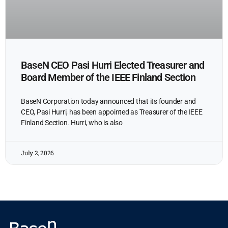
BaseN CEO Pasi Hurri Elected Treasurer and
Board Member of the IEEE Finland Section
BaseN Corporation today announced that its founder and
CEO, Pasi Hurri, has been appointed as Treasurer of the IEEE
Finland Section. Hurri, who is also
July 2, 2026