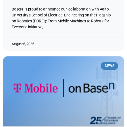
BaseN is proud to announce our collaboration with Aalto
University’s School of Electrical Engineering on the Flagship
on Robotics (FORE!): From Mobile Machines to Robots for
Everyone initiative,
August 6, 2026
NEWS