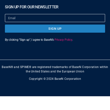
SIGN UP FOR OUR NEWSLETTER
SIGN UP
By clicking “Sign up”, I agree to BaseN’s
Privacy Policy
.
BaseN® and SPIME® are registered trademarks of BaseN Corporation within
the United States and the European Union
Copyright © 2024 BaseN Corporation