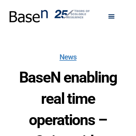
News
BaseN enabling
real time
operations –