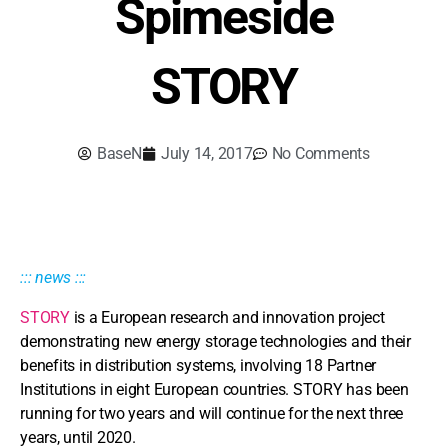
Spimeside
STORY
BaseN
July 14, 2017
No Comments
::: news :::
STORY
is a European research and innovation project
demonstrating new energy storage technologies and their
benefits in distribution systems, involving 18 Partner
Institutions in eight European countries. STORY has been
running for two years and will continue for the next three
years, until 2020.