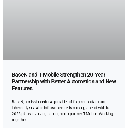
BaseN and T-Mobile Strengthen 20-Year
Partnership with Better Automation and New
Features
BaseN, a mission-critical provider of fully redundant and
inherently scalable infrastructure, is moving ahead with its
2026 plans involving its long-term partner T-Mobile. Working
together