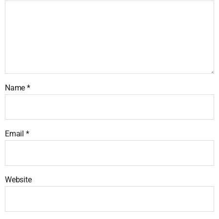
Name
*
Email
*
Website