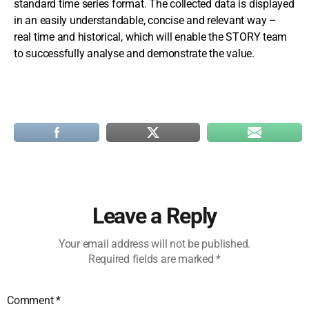
standard time series format. The collected data is displayed
in an easily understandable, concise and relevant way –
real time and historical, which will enable the STORY team
to successfully analyse and demonstrate the value.
Leave a Reply
Your email address will not be published.
Required fields are marked
*
Comment
*