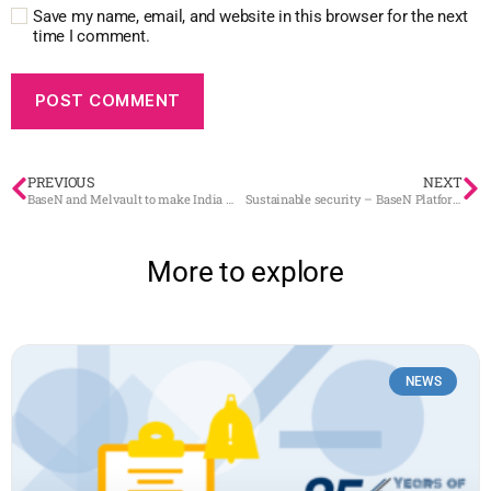
Save my name, email, and website in this browser for the next
time I comment.
PREVIOUS
NEXT
BaseN and Melvault to make India more sustainable through spime
Sustainable security – BaseN Platform received highest security clearance
More to explore
NEWS