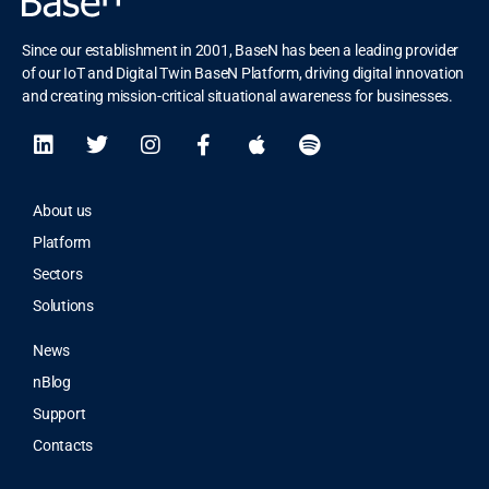
Since our establishment in 2001, BaseN has been a leading provider
of our IoT and Digital Twin BaseN Platform, driving digital innovation
and creating mission-critical situational awareness for businesses.
About us
Platform
Sectors
Solutions
News
nBlog
Support
Contacts