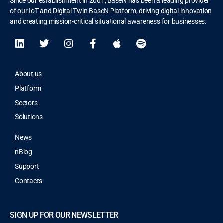
Since our establishment in 2001, BaseN has been a leading provider
of our IoT and Digital Twin BaseN Platform, driving digital innovation
and creating mission-critical situational awareness for businesses.
About us
Platform
Sectors
Solutions
News
nBlog
Support
Contacts
SIGN UP FOR OUR NEWSLETTER