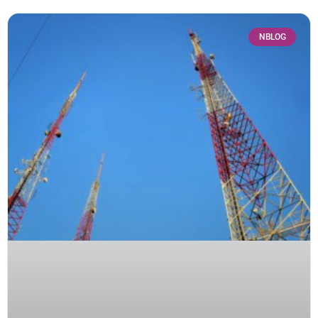
NBLOG