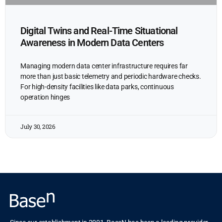
Digital Twins and Real-Time Situational
Awareness in Modern Data Centers
Managing modern data center infrastructure requires far
more than just basic telemetry and periodic hardware checks.
For high-density facilities like data parks, continuous
operation hinges
July 30, 2026