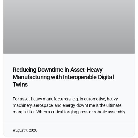
Reducing Downtime in Asset-Heavy
Manufacturing with Interoperable Digital
Twins
For asset-heavy manufacturers, e.g. in automotive, heavy
machinery, aerospace, and energy, downtime is the ultimate
margin killer. When a critical forging press or robotic assembly
August 7, 2026