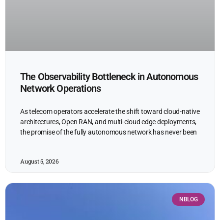
The Observability Bottleneck in Autonomous
Network Operations
As telecom operators accelerate the shift toward cloud-native
architectures, Open RAN, and multi-cloud edge deployments,
the promise of the fully autonomous network has never been
August 5, 2026
NBLOG