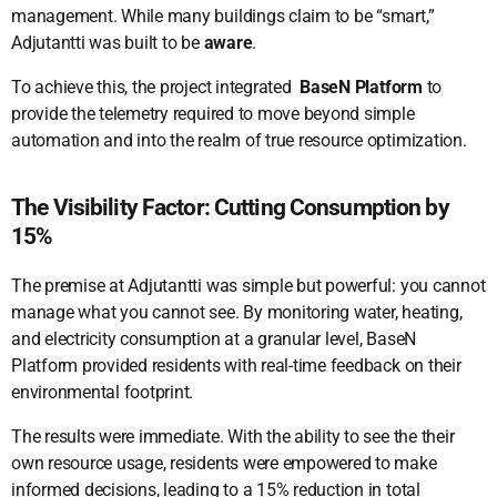
management. While many buildings claim to be “smart,”
Adjutantti was built to be
aware
.
To achieve this, the project integrated
BaseN Platform
to
provide the telemetry required to move beyond simple
automation and into the realm of true resource optimization.
The Visibility Factor: Cutting Consumption by
15%
The premise at Adjutantti was simple but powerful: you cannot
manage what you cannot see. By monitoring water, heating,
and electricity consumption at a granular level, BaseN
Platform provided residents with real-time feedback on their
environmental footprint.
The results were immediate. With the ability to see the their
own resource usage, residents were empowered to make
informed decisions, leading to a 15% reduction in total