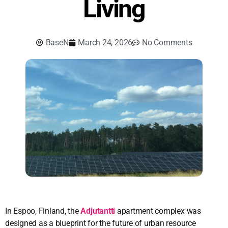
Living
BaseN
March 24, 2026
No Comments
In Espoo, Finland, the
Adjutantti
apartment complex was
designed as a blueprint for the future of urban resource