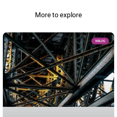
More to explore
NBLOG