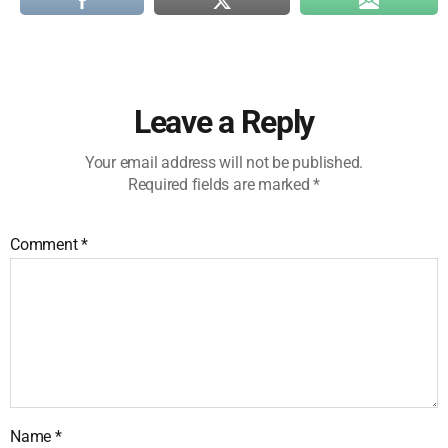
Leave a Reply
Your email address will not be published.
Required fields are marked
*
Comment
*
Name
*