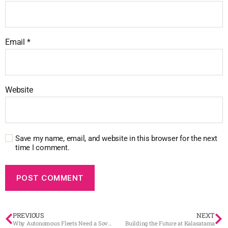
Email
*
Website
Save my name, email, and website in this browser for the next
time I comment.
PREVIOUS
NEXT
Why Autonomous Fleets Need a Sovereign Digital Brain
Building the Future at Kalasatama