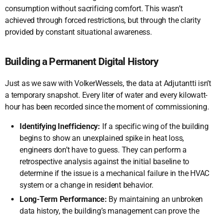
consumption without sacrificing comfort. This wasn’t
achieved through forced restrictions, but through the clarity
provided by constant situational awareness.
Building a Permanent Digital History
Just as we saw with VolkerWessels, the data at Adjutantti isn’t
a temporary snapshot. Every liter of water and every kilowatt-
hour has been recorded since the moment of commissioning.
Identifying Inefficiency:
If a specific wing of the building
begins to show an unexplained spike in heat loss,
engineers don’t have to guess. They can perform a
retrospective analysis against the initial baseline to
determine if the issue is a mechanical failure in the HVAC
system or a change in resident behavior.
Long-Term Performance:
By maintaining an unbroken
data history, the building’s management can prove the