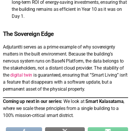
long-term ROI of energy-saving investments, ensuring that
the building remains as efficient in Year 10 as it was on
Day 1.
The Sovereign Edge
Adjutantti serves as a prime example of why sovereignty
matters in the built environment. Because the building’s
nervous system runs on BaseN Platform, the data belongs to
the stakeholders, not a distant cloud provider. The stability of
the
digital twin
is guaranteed, ensuring that “Smart Living” isn’t
a feature that disappears with a software update, but a
permanent asset of the physical property.
Coming up next in our series:
We look at
Smart Kalasatama
,
where we scale these principles from a single building to a
100% mission-critical smart district.