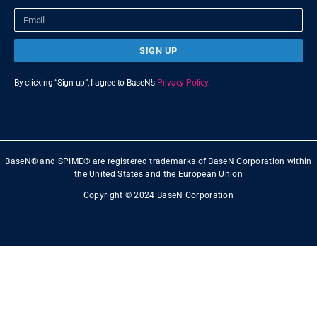
SIGN UP
By clicking “Sign up”, I agree to BaseN’s
Privacy Policy
.
BaseN® and SPIME® are registered trademarks of BaseN Corporation within
the United States and the European Union
Copyright © 2024 BaseN Corporation