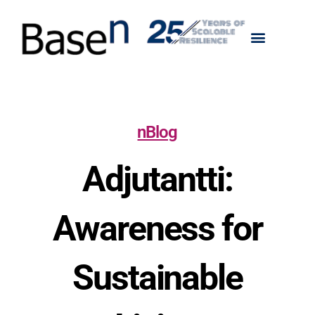
nBlog
Adjutantti:
Awareness for
Sustainable