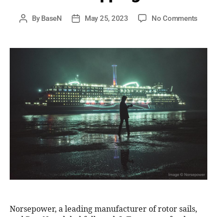
By
BaseN
May 25, 2023
No Comments
Norsepower, a leading manufacturer of rotor sails,