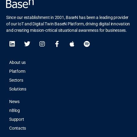
Since our establishment in 2001, BaseN has been a leading provider
of our IoT and Digital Twin BaseN Platform, driving digital innovation
and creating mission-critical situational awareness for businesses.
About us
Platform
Sectors
Solutions
News
nBlog
Support
Contacts