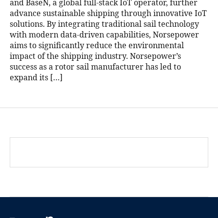
and BaseN, a global full-stack IoT operator, further
advance sustainable shipping through innovative IoT
solutions. By integrating traditional sail technology
with modern data-driven capabilities, Norsepower
aims to significantly reduce the environmental
impact of the shipping industry. Norsepower’s
success as a rotor sail manufacturer has led to
expand its […]