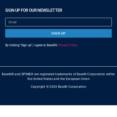
SIGN UP FOR OUR NEWSLETTER
SIGN UP
By clicking “Sign up”, I agree to BaseN’s
Privacy Policy
.
BaseN® and SPIME® are registered trademarks of BaseN Corporation within
the United States and the European Union
Copyright © 2024 BaseN Corporation