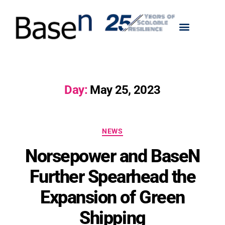
Day:
May 25, 2023
NEWS
Norsepower and BaseN
Further Spearhead the
Expansion of Green
Shipping