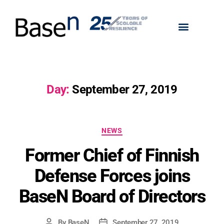
Day:
September 27, 2019
NEWS
Former Chief of Finnish
Defense Forces joins
BaseN Board of Directors
By
BaseN
September 27, 2019