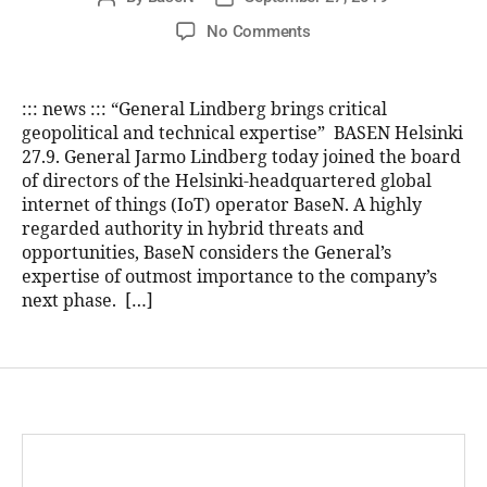
No Comments
::: news ::: “General Lindberg brings critical
geopolitical and technical expertise” BASEN Helsinki
27.9. General Jarmo Lindberg today joined the board
of directors of the Helsinki-headquartered global
internet of things (IoT) operator BaseN. A highly
regarded authority in hybrid threats and
opportunities, BaseN considers the General’s
expertise of outmost importance to the company’s
next phase. […]