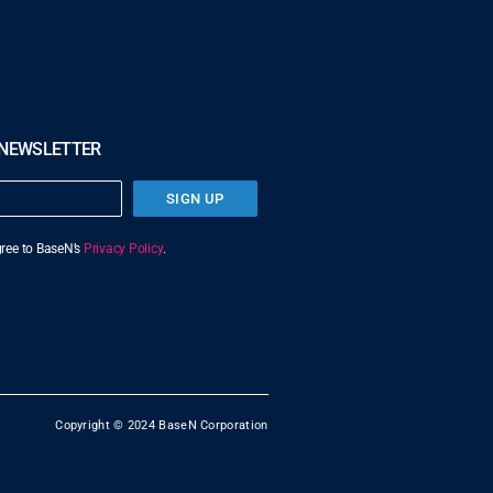
 NEWSLETTER
SIGN UP
agree to BaseN’s
Privacy Policy
.
Copyright © 2024 BaseN Corporation