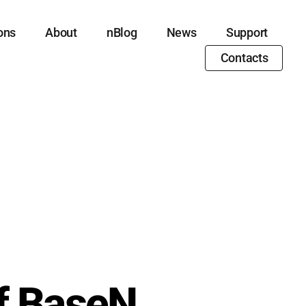
ons
About
nBlog
News
Support
Contacts
of BaseN