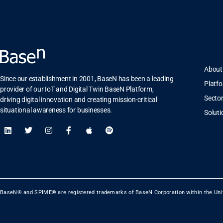
About
Since our establishment in 2001, BaseN has been a leading
Platf
provider of our IoT and Digital Twin BaseN Platform,
Secto
driving digital innovation and creating mission-critical
situational awareness for businesses.
Soluti
BaseN® and SPIME® are registered trademarks of BaseN Corporation within the Uni