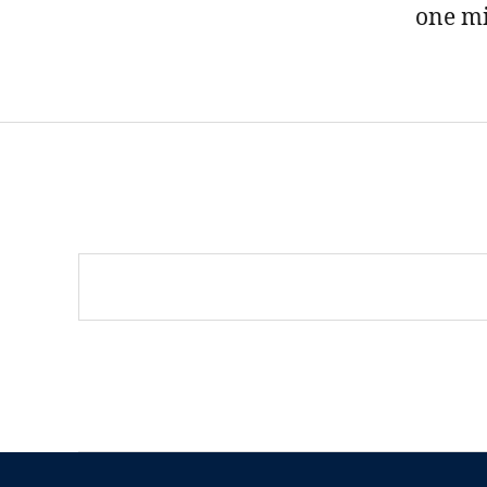
one mi