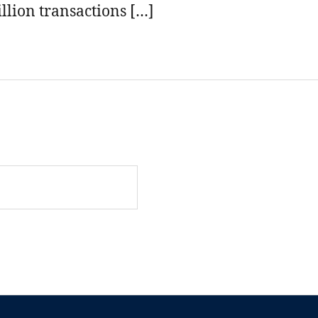
llion transactions […]