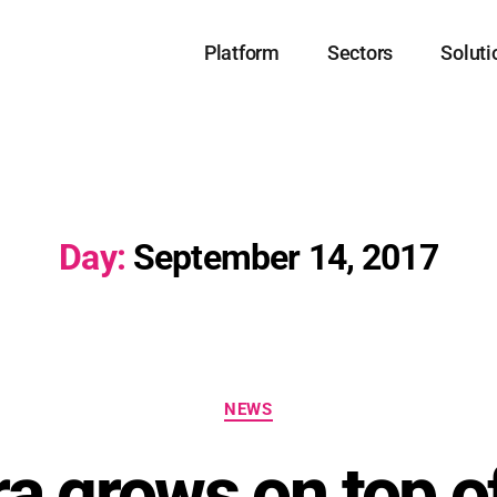
Platform
Sectors
Soluti
Day:
September 14, 2017
NEWS
a grows on top 