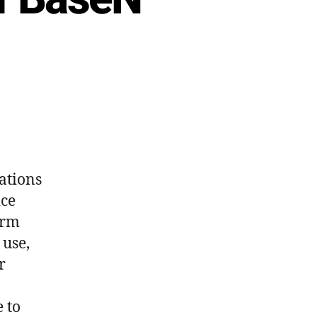
s
ations
ice
orm
 use,
r
 to