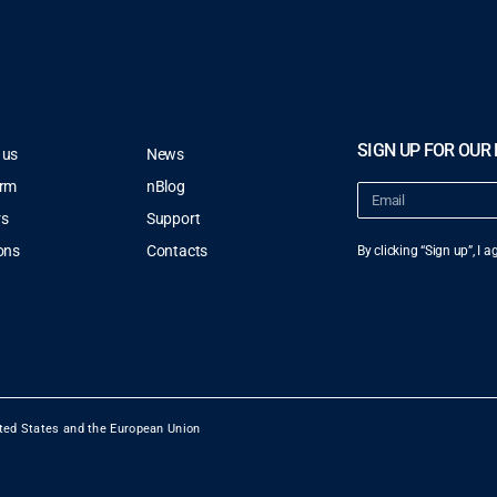
SIGN UP FOR OUR
 us
News
orm
nBlog
rs
Support
ons
Contacts
By clicking “Sign up”, I 
ted States and the European Union