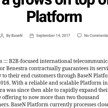
Platform
By
BaseN
September 14, 2017
No Comment
ws ::: B2B-focused international telecommunic
or Benestra contractually guarantees its serv
y to their end customers through BaseN Platf
2016. With a reliable and scalable Platform in
ra was since then able to rapidly expand thei
e offering to now more than two thousand
ers. BaseN Platform currently processes close