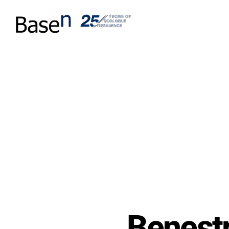
Benestr