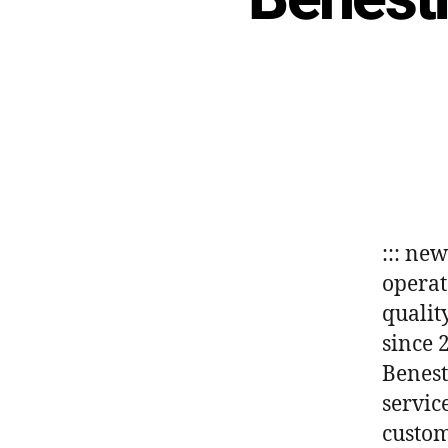
::: ne
operat
qualit
since 
Benest
servic
custom