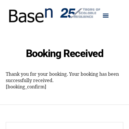
Booking Received
Thank you for your booking. Your booking has been
successfully received.
[booking_confirm]