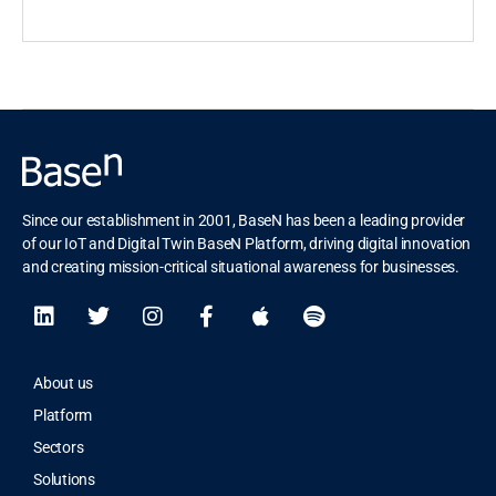
Since our establishment in 2001, BaseN has been a leading provider
of our IoT and Digital Twin BaseN Platform, driving digital innovation
and creating mission-critical situational awareness for businesses.
About us
Platform
Sectors
Solutions