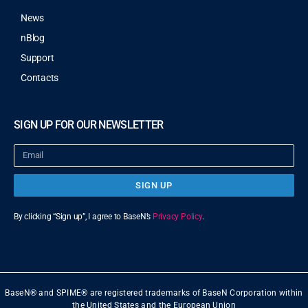
News
nBlog
Support
Contacts
SIGN UP FOR OUR NEWSLETTER
SIGN UP
By clicking “Sign up”, I agree to BaseN’s
Privacy Policy
.
BaseN® and SPIME® are registered trademarks of BaseN Corporation within
the United States and the European Union