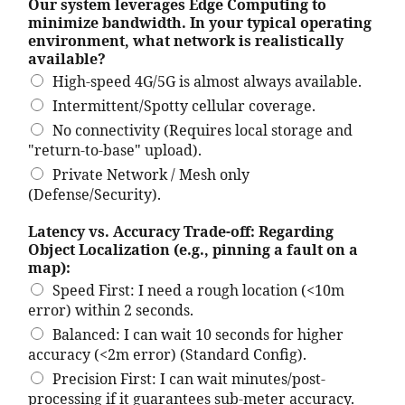
Our system leverages Edge Computing to
minimize bandwidth. In your typical operating
environment, what network is realistically
available?
High-speed 4G/5G is almost always available.
Intermittent/Spotty cellular coverage.
No connectivity (Requires local storage and
"return-to-base" upload).
Private Network / Mesh only
(Defense/Security).
Latency vs. Accuracy Trade-off: Regarding
Object Localization (e.g., pinning a fault on a
map):
Speed First: I need a rough location (<10m
error) within 2 seconds.
Balanced: I can wait 10 seconds for higher
accuracy (<2m error) (Standard Config).
Precision First: I can wait minutes/post-
processing if it guarantees sub-meter accuracy.