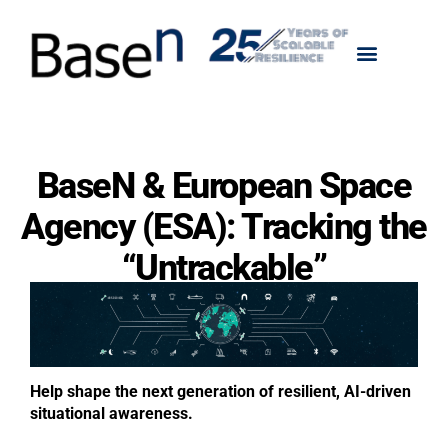
BaseN & European Space
Agency (ESA): Tracking the
“Untrackable”
Help shape the next generation of resilient, AI-driven
situational awareness.