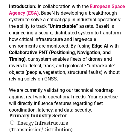
Introduction:
In collaboration with the
European Space
Agency (ESA)
, BaseN is developing a breakthrough
system to solve a critical gap in industrial operations:
the ability to track
“Untrackable”
assets. BaseN is
engineering a secure, distributed system to transform
how critical infrastructure and large-scale
environments are monitored. By fusing
Edge AI
with
Collaborative PNT (Positioning, Navigation, and
Timing)
, our system enables fleets of drones and
rovers to detect, track, and geolocate “untrackable”
objects (people, vegetation, structural faults) without
relying solely on GNSS.
We are currently validating our technical roadmap
against real-world operational needs. Your expertise
will directly influence features regarding fleet
coordination, latency, and data security.
Primary Industry Sector
Energy Infrastructure
(Transmission/Distribution)