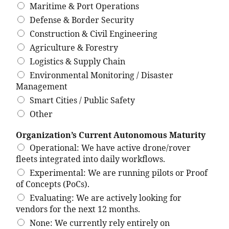
Maritime & Port Operations
Defense & Border Security
Construction & Civil Engineering
Agriculture & Forestry
Logistics & Supply Chain
Environmental Monitoring / Disaster
Management
Smart Cities / Public Safety
Other
Organization’s Current Autonomous Maturity
Operational: We have active drone/rover
fleets integrated into daily workflows.
Experimental: We are running pilots or Proof
of Concepts (PoCs).
Evaluating: We are actively looking for
vendors for the next 12 months.
None: We currently rely entirely on