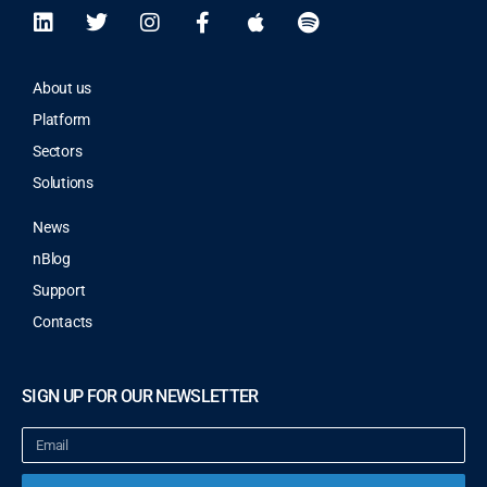
About us
Platform
Sectors
Solutions
News
nBlog
Support
Contacts
SIGN UP FOR OUR NEWSLETTER