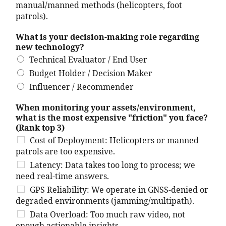
manual/manned methods (helicopters, foot
patrols).
What is your decision-making role regarding
new technology?
Technical Evaluator / End User
Budget Holder / Decision Maker
Influencer / Recommender
When monitoring your assets/environment,
what is the most expensive "friction" you face?
(Rank top 3)
Cost of Deployment: Helicopters or manned
patrols are too expensive.
Latency: Data takes too long to process; we
need real-time answers.
GPS Reliability: We operate in GNSS-denied or
degraded environments (jamming/multipath).
Data Overload: Too much raw video, not