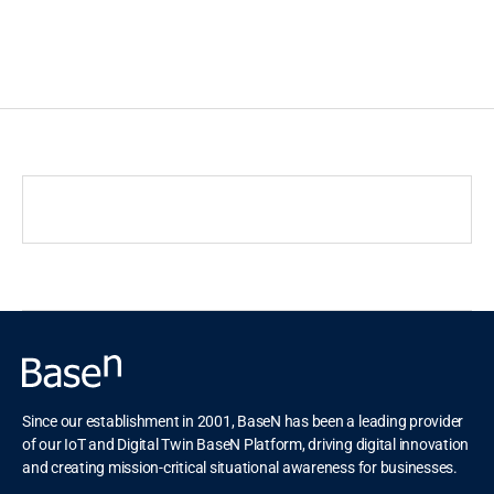
c
t
i
n
g
Since our establishment in 2001, BaseN has been a leading provider
of our IoT and Digital Twin BaseN Platform, driving digital innovation
and creating mission-critical situational awareness for businesses.