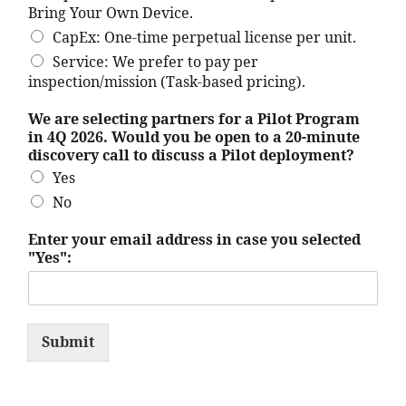
Bring Your Own Device.
CapEx: One-time perpetual license per unit.
Service: We prefer to pay per
inspection/mission (Task-based pricing).
We are selecting partners for a Pilot Program
in 4Q 2026. Would you be open to a 20-minute
discovery call to discuss a Pilot deployment?
Yes
No
O
Enter your email address in case you selected
u
"Yes":
r
i
t
s
s
Submit
e
l
e