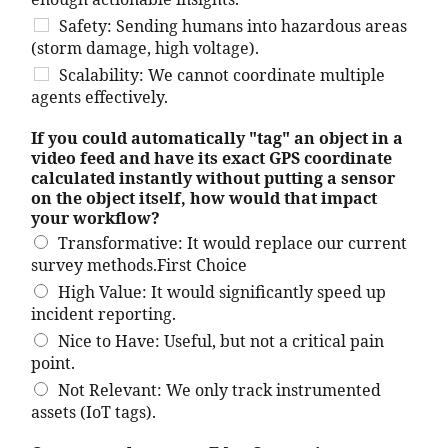
enough actionable insights.
Safety: Sending humans into hazardous areas
(storm damage, high voltage).
Scalability: We cannot coordinate multiple
agents effectively.
If you could automatically "tag" an object in a
video feed and have its exact GPS coordinate
calculated instantly without putting a sensor
on the object itself, how would that impact
your workflow?
Transformative: It would replace our current
survey methods.First Choice
High Value: It would significantly speed up
incident reporting.
Nice to Have: Useful, but not a critical pain
point.
Not Relevant: We only track instrumented
assets (IoT tags).