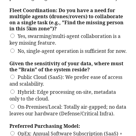
Fleet Coordination: Do you have a need for
multiple agents (drones/rovers) to collaborate
on a single task (e.g., "Find the missing person
in this 5km zone")?
Yes, swarming/multi-agent collaboration is a
key missing feature.
No, single-agent operation is sufficient for now.
Given the sensitivity of your data, where must
the "Brain" of the system reside?
Public Cloud (SaaS): We prefer ease of access
and scalability.
Hybrid: Edge processing on-site, metadata
only to the cloud.
On-Premises/Local: Totally air-gapped; no data
leaves our hardware (Defense/Critical Infra).
Preferred Purchasing Model:
OpEx: Annual Software Subscription (SaaS) +