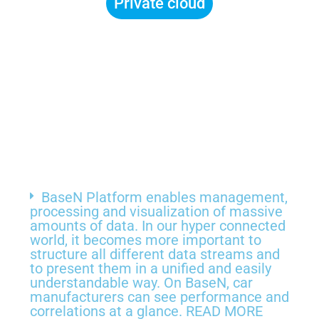
Private cloud
BaseN Platform enables management,
processing and visualization of massive
amounts of data. In our hyper connected
world, it becomes more important to
structure all different data streams and
to present them in a unified and easily
understandable way. On BaseN, car
manufacturers can see performance and
correlations at a glance. READ MORE