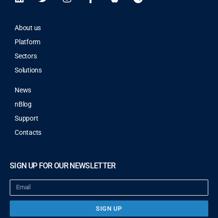
About us
Platform
Sectors
Solutions
News
nBlog
Support
Contacts
SIGN UP FOR OUR NEWSLETTER
SIGN UP