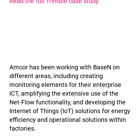
Read the full Trimble case study
Amcor has been working with BaseN on
different areas, including creating
monitoring elements for their enterprise
ICT, amplifying the extensive use of the
Net-Flow functionality, and developing the
Internet of Things (IoT) solutions for energy
efficiency and operational solutions within
factories.