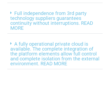
Full independence from 3rd party
technology suppliers guarantees
continuity without interruptions. READ
MORE
A fully operational private cloud is
available. The complete integration of
the platform elements allow full control
and complete isolation from the external
environment. READ MORE