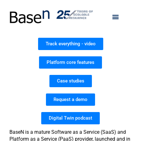
Track everything - video
Platform core features
Case studies
Request a demo
Digital Twin podcast
BaseN is a mature Software as a Service (SaaS) and
Platform as a Service (PaaS) provider, launched and in