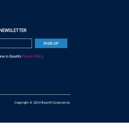
 NEWSLETTER
SIGN UP
agree to BaseN’s
Privacy Policy
.
Copyright © 2024 BaseN Corporation