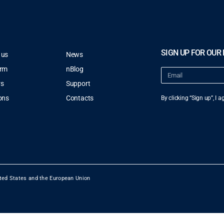
SIGN UP FOR OUR
 us
News
orm
nBlog
rs
Support
ons
Contacts
By clicking “Sign up”, I 
ted States and the European Union