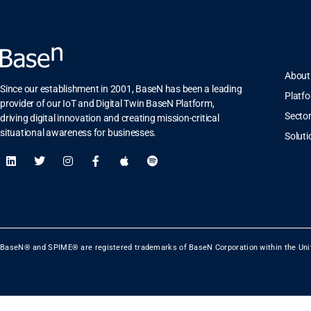
About
Since our establishment in 2001, BaseN has been a leading
Platf
provider of our IoT and Digital Twin BaseN Platform,
Secto
driving digital innovation and creating mission-critical
situational awareness for businesses.
Soluti
BaseN® and SPIME® are registered trademarks of BaseN Corporation within the Uni