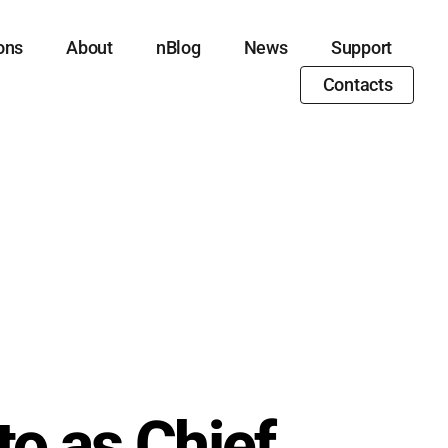
ons
About
nBlog
News
Support
Contacts
o as Chief