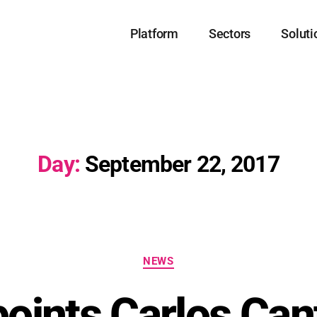
Platform
Sectors
Soluti
Day:
September 22, 2017
NEWS
oints Carlos Cant