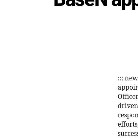
::: ne
appoin
Office
driven
respon
effort
succes