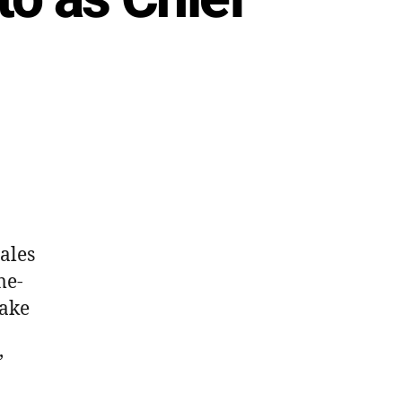
s
Sales
me-
take
’