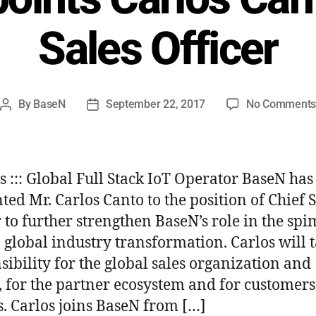
Sales Officer
By
BaseN
September 22, 2017
No Comment
ws ::: Global Full Stack IoT Operator BaseN has
ted Mr. Carlos Canto to the position of Chief 
r to further strengthen BaseN’s role in the spi
 global industry transformation. Carlos will 
sibility for the global sales organization and
s, for the partner ecosystem and for customers
s. Carlos joins BaseN from […]