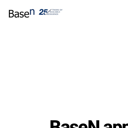
BaseN app