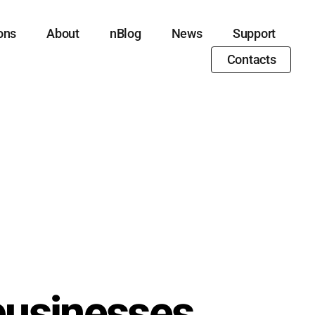
ons
About
nBlog
News
Support
Contacts
businesses