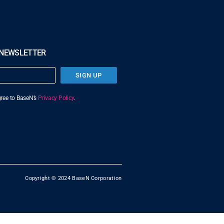
 NEWSLETTER
SIGN UP
agree to BaseN’s
Privacy Policy
.
Copyright © 2024 BaseN Corporation