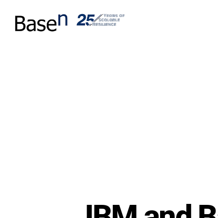
IBM and B