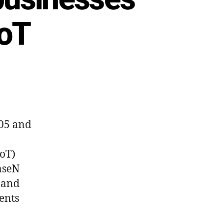
IoT
005 and
IoT)
BaseN
 and
ents