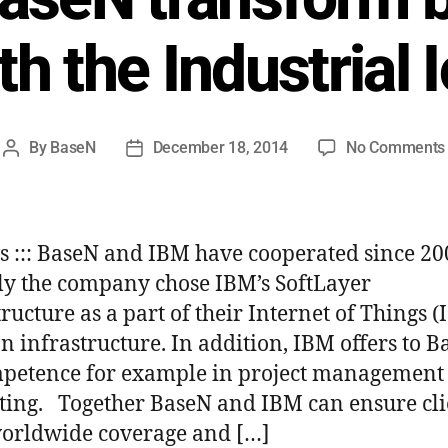
th the Industrial 
By
BaseN
December 18, 2014
No Comments
ws ::: BaseN and IBM have cooperated since 2
ly the company chose IBM’s SoftLayer
ructure as a part of their Internet of Things (
on infrastructure. In addition, IBM offers to 
mpetence for example in project management
ting. Together BaseN and IBM can ensure cli
orldwide coverage and […]