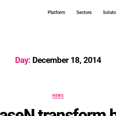
Platform
Sectors
Soluti
Day:
December 18, 2014
NEWS
aseN transform 