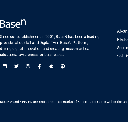
About
Since our establishment in 2001, BaseN has been a leading
Platf
provider of our IoT and Digital Twin BaseN Platform,
Secto
driving digital innovation and creating mission-critical
situational awareness for businesses.
Soluti
BaseN® and SPIME® are registered trademarks of BaseN Corporation within the Uni