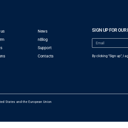
SIGN UP FOR OUR
 us
News
orm
nBlog
rs
Support
ons
Contacts
By clicking “Sign up”, I 
ted States and the European Union