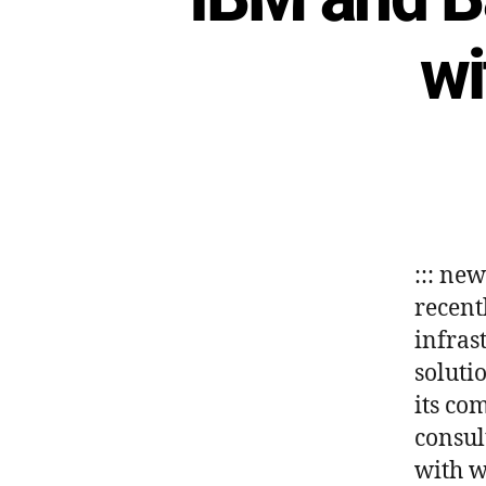
wi
::: ne
recent
infrast
soluti
its co
consul
with w