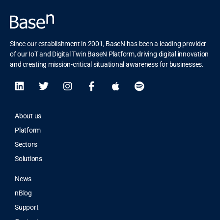
Since our establishment in 2001, BaseN has been a leading provider
of our IoT and Digital Twin BaseN Platform, driving digital innovation
and creating mission-critical situational awareness for businesses.
About us
Platform
Sectors
Solutions
News
nBlog
Support