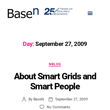
Day:
September 27, 2009
NBLOG
About Smart Grids and
Smart People
By
BaseN
September 27, 2009
No Comments