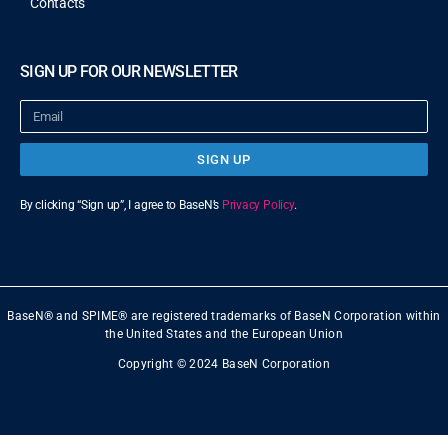
Contacts
SIGN UP FOR OUR NEWSLETTER
SIGN UP
By clicking “Sign up”, I agree to BaseN’s
Privacy Policy
.
BaseN® and SPIME® are registered trademarks of BaseN Corporation within
the United States and the European Union
Copyright © 2024 BaseN Corporation