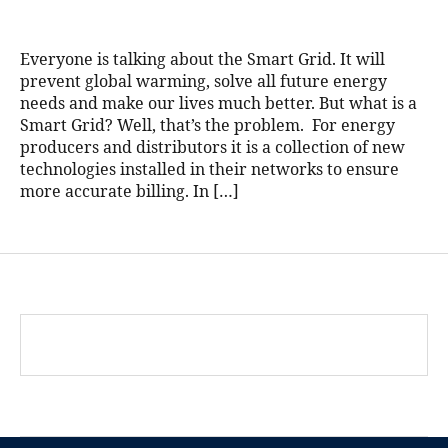
Everyone is talking about the Smart Grid. It will
prevent global warming, solve all future energy
needs and make our lives much better. But what is a
Smart Grid? Well, that’s the problem. For energy
producers and distributors it is a collection of new
technologies installed in their networks to ensure
more accurate billing. In […]